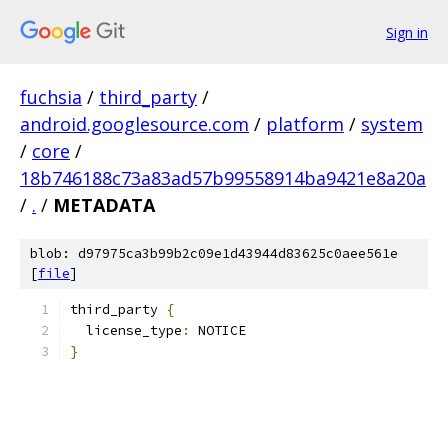
Sign in
fuchsia
/
third_party
/
android.googlesource.com
/
platform
/
system
/
core
/
18b746188c73a83ad57b99558914ba9421e8a20a
/
.
/
METADATA
blob: d97975ca3b99b2c09e1d43944d83625c0aee561e
[
file
]
third_party 
{
  license_type
:
 NOTICE
}