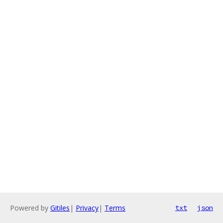
Powered by
Gitiles
|
Privacy
|
Terms
txt
json