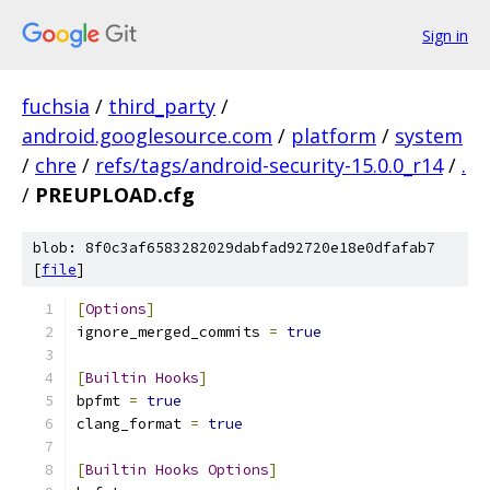
Sign in
fuchsia
/
third_party
/
android.googlesource.com
/
platform
/
system
/
chre
/
refs/tags/android-security-15.0.0_r14
/
.
/
PREUPLOAD.cfg
blob: 8f0c3af6583282029dabfad92720e18e0dfafab7
[
file
]
[
Options
]
ignore_merged_commits 
=
true
[
Builtin
Hooks
]
bpfmt 
=
true
clang_format 
=
true
[
Builtin
Hooks
Options
]