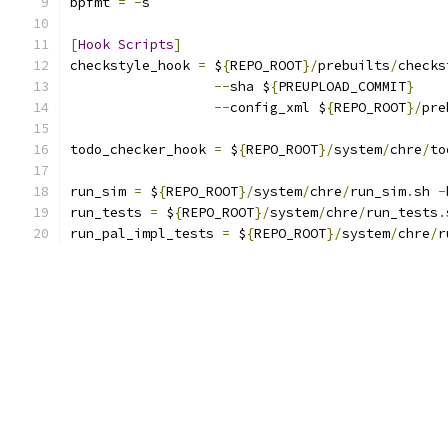
bpfmt 
=
-
s
[
Hook
Scripts
]
checkstyle_hook 
=
 $
{
REPO_ROOT
}/
prebuilts
/
checks
--
sha $
{
PREUPLOAD_COMMIT
}
--
config_xml $
{
REPO_ROOT
}/
pre
todo_checker_hook 
=
 $
{
REPO_ROOT
}/
system
/
chre
/
to
run_sim 
=
 $
{
REPO_ROOT
}/
system
/
chre
/
run_sim
.
sh 
-
run_tests 
=
 $
{
REPO_ROOT
}/
system
/
chre
/
run_tests
.
run_pal_impl_tests 
=
 $
{
REPO_ROOT
}/
system
/
chre
/
r