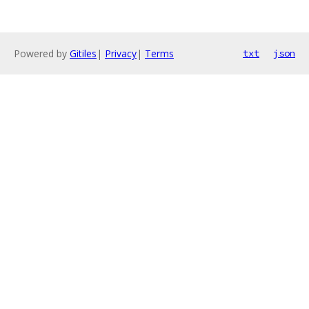
Powered by
Gitiles
|
Privacy
|
Terms
txt
json