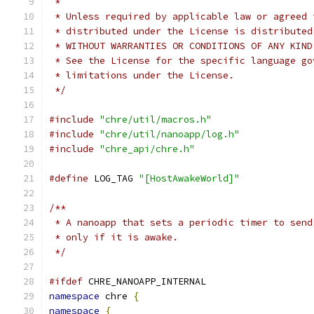
 *
 * Unless required by applicable law or agreed 
 * distributed under the License is distributed
 * WITHOUT WARRANTIES OR CONDITIONS OF ANY KIND
 * See the License for the specific language go
 * limitations under the License.
 */
#include
"chre/util/macros.h"
#include
"chre/util/nanoapp/log.h"
#include
"chre_api/chre.h"
#define
 LOG_TAG 
"[HostAwakeWorld]"
/**
 * A nanoapp that sets a periodic timer to send
 * only if it is awake.
 */
#ifdef
 CHRE_NANOAPP_INTERNAL
namespace
 chre 
{
namespace
{