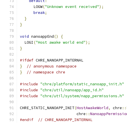
default
:
      LOGW
(
"Unknown event received"
);
break
;
}
}
void
 nanoappEnd
()
{
  LOGI
(
"Host awake world end"
);
}
#ifdef
 CHRE_NANOAPP_INTERNAL
}
// anonymous namespace
}
// namespace chre
#include
"chre/platform/static_nanoapp_init.h"
#include
"chre/util/nanoapp/app_id.h"
#include
"chre/util/system/napp_permissions.h"
CHRE_STATIC_NANOAPP_INIT
(
HostAwakeWorld
,
 chre
::
                         chre
::
NanoappPermissio
#endif
// CHRE_NANOAPP_INTERNAL