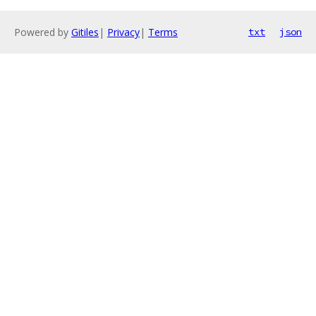
Powered by
Gitiles
|
Privacy
|
Terms
txt
json