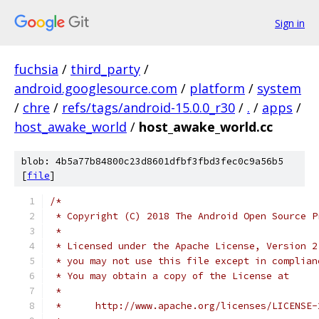
Sign in
fuchsia
/
third_party
/
android.googlesource.com
/
platform
/
system
/
chre
/
refs/tags/android-15.0.0_r30
/
.
/
apps
/
host_awake_world
/
host_awake_world.cc
blob: 4b5a77b84800c23d8601dfbf3fbd3fec0c9a56b5
[
file
]
/*
 * Copyright (C) 2018 The Android Open Source P
 *
 * Licensed under the Apache License, Version 2
 * you may not use this file except in complian
 * You may obtain a copy of the License at
 *
 *      http://www.apache.org/licenses/LICENSE-