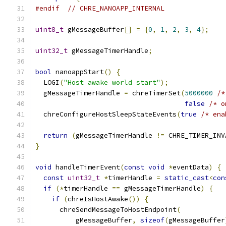
#endif
// CHRE_NANOAPP_INTERNAL
uint8_t
 gMessageBuffer
[]
=
{
0
,
1
,
2
,
3
,
4
};
uint32_t
 gMessageTimerHandle
;
bool
 nanoappStart
()
{
  LOGI
(
"Host awake world start"
);
  gMessageTimerHandle 
=
 chreTimerSet
(
5000000
/*
false
/* o
  chreConfigureHostSleepStateEvents
(
true
/* ena
return
(
gMessageTimerHandle 
!=
 CHRE_TIMER_INV
}
void
 handleTimerEvent
(
const
void
*
eventData
)
{
const
uint32_t
*
timerHandle 
=
static_cast
<
con
if
(*
timerHandle 
==
 gMessageTimerHandle
)
{
if
(
chreIsHostAwake
())
{
      chreSendMessageToHostEndpoint
(
          gMessageBuffer
,
sizeof
(
gMessageBuffer