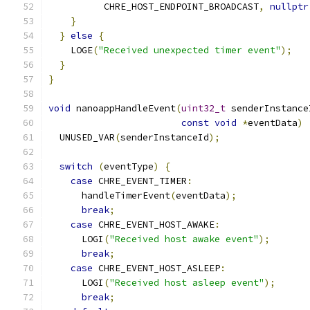
          CHRE_HOST_ENDPOINT_BROADCAST
,
nullptr
}
}
else
{
    LOGE
(
"Received unexpected timer event"
);
}
}
void
 nanoappHandleEvent
(
uint32_t
 senderInstance
const
void
*
eventData
)
  UNUSED_VAR
(
senderInstanceId
);
switch
(
eventType
)
{
case
 CHRE_EVENT_TIMER
:
      handleTimerEvent
(
eventData
);
break
;
case
 CHRE_EVENT_HOST_AWAKE
:
      LOGI
(
"Received host awake event"
);
break
;
case
 CHRE_EVENT_HOST_ASLEEP
:
      LOGI
(
"Received host asleep event"
);
break
;