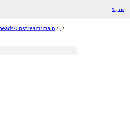
Sign in
/heads/upstream/main
/
.
/