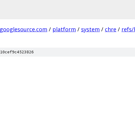
.googlesource.com
/
platform
/
system
/
chre
/
refs
10cef9c4523826