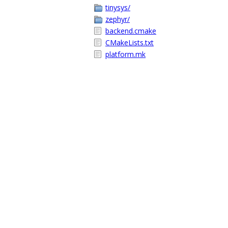
tinysys/
zephyr/
backend.cmake
CMakeLists.txt
platform.mk