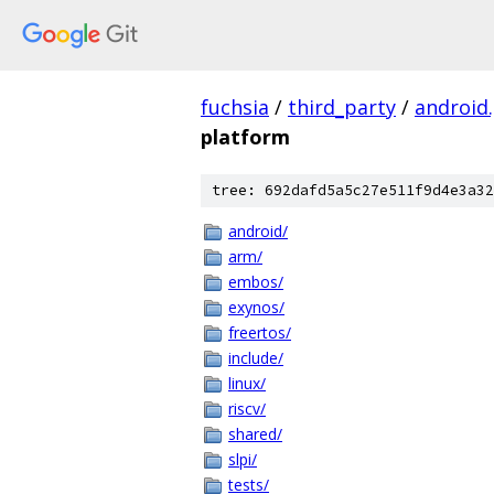
fuchsia
/
third_party
/
android
platform
tree: 692dafd5a5c27e511f9d4e3a32
android/
arm/
embos/
exynos/
freertos/
include/
linux/
riscv/
shared/
slpi/
tests/