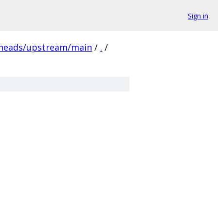
Sign in
/heads/upstream/main
/
.
/