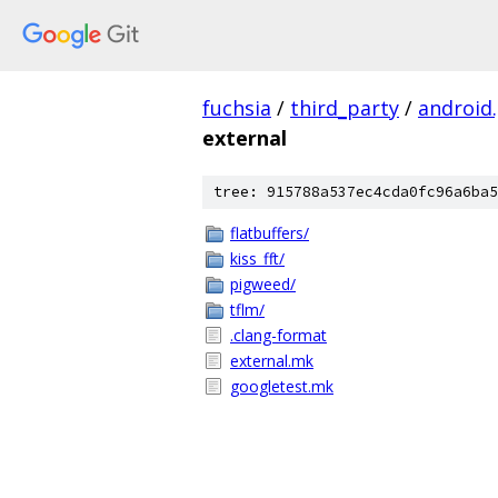
fuchsia
/
third_party
/
android
external
tree: 915788a537ec4cda0fc96a6ba5
flatbuffers/
kiss_fft/
pigweed/
tflm/
.clang-format
external.mk
googletest.mk