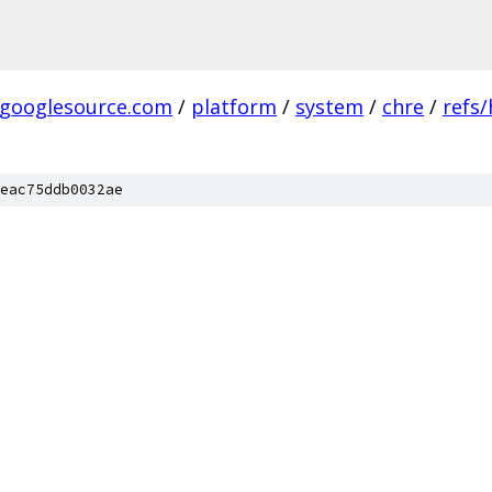
.googlesource.com
/
platform
/
system
/
chre
/
refs
eac75ddb0032ae