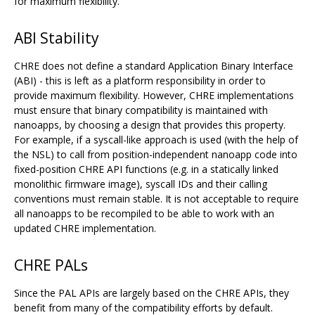
for maximum flexibility.
ABI Stability
CHRE does not define a standard Application Binary Interface
(ABI) - this is left as a platform responsibility in order to
provide maximum flexibility. However, CHRE implementations
must ensure that binary compatibility is maintained with
nanoapps, by choosing a design that provides this property.
For example, if a syscall-like approach is used (with the help of
the NSL) to call from position-independent nanoapp code into
fixed-position CHRE API functions (e.g. in a statically linked
monolithic firmware image), syscall IDs and their calling
conventions must remain stable. It is not acceptable to require
all nanoapps to be recompiled to be able to work with an
updated CHRE implementation.
CHRE PALs
Since the PAL APIs are largely based on the CHRE APIs, they
benefit from many of the compatibility efforts by default.