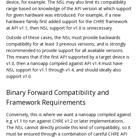
device, for example. The NSL may also limit its compatibility
range based on knowledge of the API version at which support
for given hardware was introduced. For example, if a new
hardware family first added support for the CHRE framework
at API v1.1, then NSL support for v1.0 is unnecessary.
Outside of these cases, the NSL must provide backwards
compatibility for at least 3 previous versions, and is strongly
recommended to provide support for all available versions.
This means that if the first API supported by a target device is
v1.0, then a nanoapp compiled against API v1.4 must have
NSL support for v1.1 through v1.4, and should ideally also
support v1.0.
Binary Forward Compatibility and
Framework Requirements
Conversely, this is where we want a nanoapp compiled against
e.g. v1.1 to run against CHRE v1.2 or later implementations.
The NSL cannot directly provide this kind of compatibility, so it
must be ensured through a combination of careful CHRE API