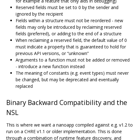
for example a feature that only aids in debugging)
Reserved fields must be set to 0 by the sender and
ignored by the recipient
Fields within a structure must not be reordered - new
fields may only be introduced by reclaiming reserved
fields (preferred), or adding to the end of a structure
When reclaiming a reserved field, the default value of 0
must indicate a property that is guaranteed to hold for
previous API versions, or “unknown”
Arguments to a function must not be added or removed
- introduce a new function instead
The meaning of constants (e.g. event types) must never
be changed, but may be deprecated and eventually
replaced
Binary Backward Compatibility and the
NSL
This is where we want a nanoapp compiled against e.g. v1.2 to
run on a CHRE v1.1 or older implementation. This is done
through a combination of runtime feature discovery, and