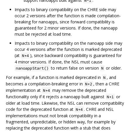
support nanoapps built against
.
N-1
Impacts to binary compatibility on the CHRE side may
occur 2 versions after the function is made compilation-
breaking for nanoapps, since forward compatibility is
guaranteed for 2 minor versions. If done, the nanoapp
must be rejected at load time.
Impacts to binary compatibility on the nanoapp side may
occur 4 versions after the function is marked deprecated
(at
), since backward compatibility is guaranteed for
N+4
4 minor versions. If done, the NSL must cause
to return false on version
or older.
nanoappStart()
N
For example, if a function is marked deprecated in
, and
N
becomes a compilation-breaking error in
, then a CHRE
N+2
implementation at
may remove the deprecated
N+4
functionality only if it rejects a nanoapp built against
or
N+1
older at load time. Likewise, the NSL can remove compatibility
code for the deprecated function at
. CHRE and NSL
N+4
implementations must not break compatibility in a
fragmented, unpredictable, or hidden way, for example by
replacing the deprecated function with a stub that does