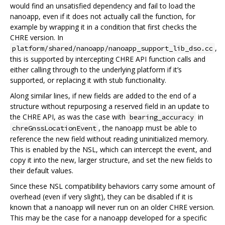
would find an unsatisfied dependency and fail to load the
nanoapp, even if it does not actually call the function, for
example by wrapping it in a condition that first checks the
CHRE version. In
,
platform/shared/nanoapp/nanoapp_support_lib_dso.cc
this is supported by intercepting CHRE API function calls and
either calling through to the underlying platform if it’s
supported, or replacing it with stub functionality.
Along similar lines, if new fields are added to the end of a
structure without repurposing a reserved field in an update to
the CHRE API, as was the case with
in
bearing_accuracy
, the nanoapp must be able to
chreGnssLocationEvent
reference the new field without reading uninitialized memory.
This is enabled by the NSL, which can intercept the event, and
copy it into the new, larger structure, and set the new fields to
their default values.
Since these NSL compatibility behaviors carry some amount of
overhead (even if very slight), they can be disabled if it is
known that a nanoapp will never run on an older CHRE version.
This may be the case for a nanoapp developed for a specific