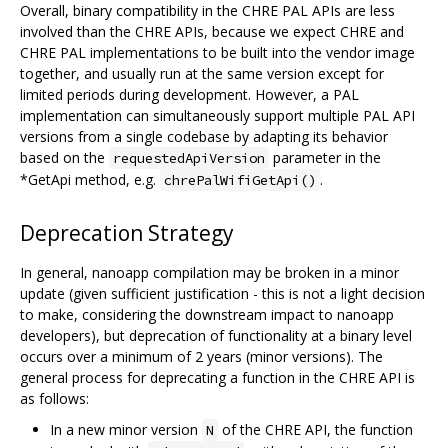
Overall, binary compatibility in the CHRE PAL APIs are less
involved than the CHRE APIs, because we expect CHRE and
CHRE PAL implementations to be built into the vendor image
together, and usually run at the same version except for
limited periods during development. However, a PAL
implementation can simultaneously support multiple PAL API
versions from a single codebase by adapting its behavior
based on the
parameter in the
requestedApiVersion
*GetApi method, e.g.
.
chrePalWifiGetApi()
Deprecation Strategy
In general, nanoapp compilation may be broken in a minor
update (given sufficient justification - this is not a light decision
to make, considering the downstream impact to nanoapp
developers), but deprecation of functionality at a binary level
occurs over a minimum of 2 years (minor versions). The
general process for deprecating a function in the CHRE API is
as follows:
In a new minor version
of the CHRE API, the function
N