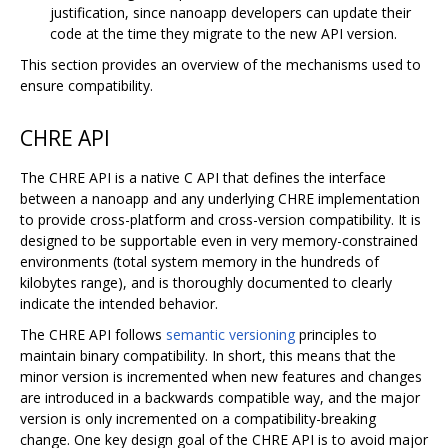
justification, since nanoapp developers can update their
code at the time they migrate to the new API version.
This section provides an overview of the mechanisms used to
ensure compatibility.
CHRE API
The CHRE API is a native C API that defines the interface
between a nanoapp and any underlying CHRE implementation
to provide cross-platform and cross-version compatibility. It is
designed to be supportable even in very memory-constrained
environments (total system memory in the hundreds of
kilobytes range), and is thoroughly documented to clearly
indicate the intended behavior.
The CHRE API follows
semantic versioning
principles to
maintain binary compatibility. In short, this means that the
minor version is incremented when new features and changes
are introduced in a backwards compatible way, and the major
version is only incremented on a compatibility-breaking
change. One key design goal of the CHRE API is to avoid major