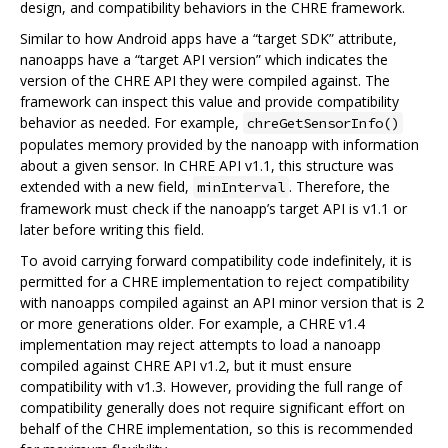
design, and compatibility behaviors in the CHRE framework.
Similar to how Android apps have a “target SDK” attribute,
nanoapps have a “target API version” which indicates the
version of the CHRE API they were compiled against. The
framework can inspect this value and provide compatibility
behavior as needed. For example,
chreGetSensorInfo()
populates memory provided by the nanoapp with information
about a given sensor. In CHRE API v1.1, this structure was
extended with a new field,
. Therefore, the
minInterval
framework must check if the nanoapp’s target API is v1.1 or
later before writing this field.
To avoid carrying forward compatibility code indefinitely, it is
permitted for a CHRE implementation to reject compatibility
with nanoapps compiled against an API minor version that is 2
or more generations older. For example, a CHRE v1.4
implementation may reject attempts to load a nanoapp
compiled against CHRE API v1.2, but it must ensure
compatibility with v1.3. However, providing the full range of
compatibility generally does not require significant effort on
behalf of the CHRE implementation, so this is recommended