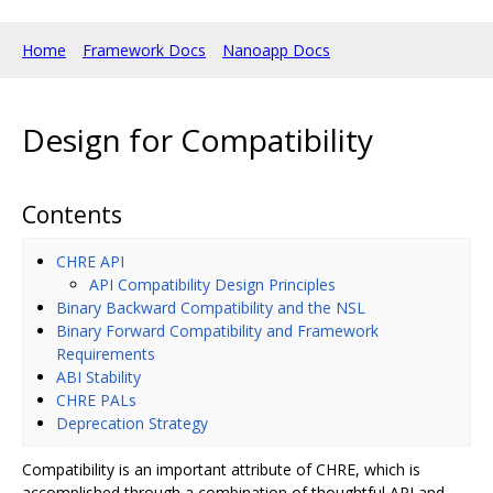
Home
Framework Docs
Nanoapp Docs
Design for Compatibility
Contents
CHRE API
API Compatibility Design Principles
Binary Backward Compatibility and the NSL
Binary Forward Compatibility and Framework
Requirements
ABI Stability
CHRE PALs
Deprecation Strategy
Compatibility is an important attribute of CHRE, which is
accomplished through a combination of thoughtful API and