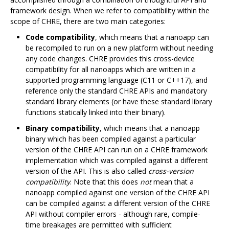
framework design. When we refer to compatibility within the
scope of CHRE, there are two main categories:
Code compatibility
, which means that a nanoapp can
be recompiled to run on a new platform without needing
any code changes. CHRE provides this cross-device
compatibility for all nanoapps which are written in a
supported programming language (C11 or C++17), and
reference only the standard CHRE APIs and mandatory
standard library elements (or have these standard library
functions statically linked into their binary).
Binary compatibility
, which means that a nanoapp
binary which has been compiled against a particular
version of the CHRE API can run on a CHRE framework
implementation which was compiled against a different
version of the API. This is also called
cross-version
compatibility
. Note that this does
not
mean that a
nanoapp compiled against one version of the CHRE API
can be compiled against a different version of the CHRE
API without compiler errors - although rare, compile-
time breakages are permitted with sufficient