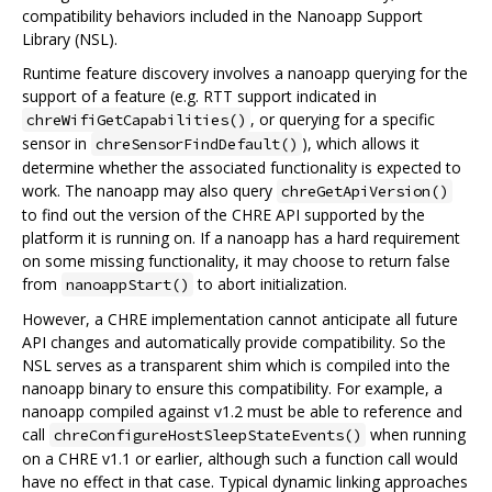
compatibility behaviors included in the Nanoapp Support
Library (NSL).
Runtime feature discovery involves a nanoapp querying for the
support of a feature (e.g. RTT support indicated in
, or querying for a specific
chreWifiGetCapabilities()
sensor in
), which allows it
chreSensorFindDefault()
determine whether the associated functionality is expected to
work. The nanoapp may also query
chreGetApiVersion()
to find out the version of the CHRE API supported by the
platform it is running on. If a nanoapp has a hard requirement
on some missing functionality, it may choose to return false
from
to abort initialization.
nanoappStart()
However, a CHRE implementation cannot anticipate all future
API changes and automatically provide compatibility. So the
NSL serves as a transparent shim which is compiled into the
nanoapp binary to ensure this compatibility. For example, a
nanoapp compiled against v1.2 must be able to reference and
call
when running
chreConfigureHostSleepStateEvents()
on a CHRE v1.1 or earlier, although such a function call would
have no effect in that case. Typical dynamic linking approaches