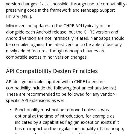
version changes if at all possible, through use of compatibility-
preserving code in the framework and Nanoapp Support
Library (NSL).
Minor version updates to the CHRE API typically occur
alongside each Android release, but the CHRE version and
Android version are not intrinsically related. Nanoapps should
be compiled against the latest version to be able to use any
newly added features, though nanoapp binaries are
compatible across minor version changes.
API Compatibility Design Principles
API design principles applied within CHRE to ensure
compatibility include the following (not an exhaustive list).
These are recommended to be followed for any vendor-
specific API extensions as well.
Functionality must not be removed unless it was
optional at the time of introduction, for example as
indicated by a capabilities flag (an exception exists if it
has no impact on the regular functionality of a nanoapp,