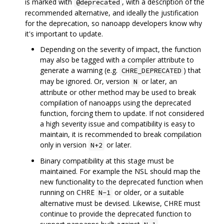
is marked with
, with a description of the
@deprecated
recommended alternative, and ideally the justification
for the deprecation, so nanoapp developers know why
it's important to update.
Depending on the severity of impact, the function
may also be tagged with a compiler attribute to
generate a warning (e.g.
) that
CHRE_DEPRECATED
may be ignored. Or, version
or later, an
N
attribute or other method may be used to break
compilation of nanoapps using the deprecated
function, forcing them to update. If not considered
a high severity issue and compatibility is easy to
maintain, it is recommended to break compilation
only in version
or later.
N+2
Binary compatibility at this stage must be
maintained. For example the NSL should map the
new functionality to the deprecated function when
running on CHRE
or older, or a suitable
N-1
alternative must be devised. Likewise, CHRE must
continue to provide the deprecated function to