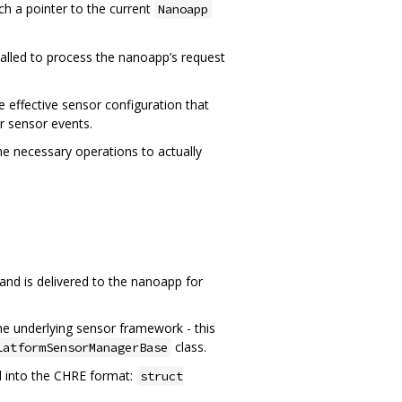
h a pointer to the current
Nanoapp
 called to process the nanoapp’s request
 effective sensor configuration that
r sensor events.
he necessary operations to actually
nd is delivered to the nanoapp for
the underlying sensor framework - this
class.
latformSensorManagerBase
ed into the CHRE format:
struct