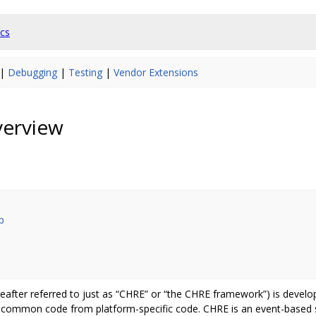
cs
|
Debugging
|
Testing
|
Vendor Extensions
erview
p
after referred to just as “CHRE” or “the CHRE framework”) is develo
 common code from platform-specific code. CHRE is an event-based s