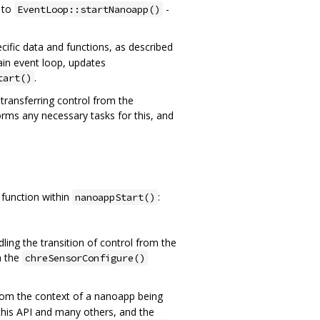
 to
-
EventLoop::startNanoapp()
ific data and functions, as described
main event loop, updates
.
tart()
transferring control from the
rms any necessary tasks for this, and
function within
:
nanoappStart()
ing the transition of control from the
n the
chreSensorConfigure()
 from the context of a nanoapp being
 this API and many others, and the