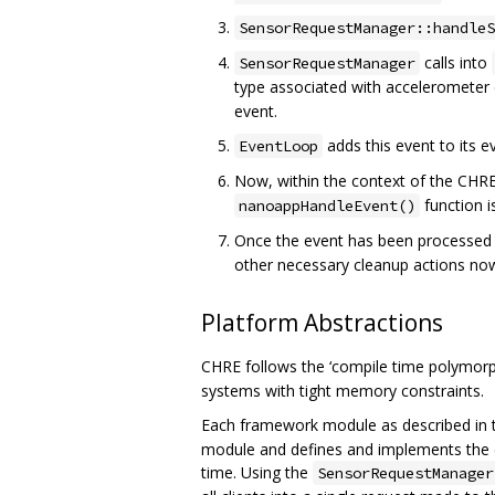
SensorRequestManager::handleS
calls into
SensorRequestManager
type associated with accelerometer
event.
adds this event to its 
EventLoop
Now, within the context of the CHRE 
function i
nanoappHandleEvent()
Once the event has been processed b
other necessary cleanup actions now
Platform Abstractions
CHRE follows the ‘compile time polymorp
systems with tight memory constraints.
Each framework module as described in t
module and defines and implements the c
time. Using the
SensorRequestManager