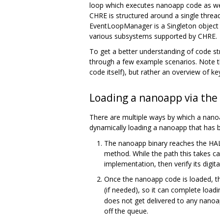
loop which executes nanoapp code as wel
CHRE is structured around a single threa
EventLoopManager is a Singleton object
various subsystems supported by CHRE.
To get a better understanding of code s
through a few example scenarios. Note tha
code itself), but rather an overview of ke
Loading a nanoapp via the
There are multiple ways by which a nanoa
dynamically loading a nanoapp that has 
The nanoapp binary reaches the HAL 
method. While the path this takes c
implementation, then verify its digita
Once the nanoapp code is loaded, t
(if needed), so it can complete load
does not get delivered to any nanoa
off the queue.