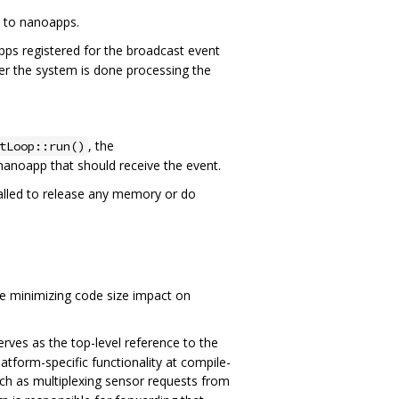
a to nanoapps.
pps registered for the broadcast event
ter the system is done processing the
, the
tLoop::run()
 nanoapp that should receive the event.
 called to release any memory or do
le minimizing code size impact on
erves as the top-level reference to the
form-specific functionality at compile-
ch as multiplexing sensor requests from