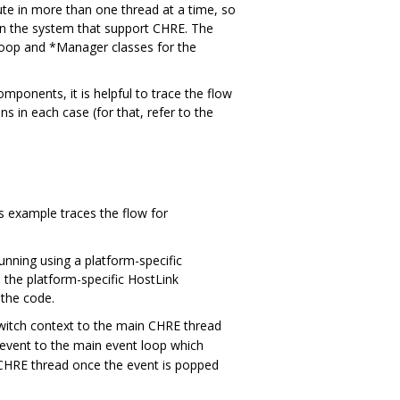
te in more than one thread at a time, so
 in the system that support CHRE. The
Loop and *Manager classes for the
onents, it is helpful to trace the flow
s in each case (for that, refer to the
s example traces the flow for
nning using a platform-specific
 the platform-specific HostLink
 the code.
witch context to the main CHRE thread
 event to the main event loop which
e CHRE thread once the event is popped