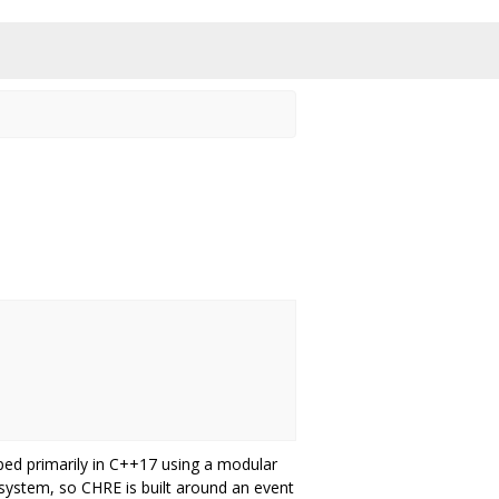
ped primarily in C++17 using a modular
ystem, so CHRE is built around an event