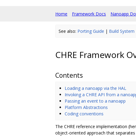
Home
Framework Docs
Nanoapp Do
See also:
Porting Guide
|
Build System
CHRE Framework Ov
Contents
Loading a nanoapp via the HAL
Invoking a CHRE API from a nanoap
Passing an event to a nanoapp
Platform Abstractions
Coding conventions
The CHRE reference implementation (here
object-oriented approach that separates