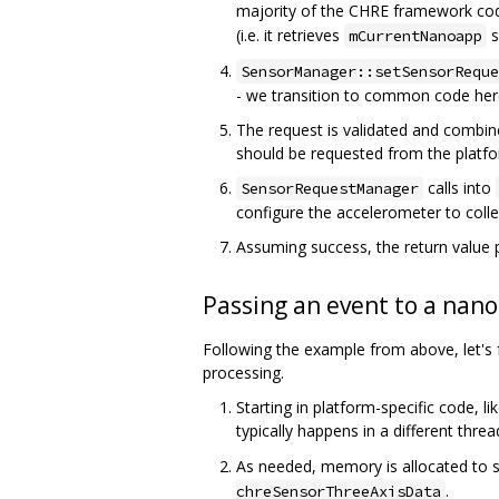
majority of the CHRE framework code
(i.e. it retrieves
s
mCurrentNanoapp
SensorManager::setSensorReque
- we transition to common code her
The request is validated and combin
should be requested from the platfo
calls into
SensorRequestManager
configure the accelerometer to colle
Assuming success, the return value 
Passing an event to a nan
Following the example from above, let's
processing.
Starting in platform-specific code, l
typically happens in a different thre
As needed, memory is allocated to s
.
chreSensorThreeAxisData