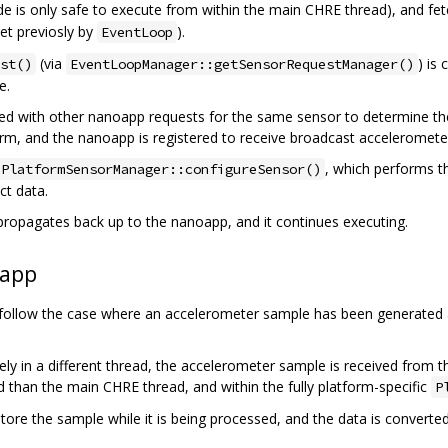
 is only safe to execute from within the main CHRE thread), and fetc
et previosly by
).
EventLoop
(via
) is
st()
EventLoopManager::getSensorRequestManager()
e.
ed with other nanoapp requests for the same sensor to determine the
rm, and the nanoapp is registered to receive broadcast acceleromete
, which performs t
PlatformSensorManager::configureSensor()
ct data.
propagates back up to the nanoapp, and it continues executing.
oapp
 follow the case where an accelerometer sample has been generated a
ikely in a different thread, the accelerometer sample is received from 
ad than the main CHRE thread, and within the fully platform-specific
P
tore the sample while it is being processed, and the data is convert