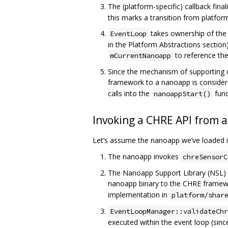
The (platform-specific) callback fin
this marks a transition from platfo
takes ownership of th
EventLoop
in the Platform Abstractions section
to reference the
mCurrentNanoapp
Since the mechanism of supporting d
framework to a nanoapp is considere
calls into the
func
nanoappStart()
Invoking a CHRE API from 
Let‘s assume the nanoapp we’ve loaded in
The nanoapp invokes
chreSensorC
The Nanoapp Support Library (NSL) a
nanoapp binary to the CHRE framewor
implementation in
platform/shar
EventLoopManager::validateChr
executed within the event loop (sinc