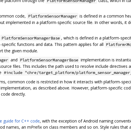
 the platform through the
class, which in tu
PlatformSensorManager
 common code,
is defined in a common head
PlatformSensorManager
 but implemented in a platform-specific source file. In other words, 
m
, which is defined in a platform-speci
PlatformSensorManagerBase
specific functions and data. This pattern applies for all
Platform<M
rt the given module.
and
implementation is instantia
ager
PlatformSensorManagerBase
source files. This includes the path used to resolve include directiv
ke
#include "chre/target_platform/platform_sensor_manager
rms, common code is restricted in how it interacts with platform-spec
implementation, as described above. However, platform-specific code i
code directly.
e guide for C++ code
, with the exception of Android naming conventi
 names, an mPrefix on class members and so on. Style rules that are