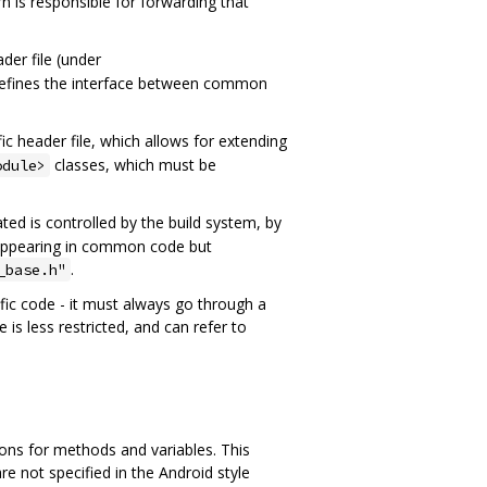
rn is responsible for forwarding that
er file (under
it defines the interface between common
fic header file, which allows for extending
classes, which must be
odule>
ted is controlled by the build system, by
es appearing in common code but
.
_base.h"
ific code - it must always go through a
s less restricted, and can refer to
ons for methods and variables. This
 not specified in the Android style