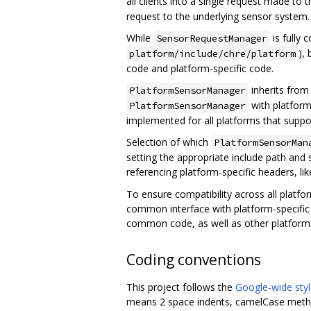
all clients into a single request made to
request to the underlying sensor system.
While
is fully
SensorRequestManager
),
platform/include/chre/platform
code and platform-specific code.
inherits fro
PlatformSensorManager
with platform-
PlatformSensorManager
implemented for all platforms that suppo
Selection of which
PlatformSensorMan
setting the appropriate include path and 
referencing platform-specific headers, li
To ensure compatibility across all platfo
common interface with platform-specific 
common code, as well as other platform 
Coding conventions
This project follows the
Google-wide styl
means 2 space indents, camelCase method