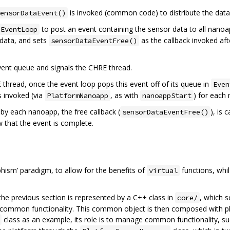
is invoked (common code) to distribute the dat
ensorDataEvent()
to post an event containing the sensor data to all nanoa
EventLoop
 data, and sets
as the callback invoked af
sensorDataEventFree()
event queue and signals the CHRE thread.
thread, once the event loop pops this event off of its queue in
Even
s invoked (via
, as with
) for each
PlatformNanoapp
nanoappStart
y each nanoapp, the free callback (
), is
sensorDataEventFree()
 that the event is complete.
hism’ paradigm, to allow for the benefits of
functions, whi
virtual
he previous section is represented by a C++ class in
, which s
core/
ommon functionality. This common object is then composed with plat
class as an example, its role is to manage common functionality, su