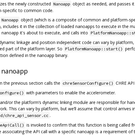
alizes the newly constructed
object as needed, and passes it
Nanoapp
rm-specific to common code.
e
object (which is a composite of common and platform-spec
Nanoapp
), includes it in the collection of loaded nanoapps to execute in the 
 nanoapp it's about to execute, and calls into
PlatformNanoapp::s
ynamic linkage and position independent code can vary by platform, 
d part of the platform layer. So
perfo
PlatformNanoapp::start()
tion defined in the nanoapp binary.
a nanoapp
 the previous section calls the
CHRE API 
chreSensorConfigure()
with parameters to enable the accelerometer.
onfigure()
nd/or the platform‘s dynamic linking module are responsible for handl
k. This can vary by platform, but we’ll assume that control arrives i
.
ed/chre_api_sensor.cc
is invoked to confirm that this function is being called
eApiCall()
e associating the API call with a specific nanoapp is a requirement of