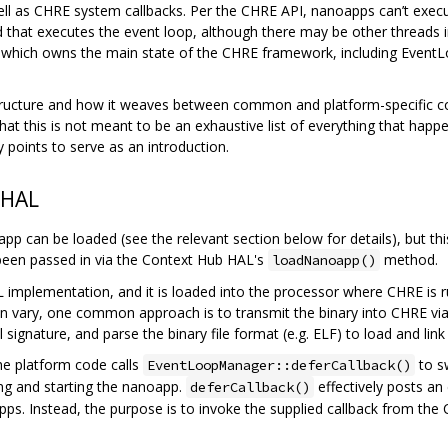
l as CHRE system callbacks. Per the CHRE API, nanoapps can’t execu
d that executes the event loop, although there may be other threads
 which owns the main state of the CHRE framework, including Event
tructure and how it weaves between common and platform-specific comp
t this is not meant to be an exhaustive list of everything that happen
y points to serve as an introduction.
 HAL
pp can be loaded (see the relevant section below for details), but thi
been passed in via the Context Hub HAL's
method.
loadNanoapp()
implementation, and it is loaded into the processor where CHRE is ru
an vary, one common approach is to transmit the binary into CHRE via
l signature, and parse the binary file format (e.g. ELF) to load and link
he platform code calls
to s
EventLoopManager::deferCallback()
ing and starting the nanoapp.
effectively posts an
deferCallback()
pps. Instead, the purpose is to invoke the supplied callback from th