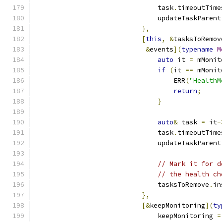
                               task
.
timeoutTime
                               updateTaskParent
},
[
this
,
&
tasksToRemov
&
events
](
typename
M
auto
 it 
=
 mMonit
if
(
it 
==
 mMonit
                                   ERR
(
"HealthM
return
;
}
auto
&
 task 
=
 it
-
                               task
.
timeoutTime
                               updateTaskParent
// Mark it for d
// the health ch
                               tasksToRemove
.
in
},
[&
keepMonitoring
](
ty
                               keepMonitoring 
=