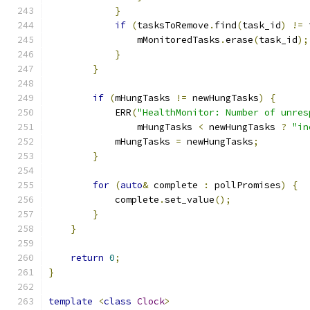
}
if
(
tasksToRemove
.
find
(
task_id
)
!=
 
                mMonitoredTasks
.
erase
(
task_id
);
}
}
if
(
mHungTasks 
!=
 newHungTasks
)
{
            ERR
(
"HealthMonitor: Number of unres
                mHungTasks 
<
 newHungTasks 
?
"in
            mHungTasks 
=
 newHungTasks
;
}
for
(
auto
&
 complete 
:
 pollPromises
)
{
            complete
.
set_value
();
}
}
return
0
;
}
template
<
class
Clock
>