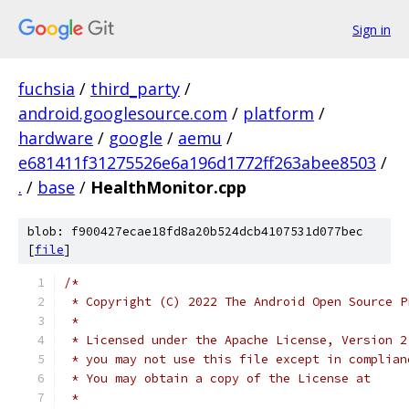
Sign in
fuchsia
/
third_party
/
android.googlesource.com
/
platform
/
hardware
/
google
/
aemu
/
e681411f31275526e6a196d1772ff263abee8503
/
.
/
base
/
HealthMonitor.cpp
blob: f900427ecae18fd8a20b524dcb4107531d077bec
[
file
]
/*
 * Copyright (C) 2022 The Android Open Source P
 *
 * Licensed under the Apache License, Version 2
 * you may not use this file except in complian
 * You may obtain a copy of the License at
 *