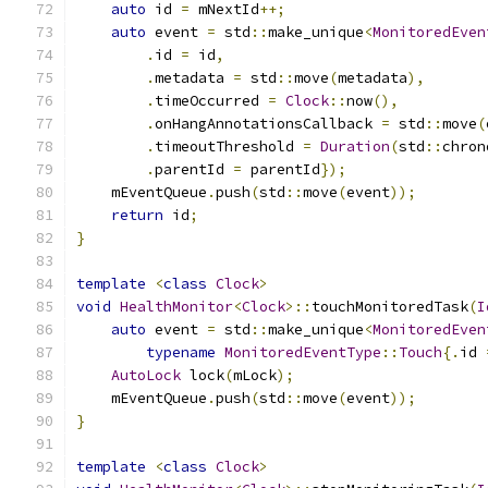
auto
 id 
=
 mNextId
++;
auto
 event 
=
 std
::
make_unique
<
MonitoredEven
.
id 
=
 id
,
.
metadata 
=
 std
::
move
(
metadata
),
.
timeOccurred 
=
Clock
::
now
(),
.
onHangAnnotationsCallback 
=
 std
::
move
(
.
timeoutThreshold 
=
Duration
(
std
::
chron
.
parentId 
=
 parentId
});
    mEventQueue
.
push
(
std
::
move
(
event
));
return
 id
;
}
template
<
class
Clock
>
void
HealthMonitor
<
Clock
>::
touchMonitoredTask
(
I
auto
 event 
=
 std
::
make_unique
<
MonitoredEven
typename
MonitoredEventType
::
Touch
{.
id 
AutoLock
 lock
(
mLock
);
    mEventQueue
.
push
(
std
::
move
(
event
));
}
template
<
class
Clock
>