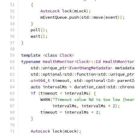
{
AutoLock
 lock
(
mLock
);
        mEventQueue
.
push
(
std
::
move
(
event
));
}
    poll
();
    wait
();
}
template
<
class
Clock
>
typename
HealthMonitor
<
Clock
>::
Id
HealthMonitor
    std
::
unique_ptr
<
EventHangMetadata
>
 metadata
    std
::
optional
<
std
::
function
<
std
::
unique_ptr
uint64_t
 timeout
,
 std
::
optional
<
Id
>
 parentI
auto
 intervalMs 
=
 duration_cast
<
std
::
chrono
if
(
timeout 
<
 intervalMs
)
{
        WARN
(
"Timeout value %d is too low (hear
             intervalMs
,
 intervalMs 
*
2
);
        timeout 
=
 intervalMs 
*
2
;
}
AutoLock
 lock
(
mLock
);