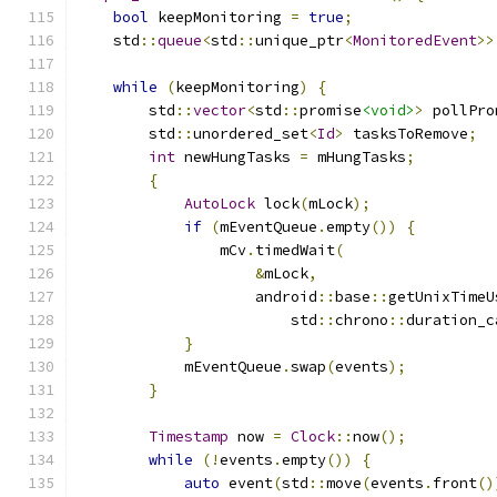
bool
 keepMonitoring 
=
true
;
    std
::
queue
<
std
::
unique_ptr
<
MonitoredEvent
>>
while
(
keepMonitoring
)
{
        std
::
vector
<
std
::
promise
<void>
>
 pollPro
        std
::
unordered_set
<
Id
>
 tasksToRemove
;
int
 newHungTasks 
=
 mHungTasks
;
{
AutoLock
 lock
(
mLock
);
if
(
mEventQueue
.
empty
())
{
                mCv
.
timedWait
(
&
mLock
,
                    android
::
base
::
getUnixTimeU
                        std
::
chrono
::
duration_c
}
            mEventQueue
.
swap
(
events
);
}
Timestamp
 now 
=
Clock
::
now
();
while
(!
events
.
empty
())
{
auto
 event
(
std
::
move
(
events
.
front
()