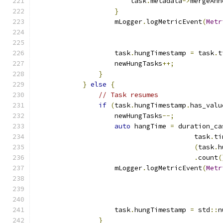
                        task
.
metadata
->
mergeAnn
}
                    mLogger
.
logMetricEvent
(
Metr
                    task
.
hungTimestamp 
=
 task
.
t
                    newHungTasks
++;
}
}
else
{
// Task resumes
if
(
task
.
hungTimestamp
.
has_valu
                    newHungTasks
--;
auto
 hangTime 
=
 duration_ca
                                        task
.
ti
(
task
.
h
.
count
(
                    mLogger
.
logMetricEvent
(
Metr
                    task
.
hungTimestamp 
=
 std
::
n
}