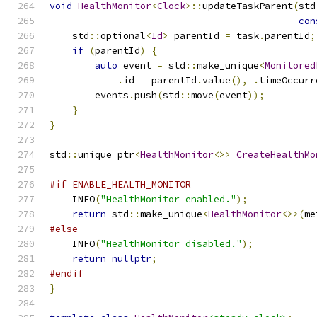
void
HealthMonitor
<
Clock
>::
updateTaskParent
(
std
con
    std
::
optional
<
Id
>
 parentId 
=
 task
.
parentId
;
if
(
parentId
)
{
auto
 event 
=
 std
::
make_unique
<
Monitored
.
id 
=
 parentId
.
value
(),
.
timeOccurr
        events
.
push
(
std
::
move
(
event
));
}
}
std
::
unique_ptr
<
HealthMonitor
<>>
CreateHealthMo
#if ENABLE_HEALTH_MONITOR
    INFO
(
"HealthMonitor enabled."
);
return
 std
::
make_unique
<
HealthMonitor
<>>(
me
#else
    INFO
(
"HealthMonitor disabled."
);
return
nullptr
;
#endif
}