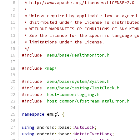
 * http://www.apache.org/licenses/LICENSE-2.0
 *
 * Unless required by applicable law or agreed 
 * distributed under the License is distributed
 * WITHOUT WARRANTIES OR CONDITIONS OF ANY KIND
 * See the License for the specific language go
 * limitations under the License.
 */
#include
"aemu/base/HealthMonitor.h"
#include
<map>
#include
"aemu/base/system/System.h"
#include
"aemu/base/testing/TestClock.h"
#include
"host-common/logging.h"
#include
"host-common/GfxstreamFatalError.h"
namespace
 emugl 
{
using
 android
::
base
::
AutoLock
;
using
 android
::
base
::
MetricEventHang
;