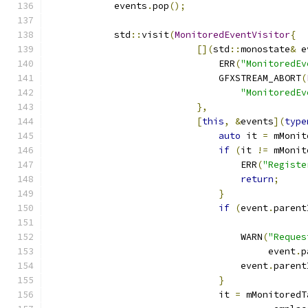
            events
.
pop
();
            std
::
visit
(
MonitoredEventVisitor
{
[](
std
::
monostate
&
 e
                               ERR
(
"MonitoredEv
                               GFXSTREAM_ABORT
(
"MonitoredEv
},
[
this
,
&
events
](
type
auto
 it 
=
 mMonit
if
(
it 
!=
 mMonit
                                   ERR
(
"Registe
return
;
}
if
(
event
.
parent
                                               
                                   WARN
(
"Reques
                                        event
.
p
                                   event
.
parent
}
                               it 
=
 mMonitoredT