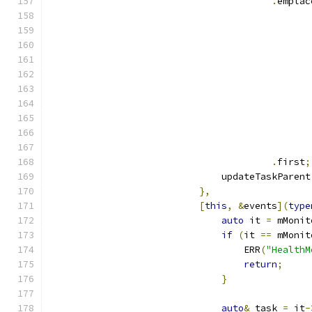
.
emplac
                                               
                                               
                                               
.
first
;
                               updateTaskParent
},
[
this
,
&
events
](
type
auto
 it 
=
 mMonit
if
(
it 
==
 mMonit
                                   ERR
(
"HealthM
return
;
}
auto
&
 task 
=
 it
-