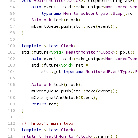
void
HealthMonitor
<
Clock
>::
stopMonitoringTask
(
I
auto
 event 
=
 std
::
make_unique
<
MonitoredEven
typename
MonitoredEventType
::
Stop
{.
id 
=
AutoLock
 lock
(
mLock
);
    mEventQueue
.
push
(
std
::
move
(
event
));
}
template
<
class
Clock
>
std
::
future
<void>
HealthMonitor
<
Clock
>::
poll
()
auto
 event 
=
 std
::
make_unique
<
MonitoredEven
    std
::
future
<void>
 ret 
=
        std
::
get
<
typename
MonitoredEventType
::
P
AutoLock
 lock
(
mLock
);
    mEventQueue
.
push
(
std
::
move
(
event
));
    mCv
.
signalAndUnlock
(&
lock
);
return
 ret
;
}
// Thread's main loop
template
<
class
Clock
>
intptr_t
HealthMonitor
<
Clock
>::
main
()
{