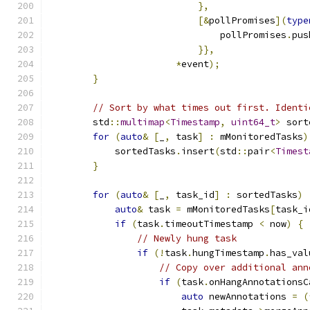
},
[&
pollPromises
](
type
                               pollPromises
.
pus
}},
*
event
);
}
// Sort by what times out first. Identi
        std
::
multimap
<
Timestamp
,
uint64_t
>
 sort
for
(
auto
&
[
_
,
 task
]
:
 mMonitoredTasks
)
            sortedTasks
.
insert
(
std
::
pair
<
Timest
}
for
(
auto
&
[
_
,
 task_id
]
:
 sortedTasks
)
auto
&
 task 
=
 mMonitoredTasks
[
task_i
if
(
task
.
timeoutTimestamp 
<
 now
)
{
// Newly hung task
if
(!
task
.
hungTimestamp
.
has_val
// Copy over additional ann
if
(
task
.
onHangAnnotationsC
auto
 newAnnotations 
=
(