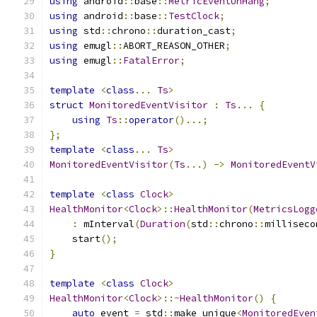
using
 android
::
base
::
MetricEventUnHang
;
using
 android
::
base
::
TestClock
;
using
 std
::
chrono
::
duration_cast
;
using
 emugl
::
ABORT_REASON_OTHER
;
using
 emugl
::
FatalError
;
template
<
class
...
Ts
>
struct
MonitoredEventVisitor
:
Ts
...
{
using
Ts
::
operator
()...;
};
template
<
class
...
Ts
>
MonitoredEventVisitor
(
Ts
...)
->
MonitoredEventV
template
<
class
Clock
>
HealthMonitor
<
Clock
>::
HealthMonitor
(
MetricsLogg
:
 mInterval
(
Duration
(
std
::
chrono
::
milliseco
    start
();
}
template
<
class
Clock
>
HealthMonitor
<
Clock
>::~
HealthMonitor
()
{
auto
 event 
=
 std
::
make_unique
<
MonitoredEven