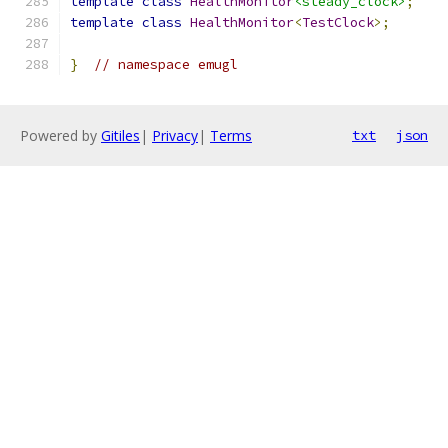
template
class
HealthMonitor
<steady_clock>
;
template
class
HealthMonitor
<
TestClock
>;
}
// namespace emugl
Powered by
Gitiles
|
Privacy
|
Terms
txt
json