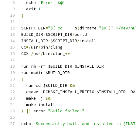
  echo 
"Error: $@"
  exit 
1
}
SCRIPT_DIR
=
"$( cd -- "
$
(
dirname 
"$0"
)
" >/dev/nu
BUILD_DIR
=
$SCRIPT_DIR
/
build
INSTALL_DIR
=
$SCRIPT_DIR
/
install
CC
=/
usr
/
bin
/
clang
CXX
=/
usr
/
bin
/
clang
++
run rm 
-
rf $BUILD_DIR $INSTALL_DIR
run mkdir $BUILD_DIR
(
  run cd $BUILD_DIR 
&&
  cmake 
-
DCMAKE_INSTALL_PREFIX
=
$INSTALL_DIR 
-
DA
  make 
-
j 
&&
  make install
)
||
 error 
"Build failed!"
echo 
"Successfully built and installed to $INST