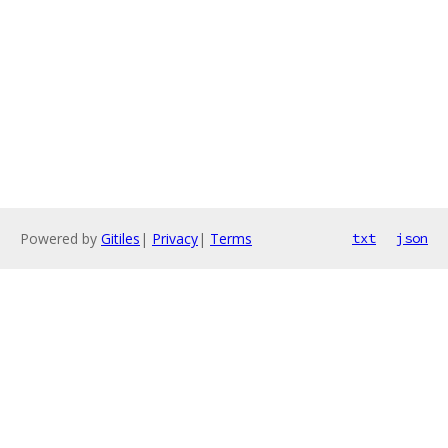
Powered by
Gitiles
|
Privacy
|
Terms
txt
json