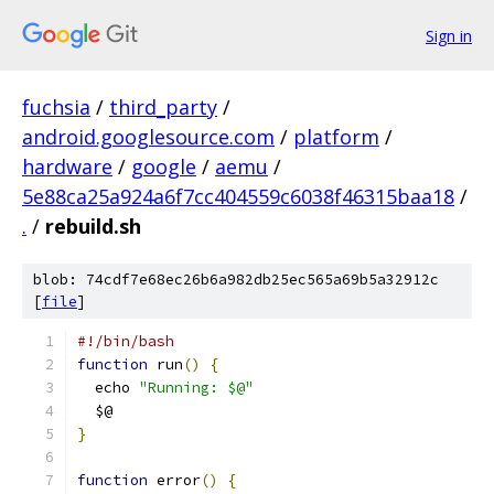
Sign in
fuchsia
/
third_party
/
android.googlesource.com
/
platform
/
hardware
/
google
/
aemu
/
5e88ca25a924a6f7cc404559c6038f46315baa18
/
.
/
rebuild.sh
blob: 74cdf7e68ec26b6a982db25ec565a69b5a32912c
[
file
]
#!/bin/bash
function
 run
()
{
  echo 
"Running: $@"
  $@
}
function
 error
()
{