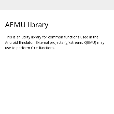
AEMU library
This is an utility library for common functions used in the
Android Emulator. External projects (gfxstream, QEMU) may
use to perform C++ functions.