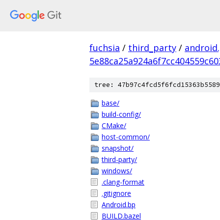
fuchsia
/
third_party
/
android
5e88ca25a924a6f7cc404559c60
tree: 47b97c4fcd5f6fcd15363b5589
base/
build-config/
CMake/
host-common/
snapshot/
third-party/
windows/
.clang-format
.gitignore
Android.bp
BUILD.bazel