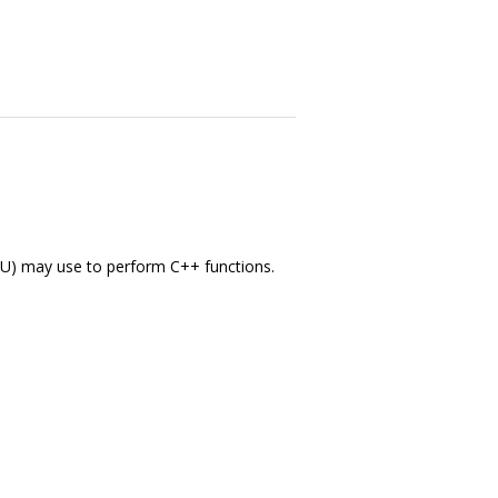
EMU) may use to perform C++ functions.