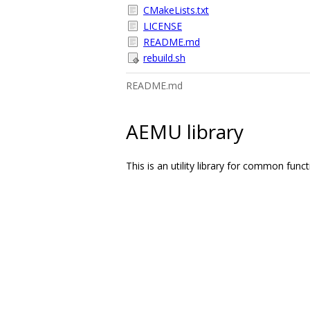
CMakeLists.txt
LICENSE
README.md
rebuild.sh
README.md
AEMU library
This is an utility library for common fu