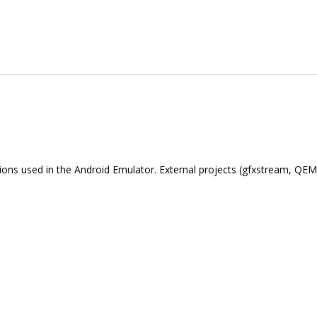
nctions used in the Android Emulator. External projects (gfxstream, Q