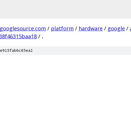
.googlesource.com
/
platform
/
hardware
/
google
/
38f46315baa18
/
.
e915fab6c85ea2