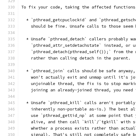
To fix your code, taking the affected functions
  * `pthread_getcpuclockid` and `pthread_getsch
    should be fine. Unsafe calls to those seem 
  * Unsafe `pthread_detach` callers probably wa
    `pthread_attr_setdetachstate` instead, or u
    `pthread_detach(pthread_self());` from the 
    rather than calling detach in the parent.
  * `pthread_join` calls should be safe anyway,
    won't actually exit and unmap until it's jo
    unjoinable thread, the fix is to stop marki
    joining an already-joined thread, you need 
  * Unsafe `pthread_kill` calls aren't portably
    inherently non-portable as-is.) The best al
    use `pthread_gettid_np` at some point that 
    alive, and then call `kill`/`tgkill` with s
    whether a process exists rather than actual
    signal). That's still not completely safe b