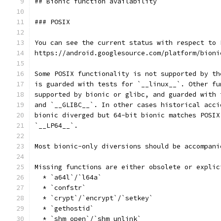
## Bionic function availability
### POSIX
You can see the current status with respect to 
https://android.googlesource.com/platform/bioni
Some POSIX functionality is not supported by th
is guarded with tests for `__linux__`. Other fu
supported by bionic or glibc, and guarded with 
and `__GLIBC__`. In other cases historical acci
bionic diverged but 64-bit bionic matches POSIX
`__LP64__`.
Most bionic-only diversions should be accompani
Missing functions are either obsolete or explic
  * `a64l`/`l64a`
  * `confstr`
  * `crypt`/`encrypt`/`setkey`
  * `gethostid`
  * `shm_open`/`shm_unlink`