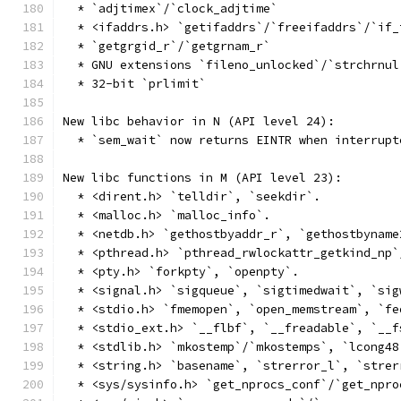
  * `adjtimex`/`clock_adjtime`
  * <ifaddrs.h> `getifaddrs`/`freeifaddrs`/`if_
  * `getgrgid_r`/`getgrnam_r`
  * GNU extensions `fileno_unlocked`/`strchrnul
  * 32-bit `prlimit`
New libc behavior in N (API level 24):
  * `sem_wait` now returns EINTR when interrupt
New libc functions in M (API level 23):
  * <dirent.h> `telldir`, `seekdir`.
  * <malloc.h> `malloc_info`.
  * <netdb.h> `gethostbyaddr_r`, `gethostbyname
  * <pthread.h> `pthread_rwlockattr_getkind_np`
  * <pty.h> `forkpty`, `openpty`.
  * <signal.h> `sigqueue`, `sigtimedwait`, `sig
  * <stdio.h> `fmemopen`, `open_memstream`, `fe
  * <stdio_ext.h> `__flbf`, `__freadable`, `__f
  * <stdlib.h> `mkostemp`/`mkostemps`, `lcong48
  * <string.h> `basename`, `strerror_l`, `strer
  * <sys/sysinfo.h> `get_nprocs_conf`/`get_npro