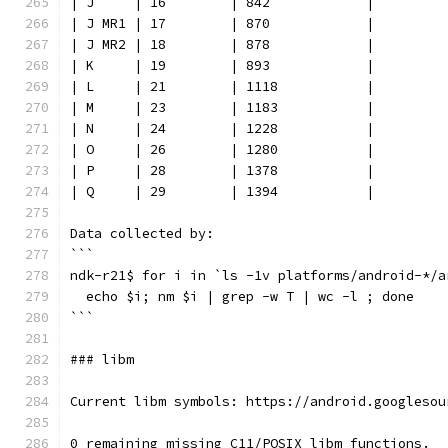
| J     | 16        | 842            |
| J MR1 | 17        | 870            |
| J MR2 | 18        | 878            |
| K     | 19        | 893            |
| L     | 21        | 1118           |
| M     | 23        | 1183           |
| N     | 24        | 1228           |
| O     | 26        | 1280           |
| P     | 28        | 1378           |
| Q     | 29        | 1394           |
Data collected by:
```
ndk-r21$ for i in `ls -1v platforms/android-*/a
  echo $i; nm $i | grep -w T | wc -l ; done
```
### libm
Current libm symbols: https://android.googlesou
0 remaining missing C11/POSIX libm functions.