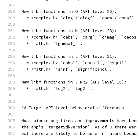
New libm functions in O (API level 26):
  * <complex.h> `clog`/`clogf`, `cpow`/`cpowf` 
New libm functions in M (API level 23):
  * <complex.h> `cabs`, `carg`, `cimag`, `cacos
  * <math.h> `lgammal_r`.
New libm functions in L (API level 21):
  * <complex.h> `cabsl`, `cprojl`, `csqrtl`.
  * <math.h> `isinf`, `significandl`.
New libm functions in J-MR2 (API level 18):
  * <math.h> `log2`, `log2f`.
## Target API level behavioral differences
Most bionic bug fixes and improvements have bee
the app's `targetSdkVersion`. As of O there wer
but there are likely to be more in future becau