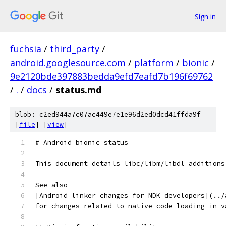
Sign in
fuchsia
/
third_party
/
android.googlesource.com
/
platform
/
bionic
/
9e2120bde397883bedda9efd7eafd7b196f69762
/
.
/
docs
/
status.md
blob: c2ed944a7c07ac449e7e1e96d2ed0dcd41ffda9f
[
file
] [
view
]
# Android bionic status
This document details libc/libm/libdl additions
See also
[Android linker changes for NDK developers](../
for changes related to native code loading in v