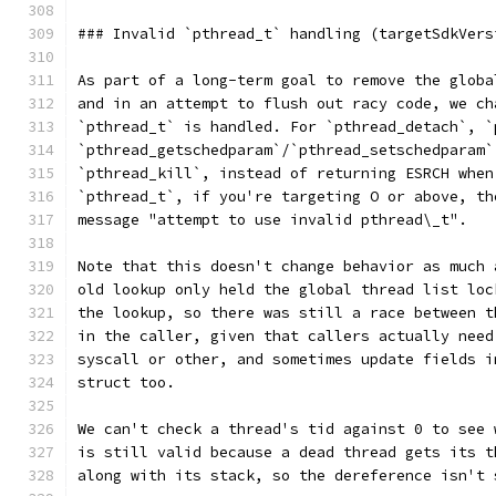
### Invalid `pthread_t` handling (targetSdkVers
As part of a long-term goal to remove the globa
and in an attempt to flush out racy code, we ch
`pthread_t` is handled. For `pthread_detach`, `
`pthread_getschedparam`/`pthread_setschedparam`
`pthread_kill`, instead of returning ESRCH when
`pthread_t`, if you're targeting O or above, th
message "attempt to use invalid pthread\_t".
Note that this doesn't change behavior as much 
old lookup only held the global thread list loc
the lookup, so there was still a race between t
in the caller, given that callers actually need
syscall or other, and sometimes update fields i
struct too.
We can't check a thread's tid against 0 to see 
is still valid because a dead thread gets its t
along with its stack, so the dereference isn't 