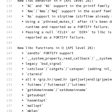
New libc behavior in P (API level 28):
  * `%C` and `%S` support in the printf family 
  * `%mc`/`%ms`/`%m[` support in the scanf fami
  * `%s` support in strptime (strftime already 
  * Using a `pthread_mutex_t` after it's been d
    runtime and reported as a FORTIFY failure.
  * Passing a null `FILE*` or `DIR*` to libc is
    reported as a FORTIFY failure.
New libc functions in O (API level 26):
  * `sendto` FORTIFY support
  * `__system_property_read_callback`/`__system
  * legacy `bsd_signal`
  * `catclose`/`catgets`/`catopen` (adding <nl_
  * `ctermid`
  * all 6 <grp.h>/<pwd.h> (get|set|end)(gr|pw)e
  * `futimes`/`futimesat`/`lutimes`
  * `getdomainname`/`setdomainname`
  * `getsubopt`
  * `hasmntopt`
  * `mallopt`
  * `mblen`