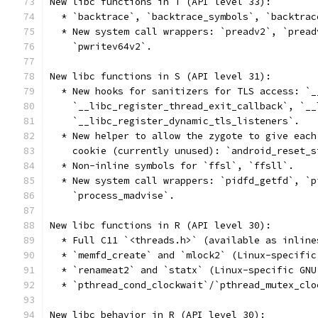
New libc functions in T (API level 33):
  * `backtrace`, `backtrace_symbols`, `backtrac
  * New system call wrappers: `preadv2`, `pread
    `pwritev64v2`.
New libc functions in S (API level 31):
  * New hooks for sanitizers for TLS access: `_
    `__libc_register_thread_exit_callback`, `__
    `__libc_register_dynamic_tls_listeners`.
  * New helper to allow the zygote to give each
    cookie (currently unused): `android_reset_s
  * Non-inline symbols for `ffsl`, `ffsll`.
  * New system call wrappers: `pidfd_getfd`, `p
    `process_madvise`.
New libc functions in R (API level 30):
  * Full C11 `<threads.h>` (available as inline
  * `memfd_create` and `mlock2` (Linux-specific
  * `renameat2` and `statx` (Linux-specific GNU
  * `pthread_cond_clockwait`/`pthread_mutex_clo
New libc behavior in R (API level 30):