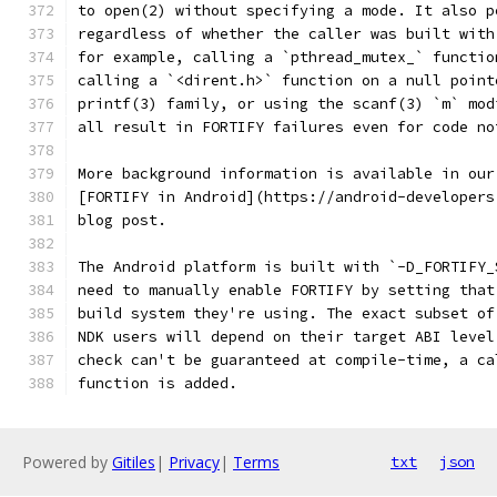
to open(2) without specifying a mode. It also p
regardless of whether the caller was built with
for example, calling a `pthread_mutex_` functio
calling a `<dirent.h>` function on a null point
printf(3) family, or using the scanf(3) `m` mod
all result in FORTIFY failures even for code no
More background information is available in our
[FORTIFY in Android](https://android-developers
blog post.
The Android platform is built with `-D_FORTIFY_
need to manually enable FORTIFY by setting that
build system they're using. The exact subset of
NDK users will depend on their target ABI level
check can't be guaranteed at compile-time, a ca
function is added.
Powered by
Gitiles
|
Privacy
|
Terms
txt
json