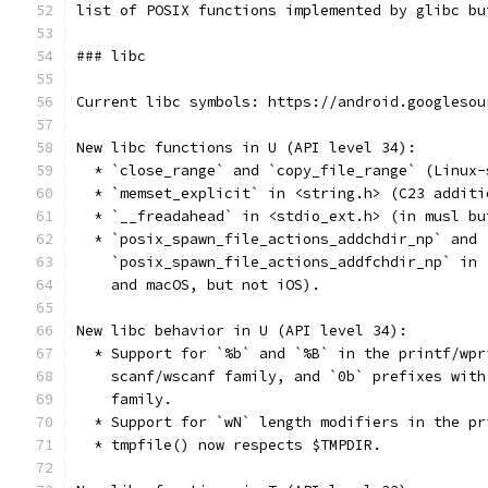
list of POSIX functions implemented by glibc bu
### libc
Current libc symbols: https://android.googlesou
New libc functions in U (API level 34):
  * `close_range` and `copy_file_range` (Linux-
  * `memset_explicit` in <string.h> (C23 additi
  * `__freadahead` in <stdio_ext.h> (in musl bu
  * `posix_spawn_file_actions_addchdir_np` and
    `posix_spawn_file_actions_addfchdir_np` in 
    and macOS, but not iOS).
New libc behavior in U (API level 34):
  * Support for `%b` and `%B` in the printf/wpr
    scanf/wscanf family, and `0b` prefixes with
    family.
  * Support for `wN` length modifiers in the pr
  * tmpfile() now respects $TMPDIR.