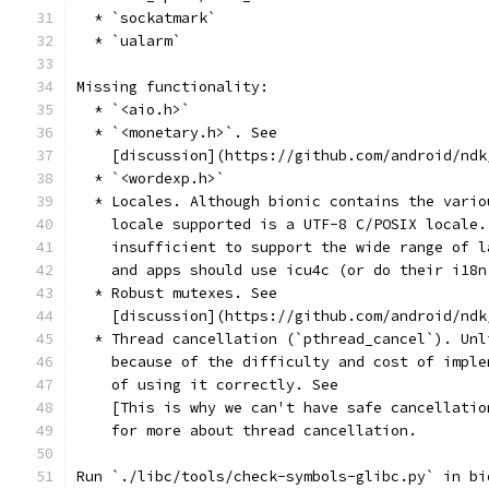
  * `sockatmark`
  * `ualarm`
Missing functionality:
  * `<aio.h>`
  * `<monetary.h>`. See
    [discussion](https://github.com/android/ndk
  * `<wordexp.h>`
  * Locales. Although bionic contains the vario
    locale supported is a UTF-8 C/POSIX locale.
    insufficient to support the wide range of l
    and apps should use icu4c (or do their i18n
  * Robust mutexes. See
    [discussion](https://github.com/android/ndk
  * Thread cancellation (`pthread_cancel`). Unl
    because of the difficulty and cost of imple
    of using it correctly. See
    [This is why we can't have safe cancellatio
    for more about thread cancellation.
Run `./libc/tools/check-symbols-glibc.py` in bi