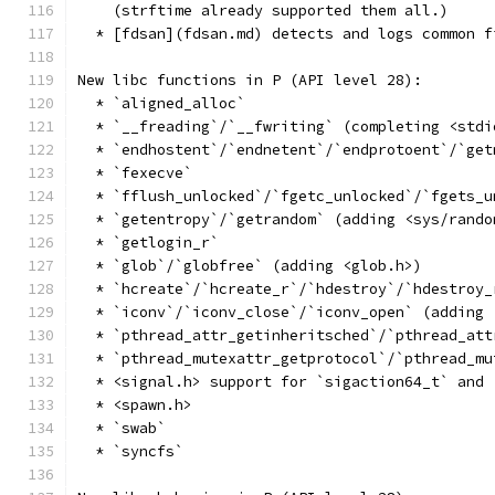
    (strftime already supported them all.)
  * [fdsan](fdsan.md) detects and logs common f
New libc functions in P (API level 28):
  * `aligned_alloc`
  * `__freading`/`__fwriting` (completing <stdi
  * `endhostent`/`endnetent`/`endprotoent`/`get
  * `fexecve`
  * `fflush_unlocked`/`fgetc_unlocked`/`fgets_u
  * `getentropy`/`getrandom` (adding <sys/rando
  * `getlogin_r`
  * `glob`/`globfree` (adding <glob.h>)
  * `hcreate`/`hcreate_r`/`hdestroy`/`hdestroy_
  * `iconv`/`iconv_close`/`iconv_open` (adding 
  * `pthread_attr_getinheritsched`/`pthread_att
  * `pthread_mutexattr_getprotocol`/`pthread_mu
  * <signal.h> support for `sigaction64_t` and 
  * <spawn.h>
  * `swab`
  * `syncfs`