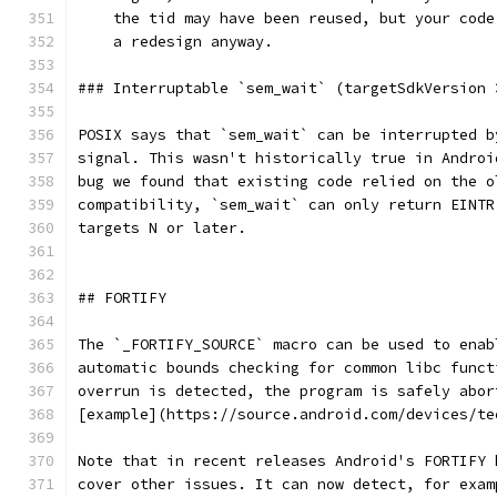
    the tid may have been reused, but your code
    a redesign anyway.
### Interruptable `sem_wait` (targetSdkVersion 
POSIX says that `sem_wait` can be interrupted b
signal. This wasn't historically true in Androi
bug we found that existing code relied on the o
compatibility, `sem_wait` can only return EINTR
targets N or later.
## FORTIFY
The `_FORTIFY_SOURCE` macro can be used to enab
automatic bounds checking for common libc funct
overrun is detected, the program is safely abor
[example](https://source.android.com/devices/te
Note that in recent releases Android's FORTIFY 
cover other issues. It can now detect, for exam