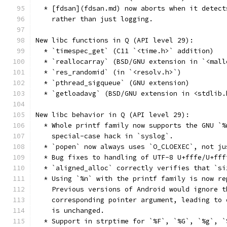
  * [fdsan](fdsan.md) now aborts when it detect
    rather than just logging.
New libc functions in Q (API level 29):
  * `timespec_get` (C11 `<time.h>` addition)
  * `reallocarray` (BSD/GNU extension in `<mall
  * `res_randomid` (in `<resolv.h>`)
  * `pthread_sigqueue` (GNU extension)
  * `getloadavg` (BSD/GNU extension in <stdlib.
New libc behavior in Q (API level 29):
  * Whole printf family now supports the GNU `%
    special-case hack in `syslog`.
  * `popen` now always uses `O_CLOEXEC`, not ju
  * Bug fixes to handling of UTF-8 U+fffe/U+fff
  * `aligned_alloc` correctly verifies that `si
  * Using `%n` with the printf family is now re
    Previous versions of Android would ignore t
    corresponding pointer argument, leading to 
    is unchanged.
  * Support in strptime for `%F`, `%G`, `%g`, `