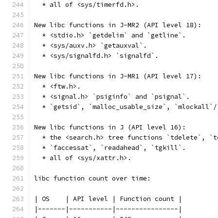
  * all of <sys/timerfd.h>.
New libc functions in J-MR2 (API level 18):
  * <stdio.h> `getdelim` and `getline`.
  * <sys/auxv.h> `getauxval`.
  * <sys/signalfd.h> `signalfd`.
New libc functions in J-MR1 (API level 17):
  * <ftw.h>.
  * <signal.h> `psiginfo` and `psignal`.
  * `getsid`, `malloc_usable_size`, `mlockall`/
New libc functions in J (API level 16):
  * the <search.h> tree functions `tdelete`, `t
  * `faccessat`, `readahead`, `tgkill`.
  * all of <sys/xattr.h>.
libc function count over time:
| OS    | API level | Function count |
|-------|-----------|----------------|