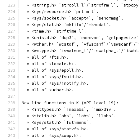
  * <string.h> `strcoll_l`/`strxfrm_l`, `stpcpy
  * <sys/resource.h> `prlimit`.
  * <sys/socket.h> `accept4`, `sendmmsg`.
  * <sys/stat.h> `mkfifo`/`mknodat`.
  * <time.h> `strftime_l`.
  * <unistd.h> `dup3`, `execvpe`, `getpagesize`
  * <wchar.h> `wcstof`, `vfwscanf`/`vswscanf`/`
  * <wctype.h> `iswalnum_l`/`iswalpha_l`/`iswbl
  * all of <fts.h>.
  * all of <locale.h>.
  * all of <sys/epoll.h>.
  * all of <sys/fsuid.h>.
  * all of <sys/inotify.h>.
  * all of <uchar.h>.
New libc functions in K (API level 19):
  * <inttypes.h> `imaxabs`, `imaxdiv`.
  * <stdlib.h> `abs`, `labs`, `llabs`.
  * <sys/stat.h> `futimens`.
  * all of <sys/statvfs.h>.
  * all of <sys/swap.h>.