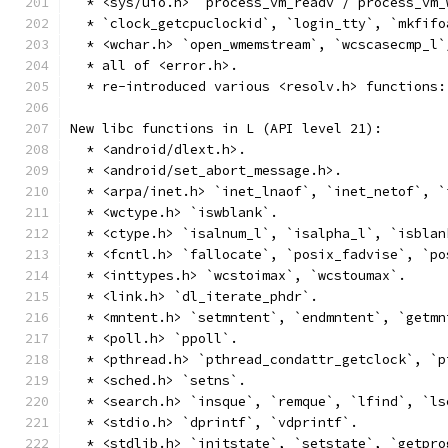
  * <sys/uio.h> `process_vm_readv`/`process_vm_
  * `clock_getcpuclockid`, `login_tty`, `mkfifo
  * <wchar.h> `open_wmemstream`, `wcscasecmp_l`
  * all of <error.h>.
  * re-introduced various <resolv.h> functions:
New libc functions in L (API level 21):
  * <android/dlext.h>.
  * <android/set_abort_message.h>.
  * <arpa/inet.h> `inet_lnaof`, `inet_netof`, `
  * <wctype.h> `iswblank`.
  * <ctype.h> `isalnum_l`, `isalpha_l`, `isblan
  * <fcntl.h> `fallocate`, `posix_fadvise`, `po
  * <inttypes.h> `wcstoimax`, `wcstoumax`.
  * <link.h> `dl_iterate_phdr`.
  * <mntent.h> `setmntent`, `endmntent`, `getmn
  * <poll.h> `ppoll`.
  * <pthread.h> `pthread_condattr_getclock`, `p
  * <sched.h> `setns`.
  * <search.h> `insque`, `remque`, `lfind`, `ls
  * <stdio.h> `dprintf`, `vdprintf`.
  * <stdlib.h> `initstate`, `setstate`, `getpro