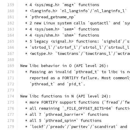
  * 4 <sys/msg.h> `msg*` functions
  * <langinfo.h> `nl_langinfo`/`nl_langinfo_l`
  * `pthread_getname_np`
  * 2 new Linux system calls `quotactl` and `sy
  * 4 <sys/sem.h> `sem*` functions
  * 4 <sys/shm.h> `shm*` functions
  * 5 legacy <signal.h> functions: `sighold`/`s
  * `strtod_l`/`strtof_l`/`strtol_l`/`strtoul_l
  * <wctype.h> `towctrans`/`towctrans_l`/`wctra
New libc behavior in O (API level 26):
  * Passing an invalid `pthread_t` to libc is n
    reported as a FORTIFY failure. Most commonl
    `pthread_t` and `pid_t`.
New libc functions in N (API level 24):
  * more FORTIFY support functions (`fread`/`fw
  * all remaining `_FILE_OFFSET_BITS=64` functi
  * all 7 `pthread_barrier*` functions
  * all 5 `pthread_spin*` functions
  * `lockf`/`preadv`/`pwritev`/`scandirat` and 