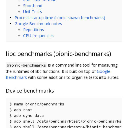
Shorthand
Unit Tests
Process startup time (bionic-spawn-benchmarks)
Google Benchmark notes
Repetitions
CPU frequencies
libc benchmarks (bionic-benchmarks)
is a command line tool for measuring
bionic-benchmarks
the runtimes of libc functions. It is built on top of
Google
Benchmark
with some additions to organize tests into suites.
Device benchmarks
$ mmma bionic/benchmarks

$ adb root

$ adb sync data

$ adb shell /data/benchmarktest/bionic-benchmarks/bi