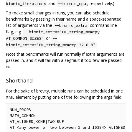
and
, respectively.)
bionic_iterations
--bionic_cpu
To make small changes in runs, you can also schedule
benchmarks by passing in their name and a space-separated
list of arguments via the
command line
--bionic_extra
flag, e.g.
--bionic_extra="BM_string_memcpy
or
AT_COMMON_SIZES"
--
bionic_extra="BM_string_memcmp 32 8 8"
Note that benchmarks will run normally if extra arguments are
passed in, and it will fail with a segfault if too few are passed
in.
Shorthand
For the sake of brevity, multiple runs can be scheduled in one
XML element by putting one of the following in the args field:
NUM_PROPS

MATH_COMMON

AT_ALIGNED_<ONE|TWO>BUF

AT_<any power of two between 2 and 16384>_ALIGNED_<O