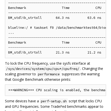
----------------------------------------------------
Benchmark                  Time             CPU   It
----------------------------------------------------
BM_stdlib_strtoll       64.3 ns         63.6 ns     
blueline:/ # taskset f0 /data/benchmarktest64/bionic
...

----------------------------------------------------
Benchmark                  Time             CPU   It
----------------------------------------------------
To lock the CPU frequency, use the sysfs interface at
. Changing the
/sys/devices/system/cpu/cpu*/cpufreq/
scaling governor to
suppresses the warning
performance
that Google Benchmark otherwise prints:
Some devices have a
script that locks CPU
perf-setup.sh
and GPU frequencies. Some TradeFed benchmarks appear to