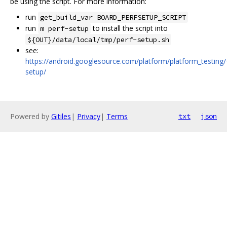
be using the script. For more information:
run
get_build_var BOARD_PERFSETUP_SCRIPT
run
to install the script into
m perf-setup
${OUT}/data/local/tmp/perf-setup.sh
see:
https://android.googlesource.com/platform/platform_testing/
setup/
Powered by
Gitiles
|
Privacy
|
Terms
txt
json