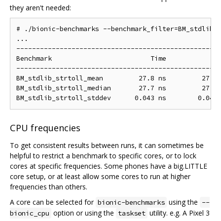
they aren't needed:
# ./bionic-benchmarks --benchmark_filter=BM_stdlib_s
...

----------------------------------------------------
Benchmark                         Time             C
----------------------------------------------------
BM_stdlib_strtoll_mean         27.8 ns         27.7 
BM_stdlib_strtoll_median       27.7 ns         27.7 
CPU frequencies
To get consistent results between runs, it can sometimes be
helpful to restrict a benchmark to specific cores, or to lock
cores at specific frequencies. Some phones have a big.LITTLE
core setup, or at least allow some cores to run at higher
frequencies than others.
A core can be selected for
using the
bionic-benchmarks
--
option or using the
utility. e.g. A Pixel 3
bionic_cpu
taskset