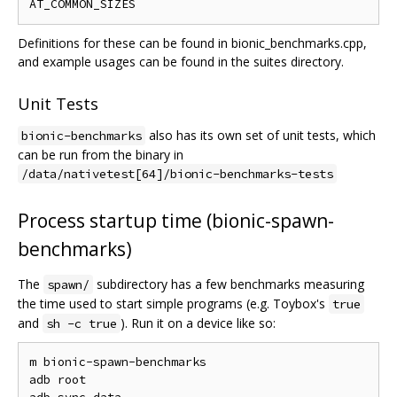
Definitions for these can be found in bionic_benchmarks.cpp,
and example usages can be found in the suites directory.
Unit Tests
also has its own set of unit tests, which
bionic-benchmarks
can be run from the binary in
/data/nativetest[64]/bionic-benchmarks-tests
Process startup time (bionic-spawn-
benchmarks)
The
subdirectory has a few benchmarks measuring
spawn/
the time used to start simple programs (e.g. Toybox's
true
and
). Run it on a device like so:
sh -c true
m bionic-spawn-benchmarks

adb root
