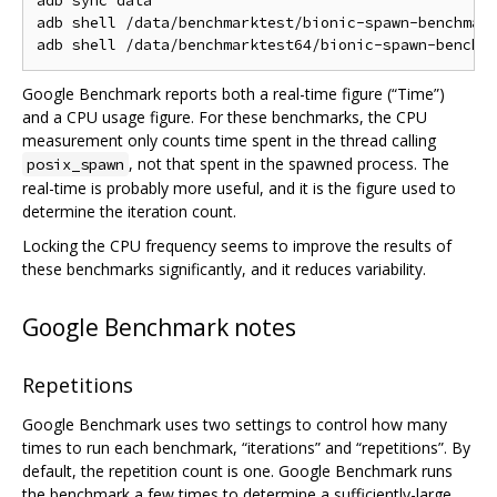
adb sync data

adb shell /data/benchmarktest/bionic-spawn-benchmark
Google Benchmark reports both a real-time figure (“Time”)
and a CPU usage figure. For these benchmarks, the CPU
measurement only counts time spent in the thread calling
, not that spent in the spawned process. The
posix_spawn
real-time is probably more useful, and it is the figure used to
determine the iteration count.
Locking the CPU frequency seems to improve the results of
these benchmarks significantly, and it reduces variability.
Google Benchmark notes
Repetitions
Google Benchmark uses two settings to control how many
times to run each benchmark, “iterations” and “repetitions”. By
default, the repetition count is one. Google Benchmark runs
the benchmark a few times to determine a sufficiently-large