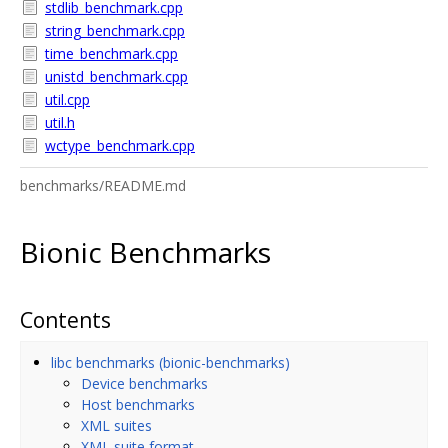
stdlib_benchmark.cpp
string_benchmark.cpp
time_benchmark.cpp
unistd_benchmark.cpp
util.cpp
util.h
wctype_benchmark.cpp
benchmarks/README.md
Bionic Benchmarks
Contents
libc benchmarks (bionic-benchmarks)
Device benchmarks
Host benchmarks
XML suites
XML suite format