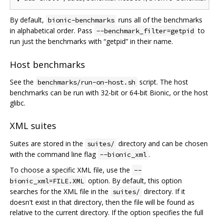
By default,
runs all of the benchmarks
bionic-benchmarks
in alphabetical order. Pass
to
--benchmark_filter=getpid
run just the benchmarks with “getpid” in their name.
Host benchmarks
See the
script. The host
benchmarks/run-on-host.sh
benchmarks can be run with 32-bit or 64-bit Bionic, or the host
glibc.
XML suites
Suites are stored in the
directory and can be chosen
suites/
with the command line flag
.
--bionic_xml
To choose a specific XML file, use the
--
option. By default, this option
bionic_xml=FILE.XML
searches for the XML file in the
directory. If it
suites/
doesn't exist in that directory, then the file will be found as
relative to the current directory. If the option specifies the full