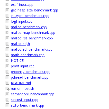
expf_input.cpp
get_heap_size_benchmark.cpp
inttypes_benchmark.cpp
logf_input.cpp
malloc_benchmark.cpp
malloc_map_benchmark.cpp
malloc_rss_benchmark.cpp
malloc_sql.h
malloc_sql_benchmark.cpp
math_benchmark.cpp
NOTICE
powf_input.cpp
property_benchmark.cpp
pthread_benchmark.cpp
README.md
run-on-host.sh
semaphore_benchmark.cpp
sincosf_input.cpp
stdio_benchmark.cpp