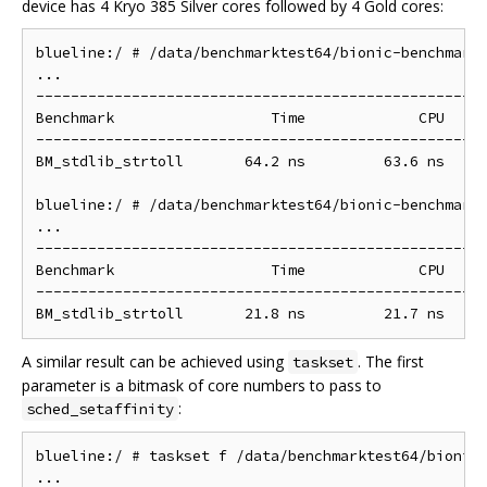
device has 4 Kryo 385 Silver cores followed by 4 Gold cores:
blueline:/ # /data/benchmarktest64/bionic-benchmarks
...

----------------------------------------------------
Benchmark                  Time             CPU   It
----------------------------------------------------
BM_stdlib_strtoll       64.2 ns         63.6 ns     
blueline:/ # /data/benchmarktest64/bionic-benchmarks
...

----------------------------------------------------
Benchmark                  Time             CPU   It
----------------------------------------------------
A similar result can be achieved using
. The first
taskset
parameter is a bitmask of core numbers to pass to
:
sched_setaffinity
blueline:/ # taskset f /data/benchmarktest64/bionic-
...
