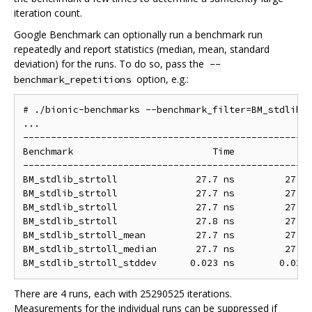
iteration count.
Google Benchmark can optionally run a benchmark run
repeatedly and report statistics (median, mean, standard
deviation) for the runs. To do so, pass the
--
option, e.g.:
benchmark_repetitions
# ./bionic-benchmarks --benchmark_filter=BM_stdlib_s
...

----------------------------------------------------
Benchmark                         Time             C
----------------------------------------------------
BM_stdlib_strtoll              27.7 ns         27.7 
BM_stdlib_strtoll              27.7 ns         27.7 
BM_stdlib_strtoll              27.7 ns         27.7 
BM_stdlib_strtoll              27.8 ns         27.7 
BM_stdlib_strtoll_mean         27.7 ns         27.7 
BM_stdlib_strtoll_median       27.7 ns         27.7 
There are 4 runs, each with 25290525 iterations.
Measurements for the individual runs can be suppressed if