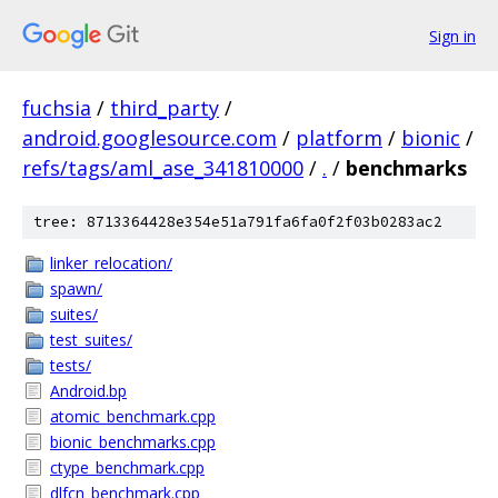
Sign in
fuchsia
/
third_party
/
android.googlesource.com
/
platform
/
bionic
/
refs/tags/aml_ase_341810000
/
.
/
benchmarks
tree: 8713364428e354e51a791fa6fa0f2f03b0283ac2
linker_relocation/
spawn/
suites/
test_suites/
tests/
Android.bp
atomic_benchmark.cpp
bionic_benchmarks.cpp
ctype_benchmark.cpp
dlfcn_benchmark.cpp