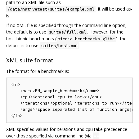
path to an XML file such as
, it will be used as-
/data/nativetest/suites/example.xml
is.
If no XML file is specified through the command-line option,
the default is to use
. However, for the
suites/full.xml
host bionic benchmarks (
), the
bionic-benchmarks-glibc
default is to use
.
suites/host.xml
XML suite format
The format for a benchmark is:
<fn>

    <name>BM_sample_benchmark</name>

    <cpu><optional_cpu_to_lock></cpu>

    <iterations><optional_iterations_to_run></iterat
    <args><space separated list of function args|sho
XML-specified values for iterations and cpu take precedence
over those specified via command line (via
--