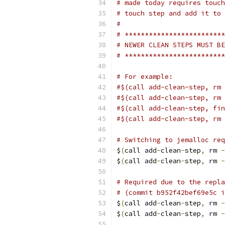
# made today requires touch
# touch step and add it to 
#
# *************************
# NEWER CLEAN STEPS MUST BE
# *************************
# For example:
#$(call add-clean-step, rm 
#$(call add-clean-step, rm 
#$(call add-clean-step, fin
#$(call add-clean-step, rm 
# Switching to jemalloc req
$
(
call add
-
clean
-
step
,
 rm 
-
$
(
call add
-
clean
-
step
,
 rm 
-
# Required due to the repla
# (commit b952f42bef69e5c i
$
(
call add
-
clean
-
step
,
 rm 
-
$
(
call add
-
clean
-
step
,
 rm 
-