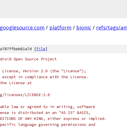
.googlesource.com
/
platform
/
bionic
/
refs/tags/a
a787ffbeb81a7d [
file
]
droid Open Source Project
 License, Version 2.0 (the "License");
 except in compliance with the License.
the License at
rg/licenses/LICENSE-2.0
able law or agreed to in writing, software
ense is distributed on an "AS IS" BASIS,
DITIONS OF ANY KIND, either express or implied.
pecific language governing permissions and