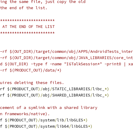
ing the same file, just copy the old
the end of the list.
***********************
 AT THE END OF THE LIST
***********************
-rf $(OUT_DIR)/target/common/obj/APPS/AndroidTests_inter
-rf $(OUT_DIR)/target/common/obj/JAVA_LIBRARIES/core_int
d $(OUT_DIR) -type f -name "IGTalkSession*" -print0 | xa
-rf $(PRODUCT_OUT)/data/*)
uires deleting these files.
rf $
(
PRODUCT_OUT
)/
obj
/
STATIC_LIBRARIES
/
libc_
*)
rf $
(
PRODUCT_OUT
)/
obj
/
SHARED_LIBRARIES
/
libc_
*)
cement of a symlink with a shared library
n frameworks/native).
f $
(
PRODUCT_OUT
)/
system
/
lib
/
libGLES
*)
f $
(
PRODUCT_OUT
)/
system
/
lib64
/
libGLES
*)