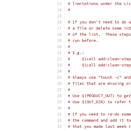
# limitations under the Lic
#
# If you don't need to do a
# a file or delete some int
# of the list.  These steps
# run before.
#
# E.g.:
#     $(call add-clean-step
#     $(call add-clean-step
#
# Always use "touch -c" and
# files that are missing or
#
# Use $(PRODUCT_OUT) to get
# Use $(OUT_DIR) to refer 
#
# If you need to re-do some
# the command and add it to
# that you made last week r