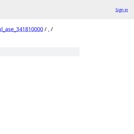
Sign in
ml_ase_341810000
/
.
/