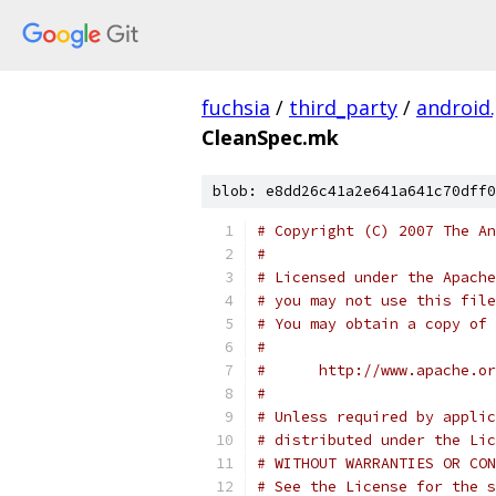
fuchsia
/
third_party
/
android
CleanSpec.mk
blob: e8dd26c41a2e641a641c70dff0
# Copyright (C) 2007 The An
#
# Licensed under the Apache
# you may not use this file
# You may obtain a copy of 
#
#      http://www.apache.o
#
# Unless required by applic
# distributed under the Lic
# WITHOUT WARRANTIES OR CON
# See the License for the s