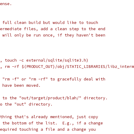
ense.
 full clean build but would like to touch
ermediate files, add a clean step to the end
 will only be run once, if they haven't been
, touch -c external/sqlite/sqlite3.h)
, rm -rf $(PRODUCT_OUT)/obj/STATIC_LIBRARIES/libz_interm
 "rm -f" or "rm -rf" to gracefully deal with
 have been moved.
 to the "out/target/product/blah/" directory.
to the "out" directory.
thing that's already mentioned, just copy
 the bottom of the list.  E.g., if a change
equired touching a file and a change you