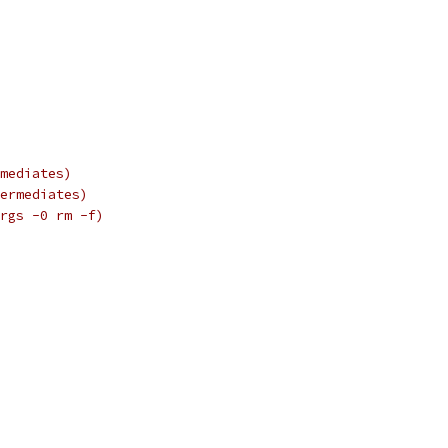
mediates)
ermediates)
rgs -0 rm -f)