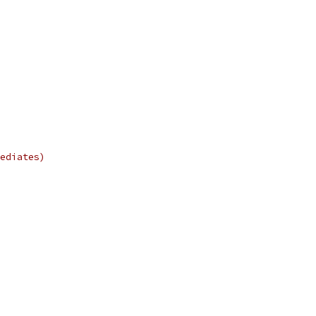
ediates)