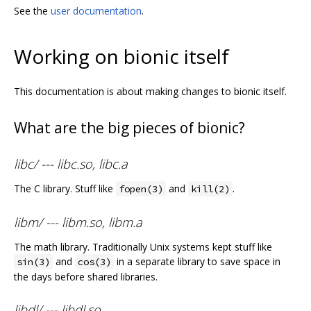
See the
user documentation
.
Working on bionic itself
This documentation is about making changes to bionic itself.
What are the big pieces of bionic?
libc/ --- libc.so, libc.a
The C library. Stuff like
and
.
fopen(3)
kill(2)
libm/ --- libm.so, libm.a
The math library. Traditionally Unix systems kept stuff like
and
in a separate library to save space in
sin(3)
cos(3)
the days before shared libraries.
libdl/ --- libdl.so