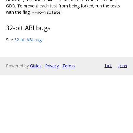
GDB. To prevent each test from being forked, run the tests
with the flag
.
--no-isolate
32-bit ABI bugs
See
32-bit ABI bugs
.
Powered by
Gitiles
|
Privacy
|
Terms
txt
json