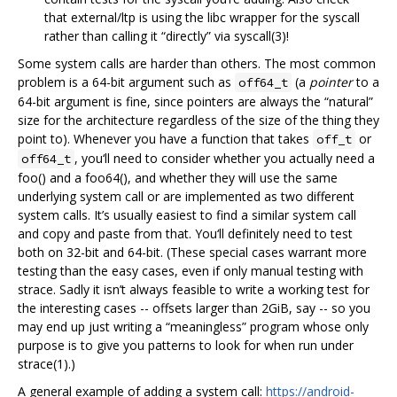
that external/ltp is using the libc wrapper for the syscall
rather than calling it “directly” via syscall(3)!
Some system calls are harder than others. The most common
problem is a 64-bit argument such as
(a
pointer
to a
off64_t
64-bit argument is fine, since pointers are always the “natural”
size for the architecture regardless of the size of the thing they
point to). Whenever you have a function that takes
or
off_t
, you‘ll need to consider whether you actually need a
off64_t
foo() and a foo64(), and whether they will use the same
underlying system call or are implemented as two different
system calls. It’s usually easiest to find a similar system call
and copy and paste from that. You‘ll definitely need to test
both on 32-bit and 64-bit. (These special cases warrant more
testing than the easy cases, even if only manual testing with
strace. Sadly it isn’t always feasible to write a working test for
the interesting cases -- offsets larger than 2GiB, say -- so you
may end up just writing a “meaningless” program whose only
purpose is to give you patterns to look for when run under
strace(1).)
A general example of adding a system call:
https://android-