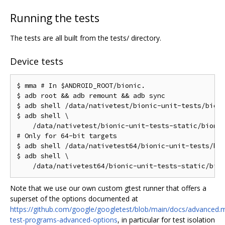
Running the tests
The tests are all built from the tests/ directory.
Device tests
$ mma # In $ANDROID_ROOT/bionic.

$ adb root && adb remount && adb sync

$ adb shell /data/nativetest/bionic-unit-tests/bioni
$ adb shell \

    /data/nativetest/bionic-unit-tests-static/bionic
# Only for 64-bit targets

$ adb shell /data/nativetest64/bionic-unit-tests/bio
$ adb shell \

Note that we use our own custom gtest runner that offers a
superset of the options documented at
https://github.com/google/googletest/blob/main/docs/advanced.
test-programs-advanced-options
, in particular for test isolation