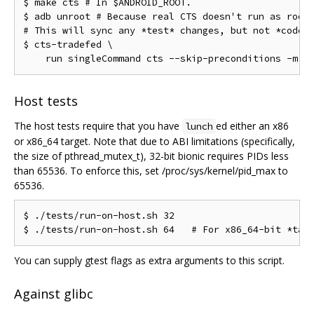
$ make cts # In $ANDROID_ROOT.

$ adb unroot # Because real CTS doesn't run as root.
# This will sync any *test* changes, but not *code* 
$ cts-tradefed \

Host tests
The host tests require that you have
ed either an x86
lunch
or x86_64 target. Note that due to ABI limitations (specifically,
the size of pthread_mutex_t), 32-bit bionic requires PIDs less
than 65536. To enforce this, set /proc/sys/kernel/pid_max to
65536.
$ ./tests/run-on-host.sh 32

You can supply gtest flags as extra arguments to this script.
Against glibc