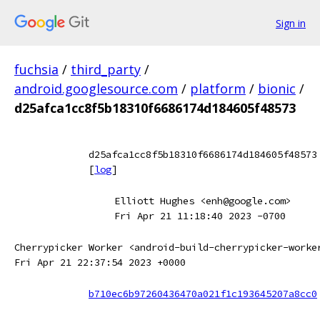
Sign in
fuchsia
/
third_party
/
android.googlesource.com
/
platform
/
bionic
/
d25afca1cc8f5b18310f6686174d184605f48573
d25afca1cc8f5b18310f6686174d184605f48573
[
log
]
Elliott Hughes <enh@google.com>
Fri Apr 21 11:18:40 2023 -0700
Cherrypicker Worker <android-build-cherrypicker-worke
Fri Apr 21 22:37:54 2023 +0000
b710ec6b97260436470a021f1c193645207a8cc0