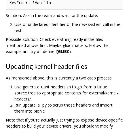
Solution: Ask in the team and wait for the update.
Use of undeclared identifier of the new system call in the
test
Possible Solution: Check everything ready in the files
mentioned above first. Maybe glibc matters. Follow the
example and try #if defined(
GLIBC
).
Updating kernel header files
As mentioned above, this is currently a two-step process:
Use generate_uapi_headers.sh to go from a Linux
source tree to appropriate contents for external/kernel-
headers/.
Run update_all.py to scrub those headers and import
them into bionic.
Note that if you‘re actually just trying to expose device-specific
headers to build your device drivers, you shouldn’t modify