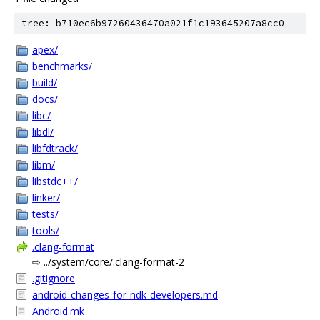
tree: b710ec6b97260436470a021f1c193645207a8cc0
apex/
benchmarks/
build/
docs/
libc/
libdl/
libfdtrack/
libm/
libstdc++/
linker/
tests/
tools/
.clang-format
⇨ ../system/core/.clang-format-2
.gitignore
android-changes-for-ndk-developers.md
Android.mk