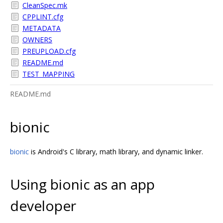
CleanSpec.mk
CPPLINT.cfg
METADATA
OWNERS
PREUPLOAD.cfg
README.md
TEST_MAPPING
README.md
bionic
bionic
is Android's C library, math library, and dynamic linker.
Using bionic as an app
developer