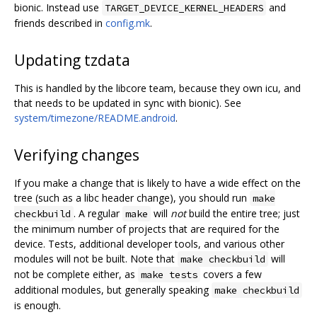
bionic. Instead use
and
TARGET_DEVICE_KERNEL_HEADERS
friends described in
config.mk
.
Updating tzdata
This is handled by the libcore team, because they own icu, and
that needs to be updated in sync with bionic). See
system/timezone/README.android
.
Verifying changes
If you make a change that is likely to have a wide effect on the
tree (such as a libc header change), you should run
make
. A regular
will
not
build the entire tree; just
checkbuild
make
the minimum number of projects that are required for the
device. Tests, additional developer tools, and various other
modules will not be built. Note that
will
make checkbuild
not be complete either, as
covers a few
make tests
additional modules, but generally speaking
make checkbuild
is enough.