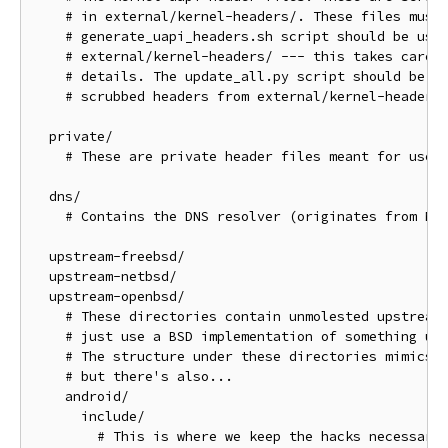
    # in external/kernel-headers/. These files must 
    # generate_uapi_headers.sh script should be used
    # external/kernel-headers/ --- this takes care o
    # details. The update_all.py script should be us
    # scrubbed headers from external/kernel-headers/
  private/

    # These are private header files meant for use w
  dns/

    # Contains the DNS resolver (originates from Net
  upstream-freebsd/

  upstream-netbsd/

  upstream-openbsd/

    # These directories contain unmolested upstream 
    # just use a BSD implementation of something unm
    # The structure under these directories mimics t
    # but there's also...

    android/

      include/

        # This is where we keep the hacks necessary 