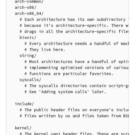
  arch-common/

  arch-x86/

  arch-x86_64/

    # Each architecture has its own subdirectory for
    # because it's architecture-specific. There will
    # drags in all the architecture-specific files.

    bionic/

      # Every architecture needs a handful of machin
      # They live here.

    string/

      # Most architectures have a handful of optiona
      # implementing optimized versions of various r
      # functions are particular favorites.

    syscalls/

      # The syscalls directories contain script-gene
      # See 'Adding system calls' later.

  include/

    # The public header files on everyone's include 
    # files written by us and files taken from BSD.

  kernel/

    # The kernel uapi header files. These are scrubb