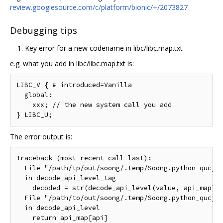
review.googlesource.com/c/platform/bionic/+/2073827
Debugging tips
Key error for a new codename in libc/libc.map.txt
e.g. what you add in libc/libc.map.txt is:
LIBC_V { # introduced=Vanilla

  global:

    xxx; // the new system call you add

The error output is:
Traceback (most recent call last):

  File "/path/tp/out/soong/.temp/Soong.python_qucjwd
  in decode_api_level_tag

    decoded = str(decode_api_level(value, api_map))

  File "/path/to/out/soong/.temp/Soong.python_qucjwd
  in decode_api_level

    return api_map[api]
