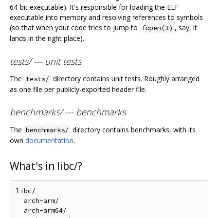
64-bit executable). It's responsible for loading the ELF
executable into memory and resolving references to symbols
(so that when your code tries to jump to
, say, it
fopen(3)
lands in the right place).
tests/ --- unit tests
The
directory contains unit tests. Roughly arranged
tests/
as one file per publicly-exported header file.
benchmarks/ --- benchmarks
The
directory contains benchmarks, with its
benchmarks/
own
documentation
.
What's in libc/?
libc/

  arch-arm/

  arch-arm64/
