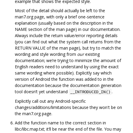
example that shows the expected style.
Most of the detail should actually be left to the
man7.org page, with only a brief one-sentence
explanation (usually based on the description in the
NAME section of the man page) in our documentation.
Always include the return value/error reporting details
(you can find out what the system call returns from the
RETURN VALUE of the man page), but try to match the
wording and style wording from
our
existing
documentation; we‘re trying to minimize the amount of
English readers need to understand by using the exact
same wording where possible). Explicitly say which
version of Android the function was added to in the
documentation because the documentation generation
tool doesn’t yet understand
.
__INTRODUCED_IN()
Explicitly call out any Android-specific
changes/additions/limitations because they won't be on
the man7.org page.
Add the function name to the correct section in
libc/libc.map.txt; it‘ll be near the end of the file. You may