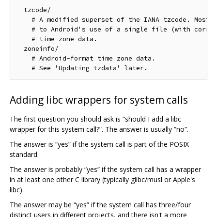
  tzcode/

    # A modified superset of the IANA tzcode. Most o
    # to Android's use of a single file (with corres
    # time zone data.

  zoneinfo/

    # Android-format time zone data.

Adding libc wrappers for system calls
The first question you should ask is “should I add a libc
wrapper for this system call?”. The answer is usually “no”.
The answer is “yes” if the system call is part of the POSIX
standard.
The answer is probably “yes” if the system call has a wrapper
in at least one other C library (typically glibc/musl or Apple's
libc).
The answer may be “yes” if the system call has three/four
distinct users in different projects, and there isn't a more