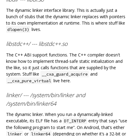
The dynamic linker interface library. This is actually just a
bunch of stubs that the dynamic linker replaces with pointers
to its own implementation at runtime. This is where stuff like
lives.
dlopen(3)
libstdc++/ --- libstdc++.so
The C++ ABI support functions. The C++ compiler doesn't
know how to implement thread-safe static initialization and
the like, so it just calls functions that are supplied by the
system. Stuff like
and
__cxa_guard_acquire
live here.
__cxa_pure_virtual
linker/ --- /system/bin/linker and
/system/bin/linker64
The dynamic linker. When you run a dynamically-linked
executable, its ELF file has a
entry that says “use
DT_INTERP
the following program to start me”. On Android, that‘s either
or
(depending on whether it’s a 32-bit or
linker
linker64