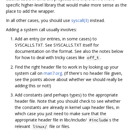
specific higher-level library that would make more sense as the
place to add the wrapper.
In all other cases, you should use
syscall(3)
instead.
Adding a system call usually involves:
Add an entry (or entries, in some cases) to
SYSCALLS.TXT. See SYSCALLS.TXT itself for
documentation on the format. See also the notes below
for how to deal with tricky cases like
.
off_t
Find the right header file to work in by looking up your
system call on
man7.org
. (If there's no header file given,
see the points above about whether we should really be
adding this or not!)
Add constants (and perhaps types) to the appropriate
header file. Note that you should check to see whether
the constants are already in kernel uapi header files, in
which case you just need to make sure that the
appropriate header file in libc/include/
s the
#include
relevant
file or files.
linux/