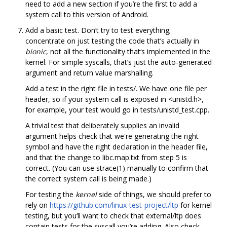
need to add a new section if you’re the first to add a
system call to this version of Android.
Add a basic test. Don‘t try to test everything;
concentrate on just testing the code that’s actually in
bionic
, not all the functionality that‘s implemented in the
kernel. For simple syscalls, that’s just the auto-generated
argument and return value marshalling.
Add a test in the right file in tests/. We have one file per
header, so if your system call is exposed in <unistd.h>,
for example, your test would go in tests/unistd_test.cpp.
A trivial test that deliberately supplies an invalid
argument helps check that we're generating the right
symbol and have the right declaration in the header file,
and that the change to libc.map.txt from step 5 is
correct. (You can use strace(1) manually to confirm that
the correct system call is being made.)
For testing the
kernel
side of things, we should prefer to
rely on
https://github.com/linux-test-project/ltp
for kernel
testing, but you‘ll want to check that external/ltp does
contain tests for the syscall you’re adding. Also check