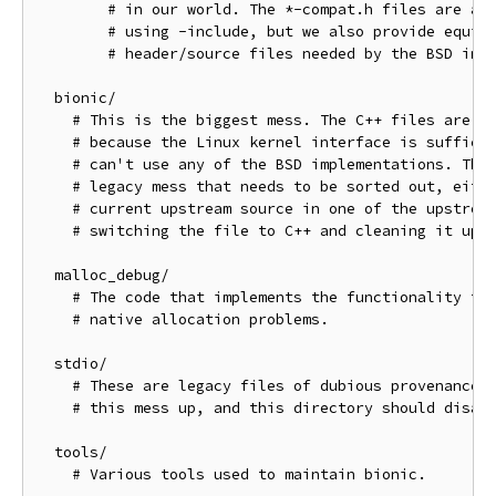
        # in our world. The *-compat.h files are aut
        # using -include, but we also provide equiva
        # header/source files needed by the BSD impl
  bionic/

    # This is the biggest mess. The C++ files are fi
    # because the Linux kernel interface is sufficie
    # can't use any of the BSD implementations. The 
    # legacy mess that needs to be sorted out, eithe
    # current upstream source in one of the upstream
    # switching the file to C++ and cleaning it up.

  malloc_debug/

    # The code that implements the functionality to 
    # native allocation problems.

  stdio/

    # These are legacy files of dubious provenance. 
    # this mess up, and this directory should disapp
  tools/

    # Various tools used to maintain bionic.
