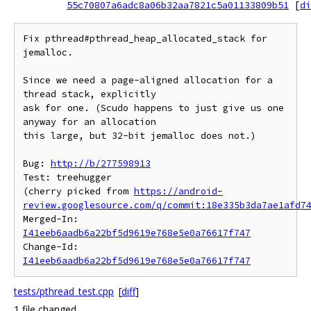
55c70807a6adc8a06b32aa7821c5a01133809b51
[
di
Fix pthread#pthread_heap_allocated_stack for 
jemalloc.

Since we need a page-aligned allocation for a 
thread stack, explicitly

ask for one. (Scudo happens to just give us one 
anyway for an allocation

this large, but 32-bit jemalloc does not.)

Bug: 
http://b/277598913
Test: treehugger

(cherry picked from 
https://android-
review.googlesource.com/q/commit:18e335b3da7ae1afd7
Merged-In: 
I41eeb6aadb6a22bf5d9619e768e5e0a76617f747
Change-Id: 
I41eeb6aadb6a22bf5d9619e768e5e0a76617f747
tests/pthread_test.cpp
[
diff
]
1 file changed