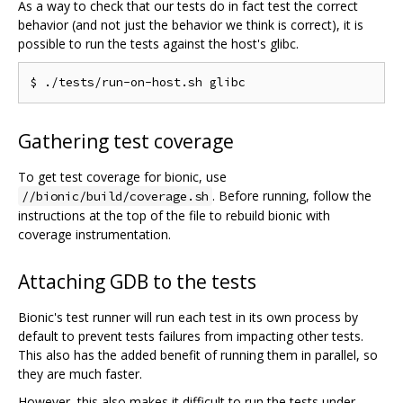
As a way to check that our tests do in fact test the correct
behavior (and not just the behavior we think is correct), it is
possible to run the tests against the host's glibc.
Gathering test coverage
To get test coverage for bionic, use
. Before running, follow the
//bionic/build/coverage.sh
instructions at the top of the file to rebuild bionic with
coverage instrumentation.
Attaching GDB to the tests
Bionic's test runner will run each test in its own process by
default to prevent tests failures from impacting other tests.
This also has the added benefit of running them in parallel, so
they are much faster.
However, this also makes it difficult to run the tests under