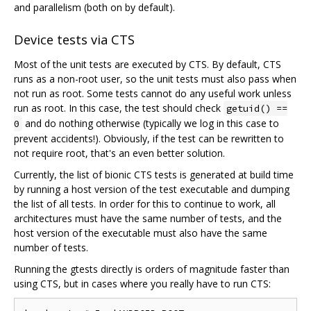
and parallelism (both on by default).
Device tests via CTS
Most of the unit tests are executed by CTS. By default, CTS
runs as a non-root user, so the unit tests must also pass when
not run as root. Some tests cannot do any useful work unless
run as root. In this case, the test should check
getuid() ==
and do nothing otherwise (typically we log in this case to
0
prevent accidents!). Obviously, if the test can be rewritten to
not require root, that's an even better solution.
Currently, the list of bionic CTS tests is generated at build time
by running a host version of the test executable and dumping
the list of all tests. In order for this to continue to work, all
architectures must have the same number of tests, and the
host version of the executable must also have the same
number of tests.
Running the gtests directly is orders of magnitude faster than
using CTS, but in cases where you really have to run CTS: