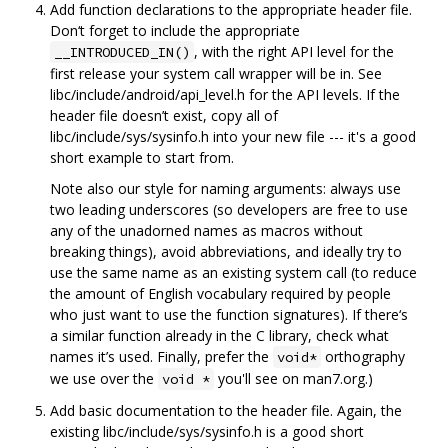
Add function declarations to the appropriate header file.
Don‘t forget to include the appropriate
, with the right API level for the
__INTRODUCED_IN()
first release your system call wrapper will be in. See
libc/include/android/api_level.h for the API levels. If the
header file doesn’t exist, copy all of
libc/include/sys/sysinfo.h into your new file --- it's a good
short example to start from.
Note also our style for naming arguments: always use
two leading underscores (so developers are free to use
any of the unadorned names as macros without
breaking things), avoid abbreviations, and ideally try to
use the same name as an existing system call (to reduce
the amount of English vocabulary required by people
who just want to use the function signatures). If there‘s
a similar function already in the C library, check what
names it’s used. Finally, prefer the
orthography
void*
we use over the
you'll see on man7.org.)
void *
Add basic documentation to the header file. Again, the
existing libc/include/sys/sysinfo.h is a good short