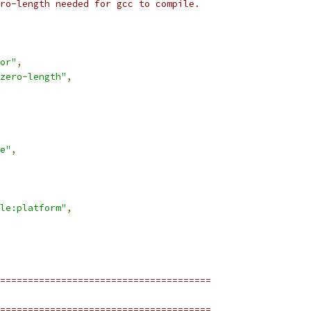
ro-length needed for gcc to compile.
or"
,
zero-length"
,
e"
,
le:platform"
,
======================================
======================================