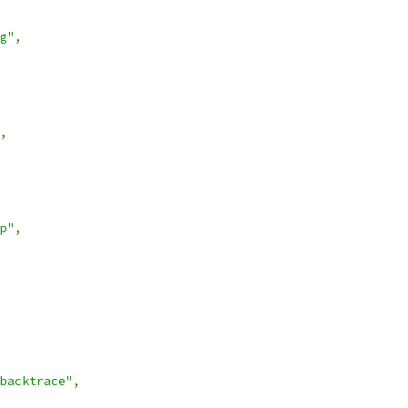
g"
,
,
p"
,
backtrace"
,