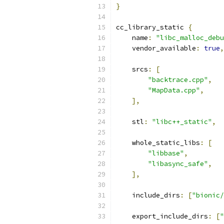
}
cc_library_static 
{
    name
:
"libc_malloc_debu
    vendor_available
:
true
,
    srcs
:
[
"backtrace.cpp"
,
"MapData.cpp"
,
],
    stl
:
"libc++_static"
,
    whole_static_libs
:
[
"libbase"
,
"libasync_safe"
,
],
    include_dirs
:
[
"bionic/
    export_include_dirs
:
[
"