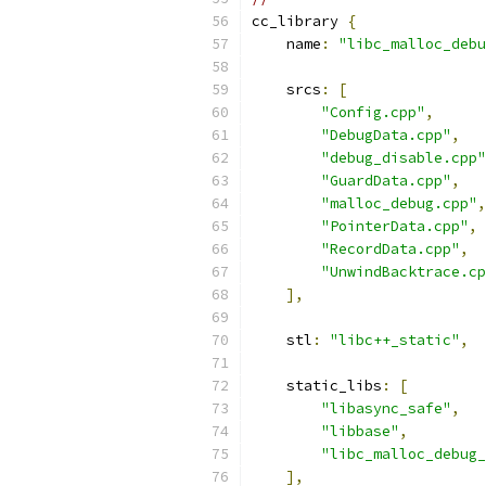
cc_library 
{
    name
:
"libc_malloc_debu
    srcs
:
[
"Config.cpp"
,
"DebugData.cpp"
,
"debug_disable.cpp"
"GuardData.cpp"
,
"malloc_debug.cpp"
,
"PointerData.cpp"
,
"RecordData.cpp"
,
"UnwindBacktrace.cp
],
    stl
:
"libc++_static"
,
    static_libs
:
[
"libasync_safe"
,
"libbase"
,
"libc_malloc_debug_
],