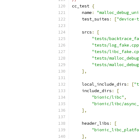
cc_test 
{
    name
:
"malloc_debug_uni
    test_suites
:
[
"device-t
    srcs
:
[
"tests/backtrace_fa
"tests/log_fake.cpp
"tests/libc_fake.cp
"tests/malloc_debug
"tests/malloc_debug
],
    local_include_dirs
:
[
"t
    include_dirs
:
[
"bionic/libc"
,
"bionic/libc/async_
],
    header_libs
:
[
"bionic_libc_platfo
],