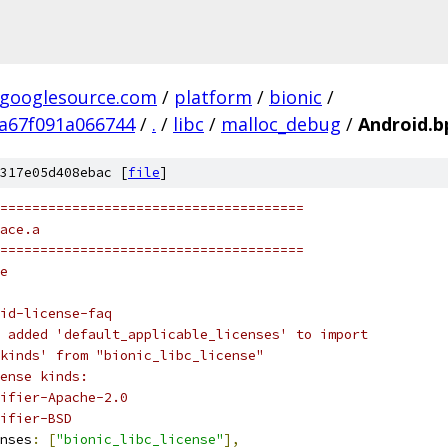
.googlesource.com
/
platform
/
bionic
/
a67f091a066744
/
.
/
libc
/
malloc_debug
/
Android.b
317e05d408ebac [
file
]
======================================
ace.a
======================================
e
id-license-faq
 added 'default_applicable_licenses' to import
kinds' from "bionic_libc_license"
ense kinds:
ifier-Apache-2.0
ifier-BSD
nses
:
[
"bionic_libc_license"
],