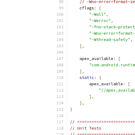
// -Wno-error=format-ze
    cflags
:
[
"-Wall"
,
"-Werror"
,
"-fno-stack-protect
"-Wno-error=format-
"-Wthread-safety"
,
],
    apex_available
:
[
"com.android.runtim
],
static
:
{
        apex_available
:
[
"//apex_availab
],
},
}
// ========================
// Unit Tests
// ========================