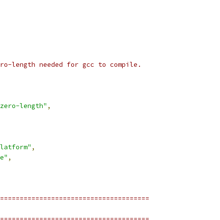
ro-length needed for gcc to compile.
zero-length"
,
latform"
,
e"
,
======================================
======================================