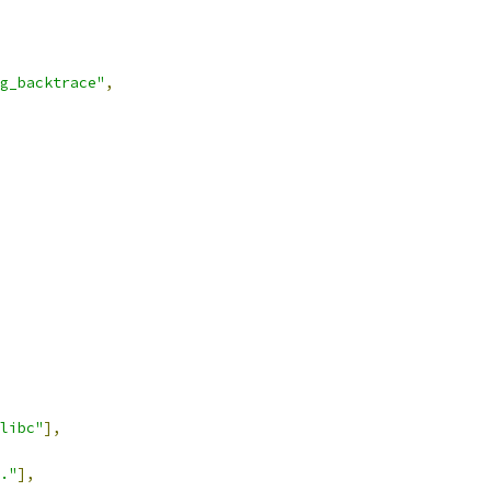
g_backtrace"
,
libc"
],
."
],