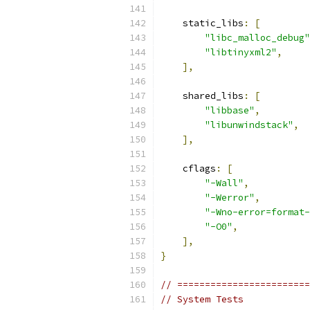
    static_libs
:
[
"libc_malloc_debug"
"libtinyxml2"
,
],
    shared_libs
:
[
"libbase"
,
"libunwindstack"
,
],
    cflags
:
[
"-Wall"
,
"-Werror"
,
"-Wno-error=format-
"-O0"
,
],
}
// ========================
// System Tests