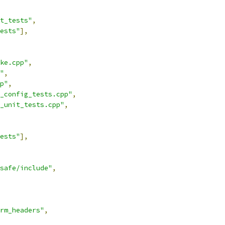
t_tests"
,
ests"
],
ke.cpp"
,
"
,
p"
,
_config_tests.cpp"
,
_unit_tests.cpp"
,
ests"
],
safe/include"
,
rm_headers"
,