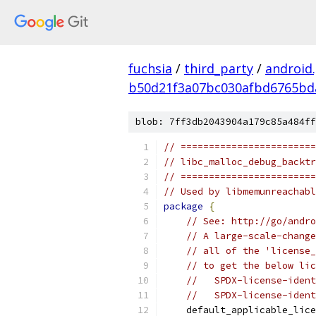
fuchsia
/
third_party
/
android
b50d21f3a07bc030afbd6765bd
blob: 7ff3db2043904a179c85a484ff
// ========================
// libc_malloc_debug_backtr
// ========================
// Used by libmemunreachabl
package
{
// See: http://go/andro
// A large-scale-change
// all of the 'license_
// to get the below lic
//   SPDX-license-ident
//   SPDX-license-ident
    default_applicable_lice