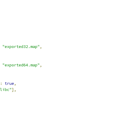
"exported32.map"
,
"exported64.map"
,
:
true
,
libc"
],