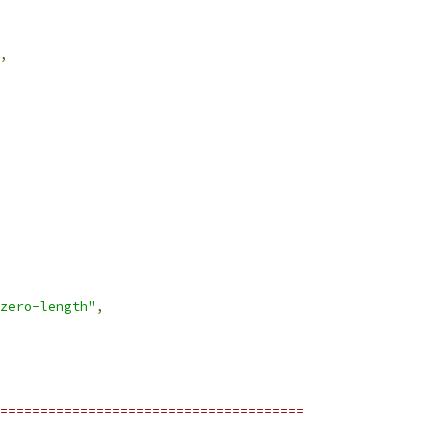
,
zero-length"
,
======================================