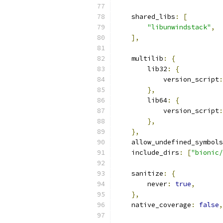
    shared_libs
:
[
"libunwindstack"
,
],
    multilib
:
{
        lib32
:
{
            version_script
:
},
        lib64
:
{
            version_script
:
},
},
    allow_undefined_symbols
    include_dirs
:
[
"bionic/
    sanitize
:
{
        never
:
true
,
},
    native_coverage
:
false
,