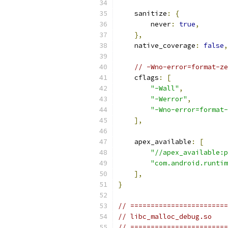
    sanitize
:
{
        never
:
true
,
},
    native_coverage
:
false
,
// -Wno-error=format-ze
    cflags
:
[
"-Wall"
,
"-Werror"
,
"-Wno-error=format-
],
    apex_available
:
[
"//apex_available:p
"com.android.runtim
],
}
// ========================
// libc_malloc_debug.so
// ========================