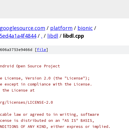
.googlesource.com
/
platform
/
bionic
/
5ed4a1a4f4844
/
.
/
libdl
/
libdl.cpp
606a3753e9466d [
file
]
ndroid Open Source Project
e License, Version 2.0 (the "License");
e except in compliance with the License.
 the License at
rg/licenses/LICENSE-2.0
cable law or agreed to in writing, software
cense is distributed on an "AS IS" BASIS,
NDITIONS OF ANY KIND, either express or implied.