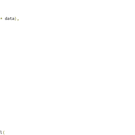
*
 data
),
l
(