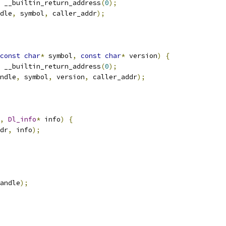
 __builtin_return_address
(
0
);
dle
,
 symbol
,
 caller_addr
);
const
char
*
 symbol
,
const
char
*
 version
)
{
 __builtin_return_address
(
0
);
ndle
,
 symbol
,
 version
,
 caller_addr
);
,
Dl_info
*
 info
)
{
dr
,
 info
);
andle
);