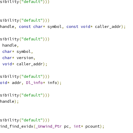
sibility
(
"default"
)))
sibility
(
"default"
)))
handle
,
const
char
*
 symbol
,
const
void
*
 caller_addr
);
sibility
(
"default"
)))
 handle
,
char
*
 symbol
,
char
*
 version
,
void
*
 caller_addr
);
sibility
(
"default"
)))
oid
*
 addr
,
Dl_info
*
 info
);
sibility
(
"default"
)))
handle
);
sibility
(
"default"
)))
ind_find_exidx
(
_Unwind_Ptr
 pc
,
int
*
 pcount
);