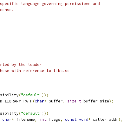
specific language governing permissions and
cense.
rted by the loader
hese with reference to libc.so
sibility
(
"default"
)))
D_LIBRARY_PATH
(
char
*
 buffer
,
size_t
 buffer_size
);
sibility
(
"default"
)))
char
*
 filename
,
int
 flags
,
const
void
*
 caller_addr
);