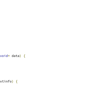
void
*
 data
)
{
xtinfo
)
{