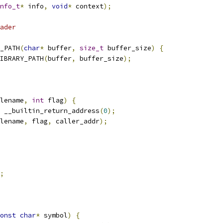
nfo_t
*
 info
,
void
*
 context
);
ader
_PATH
(
char
*
 buffer
,
size_t
 buffer_size
)
{
IBRARY_PATH
(
buffer
,
 buffer_size
);
lename
,
int
 flag
)
{
 __builtin_return_address
(
0
);
lename
,
 flag
,
 caller_addr
);
;
onst
char
*
 symbol
)
{