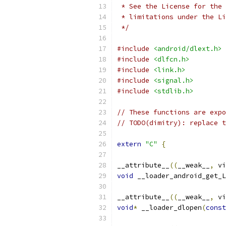
 * See the License for the 
 * limitations under the Li
 */
#include
<android/dlext.h>
#include
<dlfcn.h>
#include
<link.h>
#include
<signal.h>
#include
<stdlib.h>
// These functions are expo
// TODO(dimitry): replace t
extern
"C"
{
__attribute__
((
__weak__
,
 vi
void
 __loader_android_get_L
__attribute__
((
__weak__
,
 vi
void
*
 __loader_dlopen
(
const