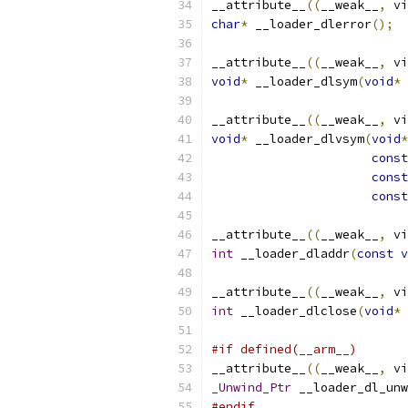
__attribute__
((
__weak__
,
 vi
char
*
 __loader_dlerror
();
__attribute__
((
__weak__
,
 vi
void
*
 __loader_dlsym
(
void
*
 
__attribute__
((
__weak__
,
 vi
void
*
 __loader_dlvsym
(
void
*
const
const
const
__attribute__
((
__weak__
,
 vi
int
 __loader_dladdr
(
const
v
__attribute__
((
__weak__
,
 vi
int
 __loader_dlclose
(
void
*
 
#if defined(__arm__)
__attribute__
((
__weak__
,
 vi
_Unwind_Ptr
 __loader_dl_unw
#endif