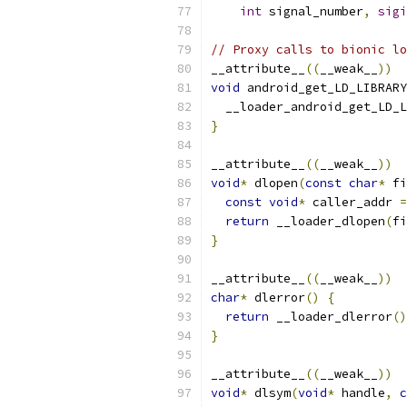
int
 signal_number
,
sigi
// Proxy calls to bionic lo
__attribute__
((
__weak__
))
void
 android_get_LD_LIBRARY
  __loader_android_get_LD_L
}
__attribute__
((
__weak__
))
void
*
 dlopen
(
const
char
*
 fi
const
void
*
 caller_addr 
=
return
 __loader_dlopen
(
fi
}
__attribute__
((
__weak__
))
char
*
 dlerror
()
{
return
 __loader_dlerror
()
}
__attribute__
((
__weak__
))
void
*
 dlsym
(
void
*
 handle
,
c