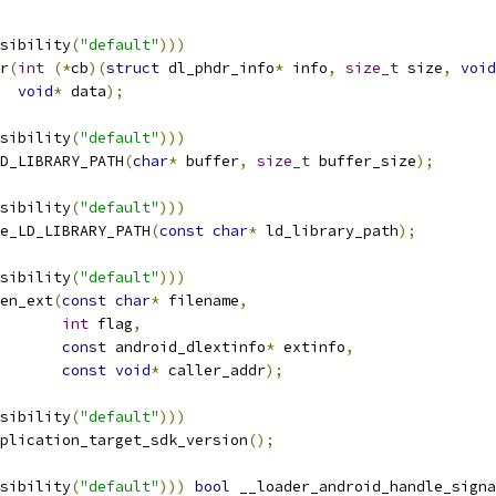
sibility
(
"default"
)))
r
(
int
(*
cb
)(
struct
 dl_phdr_info
*
 info
,
size_t
 size
,
void
void
*
 data
);
sibility
(
"default"
)))
D_LIBRARY_PATH
(
char
*
 buffer
,
size_t
 buffer_size
);
sibility
(
"default"
)))
e_LD_LIBRARY_PATH
(
const
char
*
 ld_library_path
);
sibility
(
"default"
)))
en_ext
(
const
char
*
 filename
,
int
 flag
,
const
 android_dlextinfo
*
 extinfo
,
const
void
*
 caller_addr
);
sibility
(
"default"
)))
plication_target_sdk_version
();
sibility
(
"default"
)))
bool
 __loader_android_handle_signa