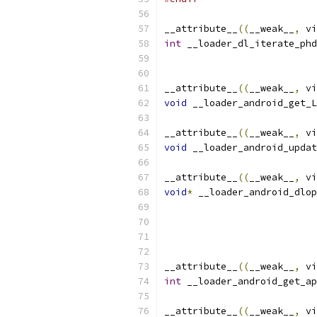
__attribute__
((
__weak__
,
 vi
int
 __loader_dl_iterate_phd
__attribute__
((
__weak__
,
 vi
void
 __loader_android_get_L
__attribute__
((
__weak__
,
 vi
void
 __loader_android_updat
__attribute__
((
__weak__
,
 vi
void
*
 __loader_android_dlop
__attribute__
((
__weak__
,
 vi
int
 __loader_android_get_ap
__attribute__
((
__weak__
,
 vi