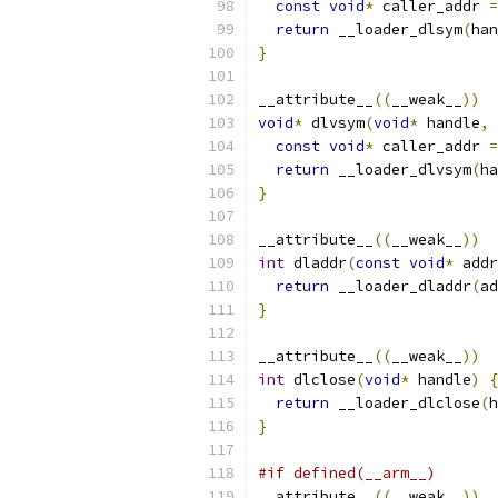
const
void
*
 caller_addr 
=
return
 __loader_dlsym
(
han
}
__attribute__
((
__weak__
))
void
*
 dlvsym
(
void
*
 handle
,
const
void
*
 caller_addr 
=
return
 __loader_dlvsym
(
ha
}
__attribute__
((
__weak__
))
int
 dladdr
(
const
void
*
 addr
return
 __loader_dladdr
(
ad
}
__attribute__
((
__weak__
))
int
 dlclose
(
void
*
 handle
)
{
return
 __loader_dlclose
(
h
}
#if defined(__arm__)
__attribute__
((
__weak__
))