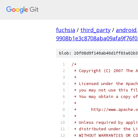
fuchsia
/
third_party
/
android
9908b1e3c8708aba09afa9f76f0
blob: 20f08d9f140ab40d1ff03a02b3
/*
 * Copyright (C) 2007 The A
 *
 * Licensed under the Apach
 * you may not use this fil
 * You may obtain a copy of
 *
 *      http://www.apache.o
 *
 * Unless required by appli
 * distributed under the Li
 * WITHOUT WARRANTIES OR CO