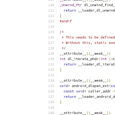
_Unwind_Ptr
 dl_unwind_find_
return
 __loader_dl_unwind
}
#endif
/*
 * This needs to be defined
 * Without this, static exe
 */
__attribute__
((
__weak__
))
int
 dl_iterate_phdr
(
int
(*
c
return
 __loader_dl_iterat
}
__attribute__
((
__weak__
))
void
*
 android_dlopen_ext
(
co
const
void
*
 caller_addr 
=
return
 __loader_android_d
}
__attribute__
((
__weak__
))