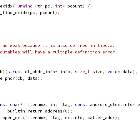
exidx
(
_Unwind_Ptr
 pc
,
int
*
 pcount
)
{
_find_exidx
(
pc
,
 pcount
);
 as weak because it is also defined in libc.a.
cutables will have a multiple definition error.
b
)(
struct
 dl_phdr_info
*
 info
,
size_t
 size
,
void
*
 data
),
e_phdr
(
cb
,
 data
);
nst
char
*
 filename
,
int
 flag
,
const
 android_dlextinfo
*
 e
 __builtin_return_address
(
0
);
lopen_ext
(
filename
,
 flag
,
 extinfo
,
 caller_addr
);