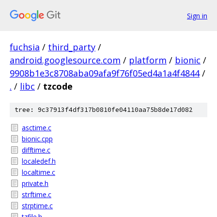
Sign in
fuchsia
/
third_party
/
android.googlesource.com
/
platform
/
bionic
/
9908b1e3c8708aba09afa9f76f05ed4a1a4f4844
/
.
/
libc
/
tzcode
tree: 9c37913f4df317b0810fe04110aa75b8de17d082
asctime.c
bionic.cpp
difftime.c
localedef.h
localtime.c
private.h
strftime.c
strptime.c
tzfile.h