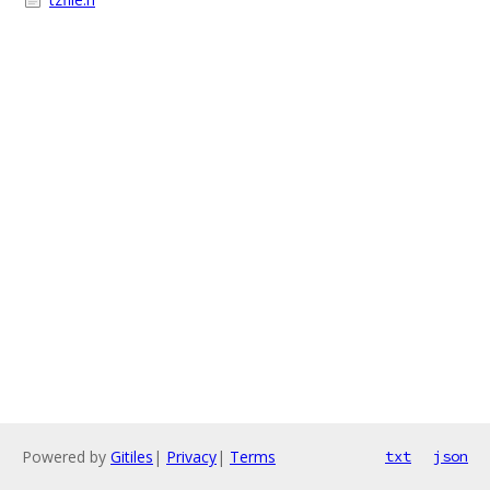
Powered by
Gitiles
|
Privacy
|
Terms
txt
json