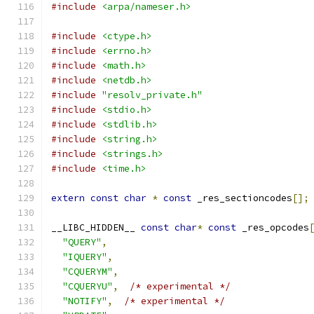
#include
<arpa/nameser.h>
#include
<ctype.h>
#include
<errno.h>
#include
<math.h>
#include
<netdb.h>
#include
"resolv_private.h"
#include
<stdio.h>
#include
<stdlib.h>
#include
<string.h>
#include
<strings.h>
#include
<time.h>
extern
const
char
*
const
 _res_sectioncodes
[];
__LIBC_HIDDEN__ 
const
char
*
const
 _res_opcodes
"QUERY"
,
"IQUERY"
,
"CQUERYM"
,
"CQUERYU"
,
/* experimental */
"NOTIFY"
,
/* experimental */