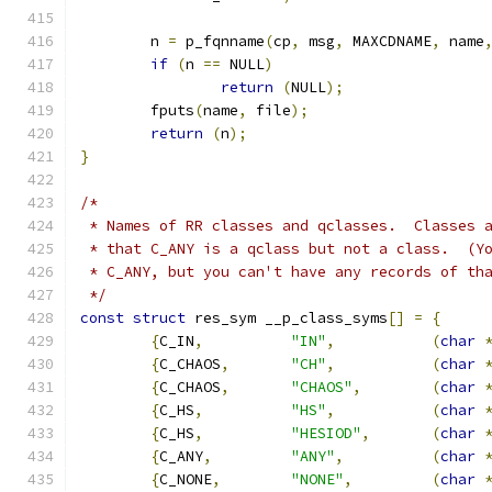
	n 
=
 p_fqnname
(
cp
,
 msg
,
 MAXCDNAME
,
 name
if
(
n 
==
 NULL
)
return
(
NULL
);
	fputs
(
name
,
 file
);
return
(
n
);
}
/*
 * Names of RR classes and qclasses.  Classes 
 * that C_ANY is a qclass but not a class.  (Y
 * C_ANY, but you can't have any records of th
 */
const
struct
 res_sym __p_class_syms
[]
=
{
{
C_IN
,
"IN"
,
(
char
{
C_CHAOS
,
"CH"
,
(
char
{
C_CHAOS
,
"CHAOS"
,
(
char
{
C_HS
,
"HS"
,
(
char
{
C_HS
,
"HESIOD"
,
(
char
{
C_ANY
,
"ANY"
,
(
char
{
C_NONE
,
"NONE"
,
(
char