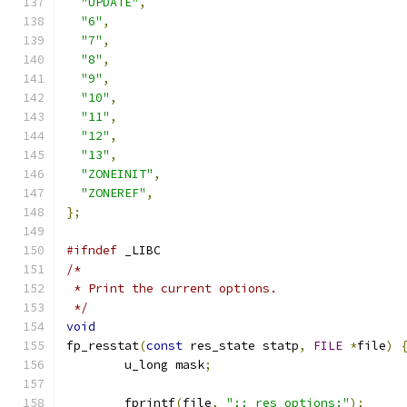
"UPDATE"
,
"6"
,
"7"
,
"8"
,
"9"
,
"10"
,
"11"
,
"12"
,
"13"
,
"ZONEINIT"
,
"ZONEREF"
,
};
#ifndef
 _LIBC
/*
 * Print the current options.
 */
void
fp_resstat
(
const
 res_state statp
,
FILE
*
file
)
	u_long mask
;
	fprintf
(
file
,
";; res options:"
);