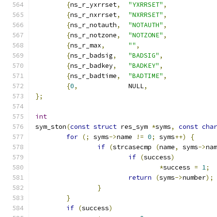
{
ns_r_yxrrset
,
"YXRRSET"
,
{
ns_r_nxrrset
,
"NXRRSET"
,
{
ns_r_notauth
,
"NOTAUTH"
,
{
ns_r_notzone
,
"NOTZONE"
,
{
ns_r_max
,
""
,
{
ns_r_badsig
,
"BADSIG"
,
{
ns_r_badkey
,
"BADKEY"
,
{
ns_r_badtime
,
"BADTIME"
,
{
0
,
 		NULL
,
};
int
sym_ston
(
const
struct
 res_sym 
*
syms
,
const
cha
for
(;
 syms
->
name 
!=
0
;
 syms
++)
{
if
(
strcasecmp 
(
name
,
 syms
->
na
if
(
success
)
*
success 
=
1
;
return
(
syms
->
number
);
}
}
if
(
success
)