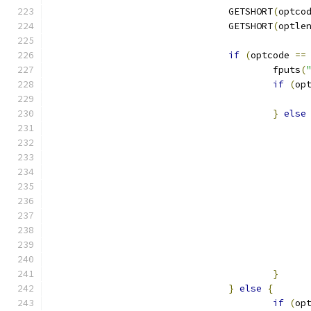
				GETSHORT
(
optco
				GETSHORT
(
optle
if
(
optcode 
==
					fputs
(
if
(
op
}
else
}
}
else
{
if
(
op