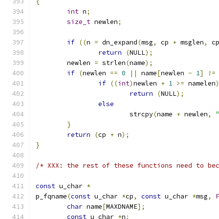
{
int
 n
;
size_t
 newlen
;
if
((
n 
=
 dn_expand
(
msg
,
 cp 
+
 msglen
,
 c
return
(
NULL
);
	newlen 
=
 strlen
(
name
);
if
(
newlen 
==
0
||
 name
[
newlen 
-
1
]
!=
if
((
int
)
newlen 
+
1
>=
 namelen
return
(
NULL
);
else
			strcpy
(
name 
+
 newlen
,
}
return
(
cp 
+
 n
);
}
/* XXX:	the rest of these functions need to
const
 u_char 
*
p_fqname
(
const
 u_char 
*
cp
,
const
 u_char 
*
msg
,
char
 name
[
MAXDNAME
];
const
 u_char 
*
n
;