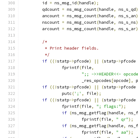
	id 
=
 ns_msg_id
(
handle
);
	qdcount 
=
 ns_msg_count
(
handle
,
 ns_s_qd
	ancount 
=
 ns_msg_count
(
handle
,
 ns_s_an
	nscount 
=
 ns_msg_count
(
handle
,
 ns_s_ns
	arcount 
=
 ns_msg_count
(
handle
,
 ns_s_ar
/*
	 * Print header fields.
	 */
if
((!
statp
->
pfcode
)
||
(
statp
->
pfcode
		fprintf
(
file
,
";; ->>HEADER<<- opcod
			_res_opcodes
[
opcode
],
 
if
((!
statp
->
pfcode
)
||
(
statp
->
pfcode
		putc
(
';'
,
 file
);
if
((!
statp
->
pfcode
)
||
(
statp
->
pfcode
		fprintf
(
file
,
"; flags:"
);
if
(
ns_msg_getflag
(
handle
,
 ns_
			fprintf
(
file
,
" qr"
);
if
(
ns_msg_getflag
(
handle
,
 ns_
			fprintf
(
file
,
" aa"
);