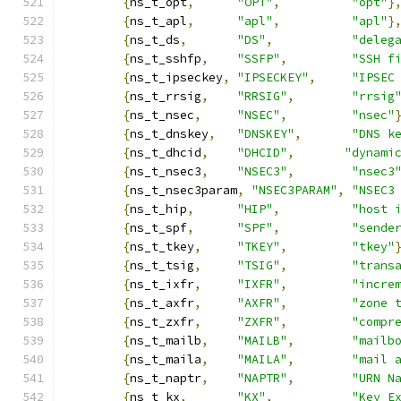
{
ns_t_opt
,
"OPT"
,
"opt"
}
{
ns_t_apl
,
"apl"
,
"apl"
}
{
ns_t_ds
,
"DS"
,
"deleg
{
ns_t_sshfp
,
"SSFP"
,
"SSH f
{
ns_t_ipseckey
,
"IPSECKEY"
,
"IPSEC
{
ns_t_rrsig
,
"RRSIG"
,
"rrsig
{
ns_t_nsec
,
"NSEC"
,
"nsec"
{
ns_t_dnskey
,
"DNSKEY"
,
"DNS k
{
ns_t_dhcid
,
"DHCID"
,
"dynami
{
ns_t_nsec3
,
"NSEC3"
,
"nsec3
{
ns_t_nsec3param
,
"NSEC3PARAM"
,
"NSEC3
{
ns_t_hip
,
"HIP"
,
"host 
{
ns_t_spf
,
"SPF"
,
"sende
{
ns_t_tkey
,
"TKEY"
,
"tkey"
{
ns_t_tsig
,
"TSIG"
,
"trans
{
ns_t_ixfr
,
"IXFR"
,
"incre
{
ns_t_axfr
,
"AXFR"
,
"zone 
{
ns_t_zxfr
,
"ZXFR"
,
"compr
{
ns_t_mailb
,
"MAILB"
,
"mailb
{
ns_t_maila
,
"MAILA"
,
"mail 
{
ns_t_naptr
,
"NAPTR"
,
"URN N
{
ns_t_kx
,
"KX"
,
"Key E