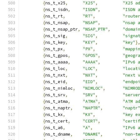
{
ns_t_x25
,
"X25"
,
"X25 a
{
ns_t_isdn
,
"ISDN"
,
"ISDN 
{
ns_t_rt
,
"RT"
,
"route
{
ns_t_nsap
,
"NSAP"
,
"nsap 
{
ns_t_nsap_ptr
,
"NSAP_PTR"
,
"domai
{
ns_t_sig
,
"SIG"
,
"signa
{
ns_t_key
,
"KEY"
,
"key"
}
{
ns_t_px
,
"PX"
,
"mappi
{
ns_t_gpos
,
"GPOS"
,
"geogr
{
ns_t_aaaa
,
"AAAA"
,
"IPv6 
{
ns_t_loc
,
"LOC"
,
"locat
{
ns_t_nxt
,
"NXT"
,
"next 
{
ns_t_eid
,
"EID"
,
"endpo
{
ns_t_nimloc
,
"NIMLOC"
,
"NIMRO
{
ns_t_srv
,
"SRV"
,
"serve
{
ns_t_atma
,
"ATMA"
,
"ATM a
{
ns_t_naptr
,
"NAPTR"
,
"naptr
{
ns_t_kx
,
"KX"
,
"key e
{
ns_t_cert
,
"CERT"
,
"certi
{
ns_t_a6
,
"A"
,
"IPv6 
{
ns_t_dname
,
"DNAME"
,
"non-t