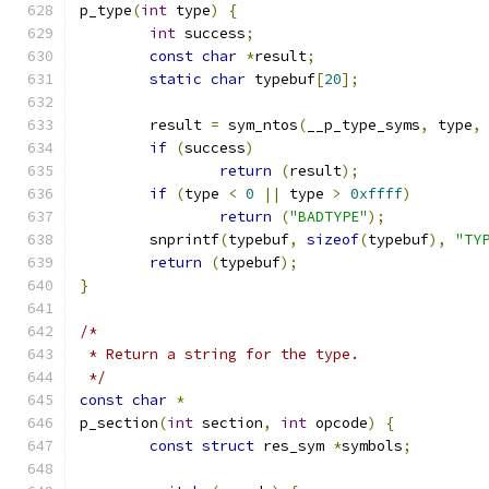
p_type
(
int
 type
)
{
int
 success
;
const
char
*
result
;
static
char
 typebuf
[
20
];
	result 
=
 sym_ntos
(
__p_type_syms
,
 type
,
if
(
success
)
return
(
result
);
if
(
type 
<
0
||
 type 
>
0xffff
)
return
(
"BADTYPE"
);
	snprintf
(
typebuf
,
sizeof
(
typebuf
),
"TY
return
(
typebuf
);
}
/*
 * Return a string for the type.
 */
const
char
*
p_section
(
int
 section
,
int
 opcode
)
{
const
struct
 res_sym 
*
symbols
;