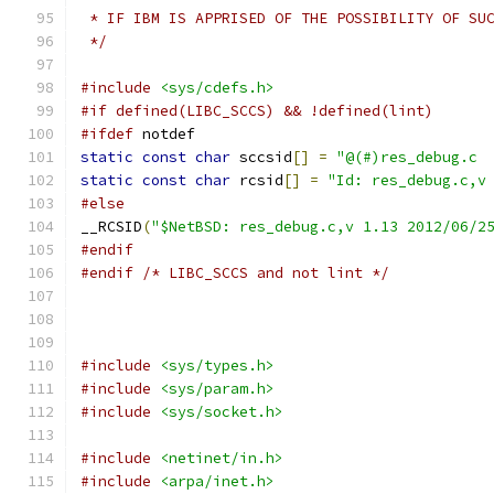
 * IF IBM IS APPRISED OF THE POSSIBILITY OF SU
 */
#include
<sys/cdefs.h>
#if defined(LIBC_SCCS) && !defined(lint)
#ifdef
 notdef
static
const
char
 sccsid
[]
=
static
const
char
 rcsid
[]
=
"Id: res_debug.c,v
#else
__RCSID
(
"$NetBSD: res_debug.c,v 1.13 2012/06/2
#endif
#endif
/* LIBC_SCCS and not lint */
#include
<sys/types.h>
#include
<sys/param.h>
#include
<sys/socket.h>
#include
<netinet/in.h>
#include
<arpa/inet.h>