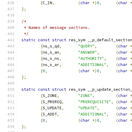
{
C_IN
,
(
char
*)
0
,
(
char
};
/*
 * Names of message sections.
 */
static
const
struct
 res_sym __p_default_sectio
{
ns_s_qd
,
"QUERY"
,
(
char
{
ns_s_an
,
"ANSWER"
,
(
char
{
ns_s_ns
,
"AUTHORITY"
,
(
char
{
ns_s_ar
,
"ADDITIONAL"
,
(
char
{
0
,
(
char
*)
0
,
(
char
};
static
const
struct
 res_sym __p_update_section
{
S_ZONE
,
"ZONE"
,
(
char
{
S_PREREQ
,
"PREREQUISITE"
,
(
char
{
S_UPDATE
,
"UPDATE"
,
(
char
{
S_ADDT
,
"ADDITIONAL"
,
(
char
{
0
,
(
char
*)
0
,
(
char
};