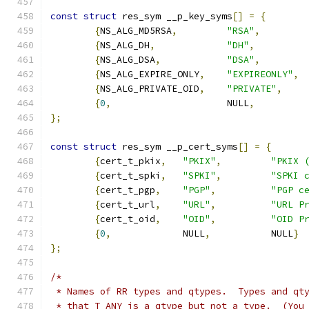
const
struct
 res_sym __p_key_syms
[]
=
{
{
NS_ALG_MD5RSA
,
"RSA"
,
{
NS_ALG_DH
,
"DH"
,
{
NS_ALG_DSA
,
"DSA"
,
{
NS_ALG_EXPIRE_ONLY
,
"EXPIREONLY"
,
{
NS_ALG_PRIVATE_OID
,
"PRIVATE"
,
{
0
,
			NULL
,
};
const
struct
 res_sym __p_cert_syms
[]
=
{
{
cert_t_pkix
,
"PKIX"
,
"PKIX 
{
cert_t_spki
,
"SPKI"
,
"SPKI 
{
cert_t_pgp
,
"PGP"
,
"PGP c
{
cert_t_url
,
"URL"
,
"URL P
{
cert_t_oid
,
"OID"
,
"OID P
{
0
,
		NULL
,
		NULL
}
};
/*
 * Names of RR types and qtypes.  Types and qt
 * that T_ANY is a qtype but not a type.  (You