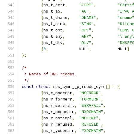
{
ns_t_cert
,
"CERT"
,
"Certi
{
ns_t_a6
,
"A6"
,
"IPv6 
{
ns_t_dname
,
"DNAME"
,
"dname
{
ns_t_sink
,
"SINK"
,
"Kitch
{
ns_t_opt
,
"OPT"
,
"EDNS 
{
ns_t_any
,
"ANY"
,
"\"any
{
ns_t_dlv
,
"DLV"
,
"DNSSE
{
0
,
 		NULL
,
		NULL
}
};
/*
 * Names of DNS rcodes.
 */
const
struct
 res_sym __p_rcode_syms
[]
=
{
{
ns_r_noerror
,
"NOERROR"
,
{
ns_r_formerr
,
"FORMERR"
,
{
ns_r_servfail
,
"SERVFAIL"
,
{
ns_r_nxdomain
,
"NXDOMAIN"
,
{
ns_r_notimpl
,
"NOTIMP"
,
{
ns_r_refused
,
"REFUSED"
,
{
ns_r_yxdomain
,
"YXDOMAIN"
,