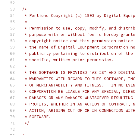
/*
 * Portions Copyright (c) 1993 by Digital Equi
 *
 * Permission to use, copy, modify, and distri
 * purpose with or without fee is hereby grant
 * copyright notice and this permission notice
 * the name of Digital Equipment Corporation n
 * publicity pertaining to distribution of the
 * specific, written prior permission.
 *
 * THE SOFTWARE IS PROVIDED "AS IS" AND DIGITA
 * WARRANTIES WITH REGARD TO THIS SOFTWARE, IN
 * OF MERCHANTABILITY AND FITNESS.   IN NO EVE
 * CORPORATION BE LIABLE FOR ANY SPECIAL, DIRE
 * DAMAGES OR ANY DAMAGES WHATSOEVER RESULTING
 * PROFITS, WHETHER IN AN ACTION OF CONTRACT, 
 * ACTION, ARISING OUT OF OR IN CONNECTION WIT
 * SOFTWARE.
 */