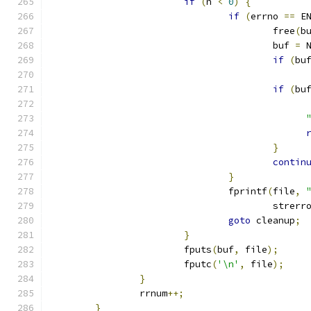
if
(
n 
<
0
)
{
if
(
errno 
==
 E
					free
(
b
					buf 
=
 
if
(
bu
if
(
bu
}
contin
}
				fprintf
(
file
,
					strerr
goto
 cleanup
;
}
			fputs
(
buf
,
 file
);
			fputc
(
'\n'
,
 file
);
}
		rrnum
++;
}