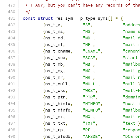
 * T_ANY, but you can't have any records of th
 */
const
struct
 res_sym __p_type_syms
[]
=
{
{
ns_t_a
,
"A"
,
"addre
{
ns_t_ns
,
"NS"
,
"name 
{
ns_t_md
,
"MD"
,
"mail 
{
ns_t_mf
,
"MF"
,
"mail 
{
ns_t_cname
,
"CNAME"
,
"canon
{
ns_t_soa
,
"SOA"
,
"start
{
ns_t_mb
,
"MB"
,
"mailb
{
ns_t_mg
,
"MG"
,
"mail 
{
ns_t_mr
,
"MR"
,
"mail 
{
ns_t_null
,
"NULL"
,
"null"
{
ns_t_wks
,
"WKS"
,
"well-
{
ns_t_ptr
,
"PTR"
,
"domai
{
ns_t_hinfo
,
"HINFO"
,
"host 
{
ns_t_minfo
,
"MINFO"
,
"mailb
{
ns_t_mx
,
"MX"
,
"mail 
{
ns_t_txt
,
"TXT"
,
"text"
{
ns_t_rp
,
"RP"
,
"respo
{
ns_t_afsdb
,
"AFSDB"
,
"DCE o