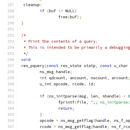
 cleanup
:
if
(
buf 
!=
 NULL
)
		free
(
buf
);
}
/*
 * Print the contents of a query.
 * This is intended to be primarily a debuggin
 */
void
res_pquery
(
const
 res_state statp
,
const
 u_char
	ns_msg handle
;
int
 qdcount
,
 ancount
,
 nscount
,
 arcount
	u_int opcode
,
 rcode
,
 id
;
if
(
ns_initparse
(
msg
,
 len
,
&
handle
)
<
		fprintf
(
file
,
";; ns_initparse
return
;
}
	opcode 
=
 ns_msg_getflag
(
handle
,
 ns_f_o
	rcode 
=
 ns_msg_getflag
(
handle
,
 ns_f_rc