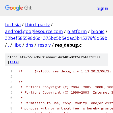
Sign in
fuchsia
/
third_party
/
android.googlesource.com
/
platform
/
bionic
/
32bef585598d6d1375bc5b5edac3b15279f8d69b
/
.
/
libc
/
dns
/
resolv
/
res_debug.c
blob: 4fe75534d6291ebaec14a3405d032e194a7f0972
[
file
]
/*
 * Portions Copyright (C) 2004, 2005, 2008, 20
 * Portions Copyright (C) 1996-2003  Internet 
 *
 * Permission to use, copy, modify, and/or dis
 * purpose with or without fee is hereby grant