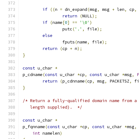
if
((
n 
=
 dn_expand
(
msg
,
 msg 
+
 len
,
 cp
,
return
(
NULL
);
if
(
name
[
0
]
==
'\0'
)
		putc
(
'.'
,
 file
);
else
		fputs
(
name
,
 file
);
return
(
cp 
+
 n
);
}
const
 u_char 
*
p_cdname
(
const
 u_char 
*
cp
,
const
 u_char 
*
msg
,
return
(
p_cdnname
(
cp
,
 msg
,
 PACKETSZ
,
 f
}
/* Return a fully-qualified domain name from a
   length supplied).  */
const
 u_char 
*
p_fqnname
(
const
 u_char 
*
cp
,
const
 u_char 
*
msg
,
int
 namelen
)