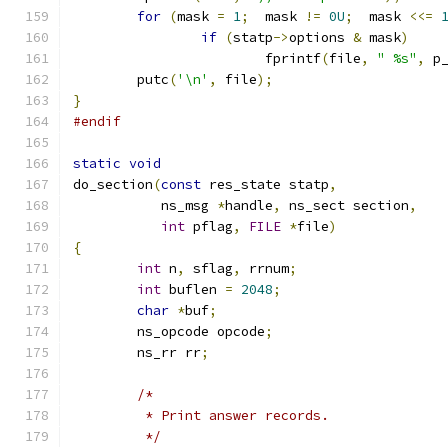
for
(
mask 
=
1
;
  mask 
!=
0U
;
  mask 
<<=
if
(
statp
->
options 
&
 mask
)
			fprintf
(
file
,
" %s"
,
 p
	putc
(
'\n'
,
 file
);
}
#endif
static
void
do_section
(
const
 res_state statp
,
	   ns_msg 
*
handle
,
 ns_sect section
,
int
 pflag
,
FILE
*
file
)
{
int
 n
,
 sflag
,
 rrnum
;
int
 buflen 
=
2048
;
char
*
buf
;
	ns_opcode opcode
;
	ns_rr rr
;
/*
	 * Print answer records.
	 */