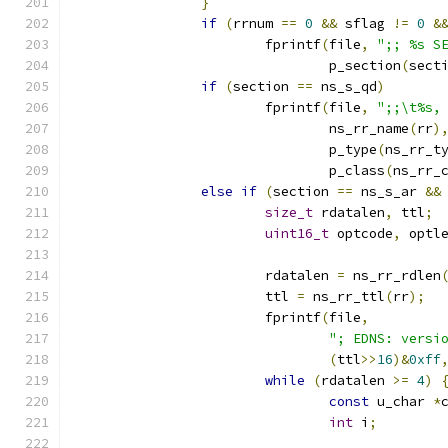
}
if
(
rrnum 
==
0
&&
 sflag 
!=
0
&
			fprintf
(
file
,
";; %s S
				p_section
(
sect
if
(
section 
==
 ns_s_qd
)
			fprintf
(
file
,
";;\t%s,
				ns_rr_name
(
rr
)
				p_type
(
ns_rr_t
				p_class
(
ns_rr_
else
if
(
section 
==
 ns_s_ar 
&&
size_t
 rdatalen
,
 ttl
;
uint16_t
 optcode
,
 optl
			rdatalen 
=
 ns_rr_rdlen
			ttl 
=
 ns_rr_ttl
(
rr
);
			fprintf
(
file
,
"; EDNS: versi
(
ttl
>>
16
)&
0xff
while
(
rdatalen 
>=
4
)
const
 u_char 
*
int
 i
;