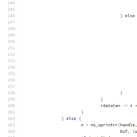
}
else
}
}
				rdatalen 
-=
4
}
}
else
{
			n 
=
 ns_sprintrr
(
handle
					buf
,
(