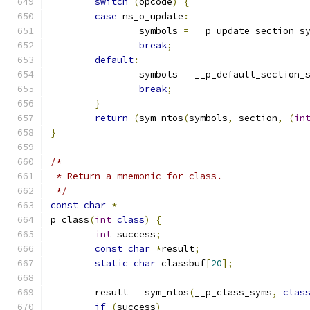
switch
(
opcode
)
{
case
 ns_o_update
:
		symbols 
=
 __p_update_section_s
break
;
default
:
		symbols 
=
 __p_default_section_
break
;
}
return
(
sym_ntos
(
symbols
,
 section
,
(
in
}
/*
 * Return a mnemonic for class.
 */
const
char
*
p_class
(
int
class
)
{
int
 success
;
const
char
*
result
;
static
char
 classbuf
[
20
];
	result 
=
 sym_ntos
(
__p_class_syms
,
clas
if
(
success
)