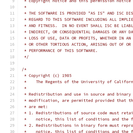
 * copyright notice and this permission notice
 *
 * THE SOFTWARE IS PROVIDED "AS IS" AND ISC DI
 * REGARD TO THIS SOFTWARE INCLUDING ALL IMPLI
 * AND FITNESS.  IN NO EVENT SHALL ISC BE LIAB
 * INDIRECT, OR CONSEQUENTIAL DAMAGES OR ANY D
 * LOSS OF USE, DATA OR PROFITS, WHETHER IN AN
 * OR OTHER TORTIOUS ACTION, ARISING OUT OF OR
 * PERFORMANCE OF THIS SOFTWARE.
 */
/*
 * Copyright (c) 1985
 *    The Regents of the University of Califor
 *
 * Redistribution and use in source and binary
 * modification, are permitted provided that t
 * are met:
 * 1. Redistributions of source code must reta
 *    notice, this list of conditions and the 
 * 2. Redistributions in binary form must repr
 *    notice, this list of conditions and the 