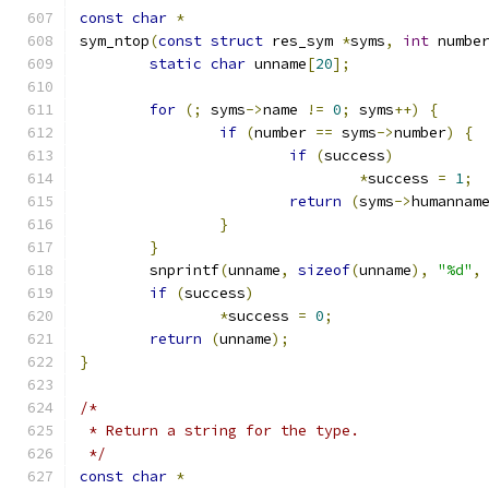
const
char
*
sym_ntop
(
const
struct
 res_sym 
*
syms
,
int
 numbe
static
char
 unname
[
20
];
for
(;
 syms
->
name 
!=
0
;
 syms
++)
{
if
(
number 
==
 syms
->
number
)
{
if
(
success
)
*
success 
=
1
;
return
(
syms
->
humannam
}
}
	snprintf
(
unname
,
sizeof
(
unname
),
"%d"
,
if
(
success
)
*
success 
=
0
;
return
(
unname
);
}
/*
 * Return a string for the type.
 */
const
char
*