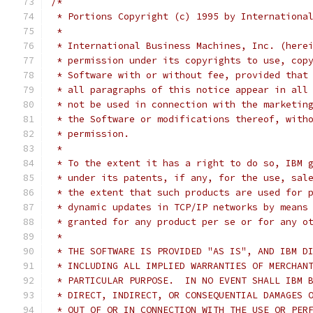
/*
 * Portions Copyright (c) 1995 by Internationa
 *
 * International Business Machines, Inc. (here
 * permission under its copyrights to use, cop
 * Software with or without fee, provided that
 * all paragraphs of this notice appear in all
 * not be used in connection with the marketin
 * the Software or modifications thereof, with
 * permission.
 *
 * To the extent it has a right to do so, IBM 
 * under its patents, if any, for the use, sal
 * the extent that such products are used for 
 * dynamic updates in TCP/IP networks by means
 * granted for any product per se or for any o
 *
 * THE SOFTWARE IS PROVIDED "AS IS", AND IBM D
 * INCLUDING ALL IMPLIED WARRANTIES OF MERCHAN
 * PARTICULAR PURPOSE.  IN NO EVENT SHALL IBM 
 * DIRECT, INDIRECT, OR CONSEQUENTIAL DAMAGES 
 * OUT OF OR IN CONNECTION WITH THE USE OR PER