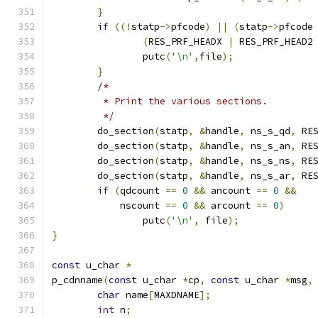
}
if
((!
statp
->
pfcode
)
||
(
statp
->
pfcode
(
RES_PRF_HEADX 
|
 RES_PRF_HEAD2
		putc
(
'\n'
,
file
);
}
/*
	 * Print the various sections.
	 */
	do_section
(
statp
,
&
handle
,
 ns_s_qd
,
 RE
	do_section
(
statp
,
&
handle
,
 ns_s_an
,
 RE
	do_section
(
statp
,
&
handle
,
 ns_s_ns
,
 RE
	do_section
(
statp
,
&
handle
,
 ns_s_ar
,
 RE
if
(
qdcount 
==
0
&&
 ancount 
==
0
&&
	    nscount 
==
0
&&
 arcount 
==
0
)
		putc
(
'\n'
,
 file
);
}
const
 u_char 
*
p_cdnname
(
const
 u_char 
*
cp
,
const
 u_char 
*
msg
,
char
 name
[
MAXDNAME
];
int
 n
;