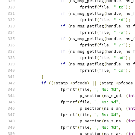
if
(
ns_msg_getflag
(
handle
,
 ns_
			fprintf
(
file
,
" tc"
);
if
(
ns_msg_getflag
(
handle
,
 ns_
			fprintf
(
file
,
" rd"
);
if
(
ns_msg_getflag
(
handle
,
 ns_
			fprintf
(
file
,
" ra"
);
if
(
ns_msg_getflag
(
handle
,
 ns_
			fprintf
(
file
,
" ??"
);
if
(
ns_msg_getflag
(
handle
,
 ns_
			fprintf
(
file
,
" ad"
);
if
(
ns_msg_getflag
(
handle
,
 ns_
			fprintf
(
file
,
" cd"
);
}
if
((!
statp
->
pfcode
)
||
(
statp
->
pfcode
		fprintf
(
file
,
"; %s: %d"
,
			p_section
(
ns_s_qd
,
(
in
		fprintf
(
file
,
", %s: %d"
,
			p_section
(
ns_s_an
,
(
in
		fprintf
(
file
,
", %s: %d"
,
			p_section
(
ns_s_ns
,
(
in
		fprintf
(
file
,
", %s: %d"
,
			p_section
(
ns_s_ar
,
(
in