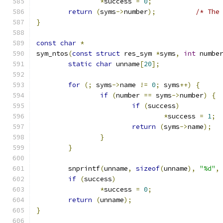
*
success 
=
0
;
return
(
syms
->
number
);
/* The
}
const
char
*
sym_ntos
(
const
struct
 res_sym 
*
syms
,
int
 numbe
static
char
 unname
[
20
];
for
(;
 syms
->
name 
!=
0
;
 syms
++)
{
if
(
number 
==
 syms
->
number
)
{
if
(
success
)
*
success 
=
1
;
return
(
syms
->
name
);
}
}
	snprintf
(
unname
,
sizeof
(
unname
),
"%d"
,
if
(
success
)
*
success 
=
0
;
return
(
unname
);
}