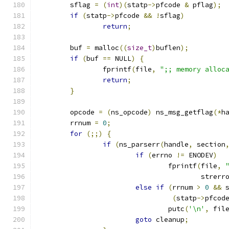
	sflag 
=
(
int
)(
statp
->
pfcode 
&
 pflag
);
if
(
statp
->
pfcode 
&&
!
sflag
)
return
;
	buf 
=
 malloc
((
size_t
)
buflen
);
if
(
buf 
==
 NULL
)
{
		fprintf
(
file
,
";; memory alloc
return
;
}
	opcode 
=
(
ns_opcode
)
 ns_msg_getflag
(*
h
	rrnum 
=
0
;
for
(;;)
{
if
(
ns_parserr
(
handle
,
 section
if
(
errno 
!=
 ENODEV
)
				fprintf
(
file
,
					strerr
else
if
(
rrnum 
>
0
&&
 
(
statp
->
pfcod
				putc
(
'\n'
,
 fil
goto
 cleanup
;