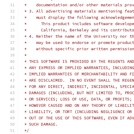
 *    documentation and/or other materials pro
 * 3. All advertising materials mentioning fea
 *    must display the following acknowledgeme
 * 	This product includes software develo
 * 	California, Berkeley and its contribut
 * 4. Neither the name of the University nor t
 *    may be used to endorse or promote produc
 *    without specific prior written permissio
 *
 * THIS SOFTWARE IS PROVIDED BY THE REGENTS AN
 * ANY EXPRESS OR IMPLIED WARRANTIES, INCLUDIN
 * IMPLIED WARRANTIES OF MERCHANTABILITY AND F
 * ARE DISCLAIMED.  IN NO EVENT SHALL THE REGE
 * FOR ANY DIRECT, INDIRECT, INCIDENTAL, SPECI
 * DAMAGES (INCLUDING, BUT NOT LIMITED TO, PRO
 * OR SERVICES; LOSS OF USE, DATA, OR PROFITS;
 * HOWEVER CAUSED AND ON ANY THEORY OF LIABILI
 * LIABILITY, OR TORT (INCLUDING NEGLIGENCE OR
 * OUT OF THE USE OF THIS SOFTWARE, EVEN IF AD
 * SUCH DAMAGE.
 */