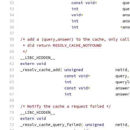
const
void
*
           que
int
                   que
void
*
                 ans
int
                   ans
int
*
ans
/* add a (query,answer) to the cache, only call
 * did return RESOLV_CACHE_NOTFOUND
 */
__LIBC_HIDDEN__
extern
void
_resolv_cache_add
(
unsigned
              netid
,
const
void
*
           query
,
int
                   queryl
const
void
*
           answer
int
                   answer
/* Notify the cache a request failed */
__LIBC_HIDDEN__
extern
void
_resolv_cache_query_failed
(
unsigned
     netid
,