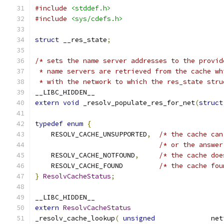
#include
<stddef.h>
#include
<sys/cdefs.h>
struct
 __res_state
;
/* sets the name server addresses to the provid
 * name servers are retrieved from the cache wh
 * with the network to which the res_state stru
__LIBC_HIDDEN__
extern
void
 _resolv_populate_res_for_net
(
struct
typedef
enum
{
    RESOLV_CACHE_UNSUPPORTED
,
/* the cache can
/* or the answer
    RESOLV_CACHE_NOTFOUND
,
/* the cache doe
    RESOLV_CACHE_FOUND         
/* the cache fou
}
ResolvCacheStatus
;
__LIBC_HIDDEN__
extern
ResolvCacheStatus
_resolv_cache_lookup
(
unsigned
              net