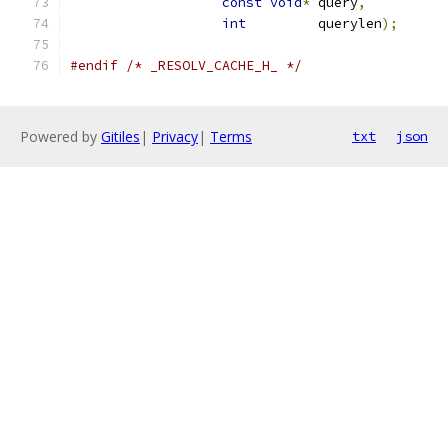
const
void
*
 query
,
int
         querylen
);
#endif
/* _RESOLV_CACHE_H_ */
Powered by
Gitiles
|
Privacy
|
Terms
txt
json