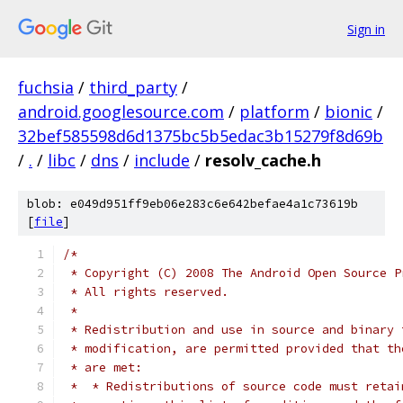
Sign in
fuchsia
/
third_party
/
android.googlesource.com
/
platform
/
bionic
/
32bef585598d6d1375bc5b5edac3b15279f8d69b
/
.
/
libc
/
dns
/
include
/
resolv_cache.h
blob: e049d951ff9eb06e283c6e642befae4a1c73619b
[
file
]
/*
 * Copyright (C) 2008 The Android Open Source P
 * All rights reserved.
 *
 * Redistribution and use in source and binary 
 * modification, are permitted provided that th
 * are met:
 *  * Redistributions of source code must retai