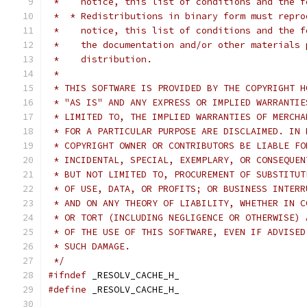
 *    notice, this list of conditions and the f
 *  * Redistributions in binary form must repro
 *    notice, this list of conditions and the f
 *    the documentation and/or other materials 
 *    distribution.
 *
 * THIS SOFTWARE IS PROVIDED BY THE COPYRIGHT H
 * "AS IS" AND ANY EXPRESS OR IMPLIED WARRANTIE
 * LIMITED TO, THE IMPLIED WARRANTIES OF MERCHA
 * FOR A PARTICULAR PURPOSE ARE DISCLAIMED. IN 
 * COPYRIGHT OWNER OR CONTRIBUTORS BE LIABLE FO
 * INCIDENTAL, SPECIAL, EXEMPLARY, OR CONSEQUEN
 * BUT NOT LIMITED TO, PROCUREMENT OF SUBSTITUT
 * OF USE, DATA, OR PROFITS; OR BUSINESS INTERR
 * AND ON ANY THEORY OF LIABILITY, WHETHER IN C
 * OR TORT (INCLUDING NEGLIGENCE OR OTHERWISE) 
 * OF THE USE OF THIS SOFTWARE, EVEN IF ADVISED
 * SUCH DAMAGE.
 */
#ifndef
 _RESOLV_CACHE_H_
#define
 _RESOLV_CACHE_H_