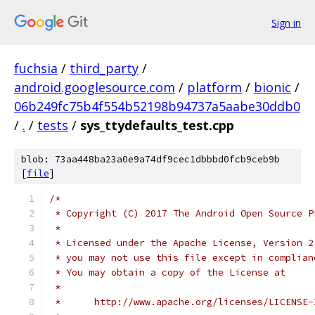
Sign in
fuchsia
/
third_party
/
android.googlesource.com
/
platform
/
bionic
/
06b249fc75b4f554b52198b94737a5aabe30ddb0
/
.
/
tests
/
sys_ttydefaults_test.cpp
blob: 73aa448ba23a0e9a74df9cec1dbbbd0fcb9ceb9b
[
file
]
/*
 * Copyright (C) 2017 The Android Open Source P
 *
 * Licensed under the Apache License, Version 2
 * you may not use this file except in complian
 * You may obtain a copy of the License at
 *
 *      http://www.apache.org/licenses/LICENSE-