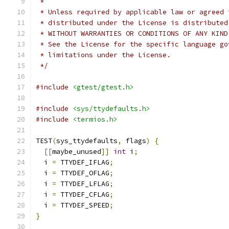
 *
 * Unless required by applicable law or agreed 
 * distributed under the License is distributed
 * WITHOUT WARRANTIES OR CONDITIONS OF ANY KIND
 * See the License for the specific language go
 * limitations under the License.
 */
#include
<gtest/gtest.h>
#include
<sys/ttydefaults.h>
#include
<termios.h>
TEST
(
sys_ttydefaults
,
 flags
)
{
[[
maybe_unused
]]
int
 i
;
  i 
=
 TTYDEF_IFLAG
;
  i 
=
 TTYDEF_OFLAG
;
  i 
=
 TTYDEF_LFLAG
;
  i 
=
 TTYDEF_CFLAG
;
  i 
=
 TTYDEF_SPEED
;
}