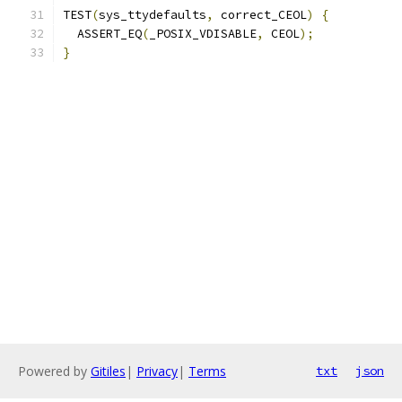
TEST
(
sys_ttydefaults
,
 correct_CEOL
)
{
  ASSERT_EQ
(
_POSIX_VDISABLE
,
 CEOL
);
}
Powered by
Gitiles
|
Privacy
|
Terms
txt
json