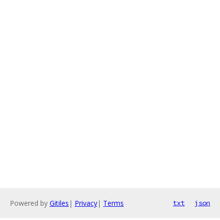
Powered by
Gitiles
|
Privacy
|
Terms
txt
json