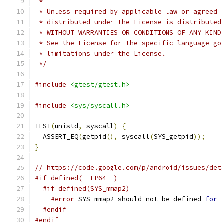
 *
 * Unless required by applicable law or agreed 
 * distributed under the License is distributed
 * WITHOUT WARRANTIES OR CONDITIONS OF ANY KIND
 * See the License for the specific language go
 * limitations under the License.
 */
#include
<gtest/gtest.h>
#include
<sys/syscall.h>
TEST
(
unistd
,
 syscall
)
{
  ASSERT_EQ
(
getpid
(),
 syscall
(
SYS_getpid
));
}
// https://code.google.com/p/android/issues/det
#if defined(__LP64__)
#if defined(SYS_mmap2)
#error
 SYS_mmap2 should not be defined 
for
 
#endif
#endif