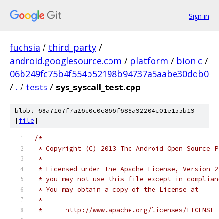
Sign in
fuchsia
/
third_party
/
android.googlesource.com
/
platform
/
bionic
/
06b249fc75b4f554b52198b94737a5aabe30ddb0
/
.
/
tests
/
sys_syscall_test.cpp
blob: 68a7167f7a26d0c0e866f689a92204c01e155b19
[
file
]
/*
 * Copyright (C) 2013 The Android Open Source P
 *
 * Licensed under the Apache License, Version 2
 * you may not use this file except in complian
 * You may obtain a copy of the License at
 *
 *      http://www.apache.org/licenses/LICENSE-