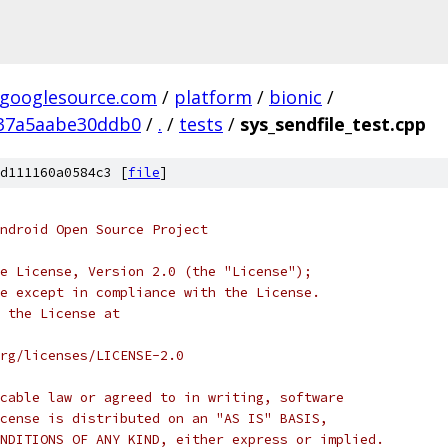
.googlesource.com
/
platform
/
bionic
/
37a5aabe30ddb0
/
.
/
tests
/
sys_sendfile_test.cpp
d111160a0584c3 [
file
]
ndroid Open Source Project
e License, Version 2.0 (the "License");
e except in compliance with the License.
 the License at
rg/licenses/LICENSE-2.0
cable law or agreed to in writing, software
cense is distributed on an "AS IS" BASIS,
NDITIONS OF ANY KIND, either express or implied.