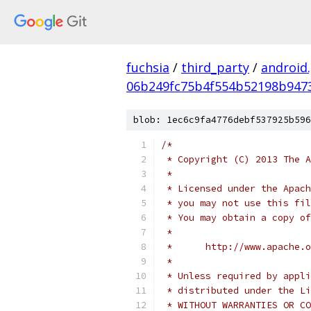
fuchsia
/
third_party
/
android
06b249fc75b4f554b52198b947
blob: 1ec6c9fa4776debf537925b596
/*
 * Copyright (C) 2013 The A
 *
 * Licensed under the Apach
 * you may not use this fil
 * You may obtain a copy of
 *
 *      http://www.apache.o
 *
 * Unless required by appli
 * distributed under the Li
 * WITHOUT WARRANTIES OR CO