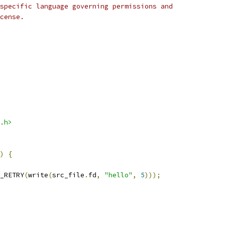
specific language governing permissions and
cense.
.h>
)
{
_RETRY
(
write
(
src_file
.
fd
,
"hello"
,
5
)));