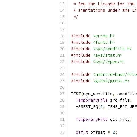
 * See the License for the 
 * limitations under the Li
 */
#include
<errno.h>
#include
<fcntl.h>
#include
<sys/sendfile.h>
#include
<sys/stat.h>
#include
<sys/types.h>
#include
<android-base/file
#include
<gtest/gtest.h>
TEST
(
sys_sendfile
,
 sendfile
TemporaryFile
 src_file
;
  ASSERT_EQ
(
5
,
 TEMP_FAILURE
TemporaryFile
 dst_file
;
off_t
 offset 
=
2
;