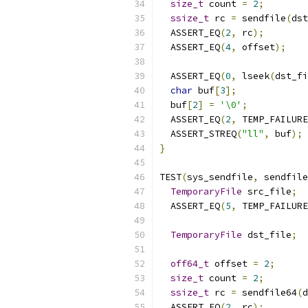
size_t
 count 
=
2
;
ssize_t
 rc 
=
 sendfile
(
dst
  ASSERT_EQ
(
2
,
 rc
);
  ASSERT_EQ
(
4
,
 offset
);
  ASSERT_EQ
(
0
,
 lseek
(
dst_fi
char
 buf
[
3
];
  buf
[
2
]
=
'\0'
;
  ASSERT_EQ
(
2
,
 TEMP_FAILURE
  ASSERT_STREQ
(
"ll"
,
 buf
);
}
TEST
(
sys_sendfile
,
 sendfile
TemporaryFile
 src_file
;
  ASSERT_EQ
(
5
,
 TEMP_FAILURE
TemporaryFile
 dst_file
;
off64_t
 offset 
=
2
;
size_t
 count 
=
2
;
ssize_t
 rc 
=
 sendfile64
(
d
  ASSERT_EQ
(
2
,
 rc
);