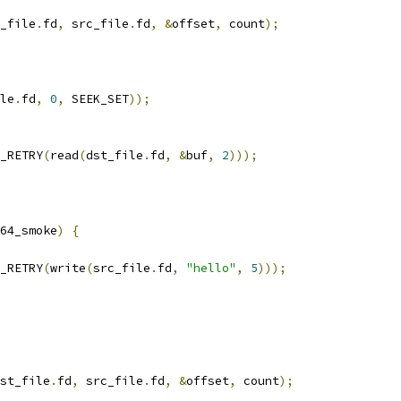
_file
.
fd
,
 src_file
.
fd
,
&
offset
,
 count
);
le
.
fd
,
0
,
 SEEK_SET
));
_RETRY
(
read
(
dst_file
.
fd
,
&
buf
,
2
)));
64_smoke
)
{
_RETRY
(
write
(
src_file
.
fd
,
"hello"
,
5
)));
st_file
.
fd
,
 src_file
.
fd
,
&
offset
,
 count
);