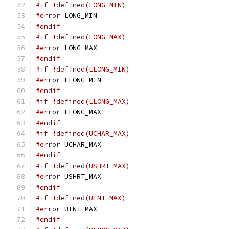
#if !defined(LONG_MIN)
#error
 LONG_MIN
#endif
#if !defined(LONG_MAX)
#error
 LONG_MAX
#endif
#if !defined(LLONG_MIN)
#error
 LLONG_MIN
#endif
#if !defined(LLONG_MAX)
#error
 LLONG_MAX
#endif
#if !defined(UCHAR_MAX)
#error
 UCHAR_MAX
#endif
#if !defined(USHRT_MAX)
#error
 USHRT_MAX
#endif
#if !defined(UINT_MAX)
#error
 UINT_MAX
#endif