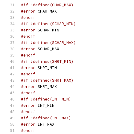
#if !defined(CHAR_MAX)
#error
 CHAR_MAX
#endif
#if !defined(SCHAR_MIN)
#error
 SCHAR_MIN
#endif
#if !defined(SCHAR_MAX)
#error
 SCHAR_MAX
#endif
#if !defined(SHRT_MIN)
#error
 SHRT_MIN
#endif
#if !defined(SHRT_MAX)
#error
 SHRT_MAX
#endif
#if !defined(INT_MIN)
#error
 INT_MIN
#endif
#if !defined(INT_MAX)
#error
 INT_MAX
#endif