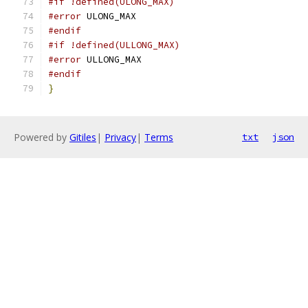
#if !defined(ULONG_MAX)
#error
 ULONG_MAX
#endif
#if !defined(ULLONG_MAX)
#error
 ULLONG_MAX
#endif
}
Powered by
Gitiles
|
Privacy
|
Terms
txt
json