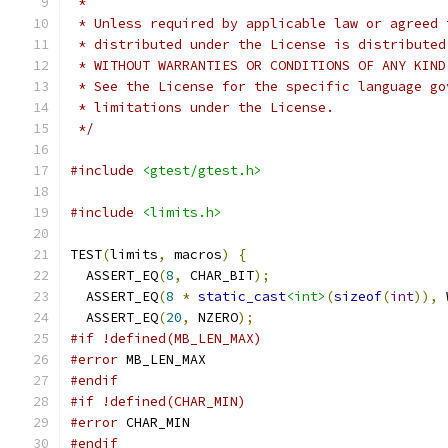
 *
 * Unless required by applicable law or agreed 
 * distributed under the License is distributed
 * WITHOUT WARRANTIES OR CONDITIONS OF ANY KIND
 * See the License for the specific language go
 * limitations under the License.
 */
#include
<gtest/gtest.h>
#include
<limits.h>
TEST
(
limits
,
 macros
)
{
  ASSERT_EQ
(
8
,
 CHAR_BIT
);
  ASSERT_EQ
(
8
*
static_cast
<int>
(
sizeof
(
int
)),
 
  ASSERT_EQ
(
20
,
 NZERO
);
#if !defined(MB_LEN_MAX)
#error
 MB_LEN_MAX
#endif
#if !defined(CHAR_MIN)
#error
 CHAR_MIN
#endif