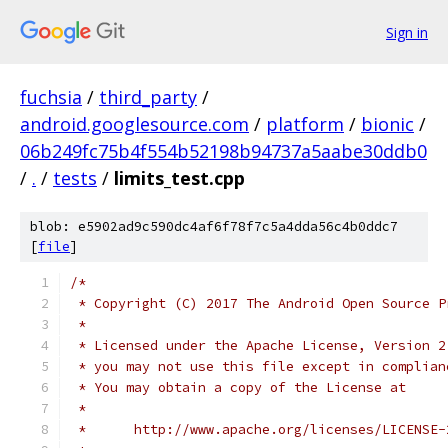
Sign in
fuchsia
/
third_party
/
android.googlesource.com
/
platform
/
bionic
/
06b249fc75b4f554b52198b94737a5aabe30ddb0
/
.
/
tests
/
limits_test.cpp
blob: e5902ad9c590dc4af6f78f7c5a4dda56c4b0ddc7
[
file
]
/*
 * Copyright (C) 2017 The Android Open Source P
 *
 * Licensed under the Apache License, Version 2
 * you may not use this file except in complian
 * You may obtain a copy of the License at
 *
 *      http://www.apache.org/licenses/LICENSE-