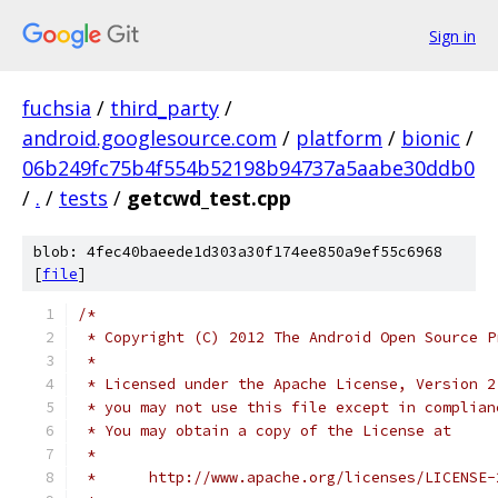
Sign in
fuchsia
/
third_party
/
android.googlesource.com
/
platform
/
bionic
/
06b249fc75b4f554b52198b94737a5aabe30ddb0
/
.
/
tests
/
getcwd_test.cpp
blob: 4fec40baeede1d303a30f174ee850a9ef55c6968
[
file
]
/*
 * Copyright (C) 2012 The Android Open Source P
 *
 * Licensed under the Apache License, Version 2
 * you may not use this file except in complian
 * You may obtain a copy of the License at
 *
 *      http://www.apache.org/licenses/LICENSE-