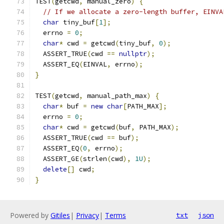
TEST
(
getcwd
,
 manual_zero
)
{
// If we allocate a zero-length buffer, EINVA
char
 tiny_buf
[
1
];
  errno 
=
0
;
char
*
 cwd 
=
 getcwd
(
tiny_buf
,
0
);
  ASSERT_TRUE
(
cwd 
==
nullptr
);
  ASSERT_EQ
(
EINVAL
,
 errno
);
}
TEST
(
getcwd
,
 manual_path_max
)
{
char
*
 buf 
=
new
char
[
PATH_MAX
];
  errno 
=
0
;
char
*
 cwd 
=
 getcwd
(
buf
,
 PATH_MAX
);
  ASSERT_TRUE
(
cwd 
==
 buf
);
  ASSERT_EQ
(
0
,
 errno
);
  ASSERT_GE
(
strlen
(
cwd
),
1U
);
delete
[]
 cwd
;
}
Powered by
Gitiles
|
Privacy
|
Terms
txt
json