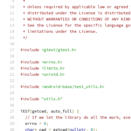
 *
 * Unless required by applicable law or agreed 
 * distributed under the License is distributed
 * WITHOUT WARRANTIES OR CONDITIONS OF ANY KIND
 * See the License for the specific language go
 * limitations under the License.
 */
#include
<gtest/gtest.h>
#include
<errno.h>
#include
<limits.h>
#include
<unistd.h>
#include
<android-base/test_utils.h>
#include
"utils.h"
TEST
(
getcwd
,
 auto_full
)
{
// If we let the library do all the work, eve
  errno 
=
0
;
char
*
 cwd 
=
 getcwd
(
nullptr
,
0
);