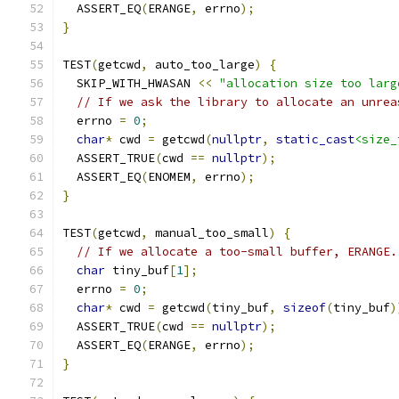
  ASSERT_EQ
(
ERANGE
,
 errno
);
}
TEST
(
getcwd
,
 auto_too_large
)
{
  SKIP_WITH_HWASAN 
<<
"allocation size too larg
// If we ask the library to allocate an unrea
  errno 
=
0
;
char
*
 cwd 
=
 getcwd
(
nullptr
,
static_cast
<size_
  ASSERT_TRUE
(
cwd 
==
nullptr
);
  ASSERT_EQ
(
ENOMEM
,
 errno
);
}
TEST
(
getcwd
,
 manual_too_small
)
{
// If we allocate a too-small buffer, ERANGE.
char
 tiny_buf
[
1
];
  errno 
=
0
;
char
*
 cwd 
=
 getcwd
(
tiny_buf
,
sizeof
(
tiny_buf
)
  ASSERT_TRUE
(
cwd 
==
nullptr
);
  ASSERT_EQ
(
ERANGE
,
 errno
);
}