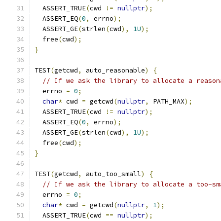
  ASSERT_TRUE
(
cwd 
!=
nullptr
);
  ASSERT_EQ
(
0
,
 errno
);
  ASSERT_GE
(
strlen
(
cwd
),
1U
);
  free
(
cwd
);
}
TEST
(
getcwd
,
 auto_reasonable
)
{
// If we ask the library to allocate a reason
  errno 
=
0
;
char
*
 cwd 
=
 getcwd
(
nullptr
,
 PATH_MAX
);
  ASSERT_TRUE
(
cwd 
!=
nullptr
);
  ASSERT_EQ
(
0
,
 errno
);
  ASSERT_GE
(
strlen
(
cwd
),
1U
);
  free
(
cwd
);
}
TEST
(
getcwd
,
 auto_too_small
)
{
// If we ask the library to allocate a too-sm
  errno 
=
0
;
char
*
 cwd 
=
 getcwd
(
nullptr
,
1
);
  ASSERT_TRUE
(
cwd 
==
nullptr
);