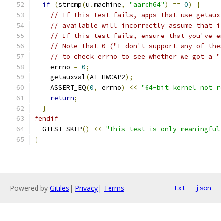
if
(
strcmp
(
u
.
machine
,
"aarch64"
)
==
0
)
{
// If this test fails, apps that use getaux
// available will incorrectly assume that i
// If this test fails, ensure that you've e
// Note that 0 ("I don't support any of the
// to check errno to see whether we got a "
    errno 
=
0
;
    getauxval
(
AT_HWCAP2
);
    ASSERT_EQ
(
0
,
 errno
)
<<
"64-bit kernel not r
return
;
}
#endif
  GTEST_SKIP
()
<<
"This test is only meaningful
}
Powered by
Gitiles
|
Privacy
|
Terms
txt
json