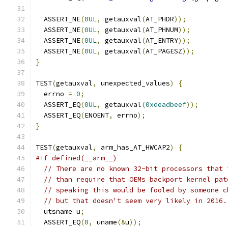
  ASSERT_NE
(
0UL
,
 getauxval
(
AT_PHDR
));
  ASSERT_NE
(
0UL
,
 getauxval
(
AT_PHNUM
));
  ASSERT_NE
(
0UL
,
 getauxval
(
AT_ENTRY
));
  ASSERT_NE
(
0UL
,
 getauxval
(
AT_PAGESZ
));
}
TEST
(
getauxval
,
 unexpected_values
)
{
  errno 
=
0
;
  ASSERT_EQ
(
0UL
,
 getauxval
(
0xdeadbeef
));
  ASSERT_EQ
(
ENOENT
,
 errno
);
}
TEST
(
getauxval
,
 arm_has_AT_HWCAP2
)
{
#if defined(__arm__)
// There are no known 32-bit processors that 
// than require that OEMs backport kernel pat
// speaking this would be fooled by someone c
// but that doesn't seem very likely in 2016.
  utsname u
;
  ASSERT_EQ
(
0
,
 uname
(&
u
));