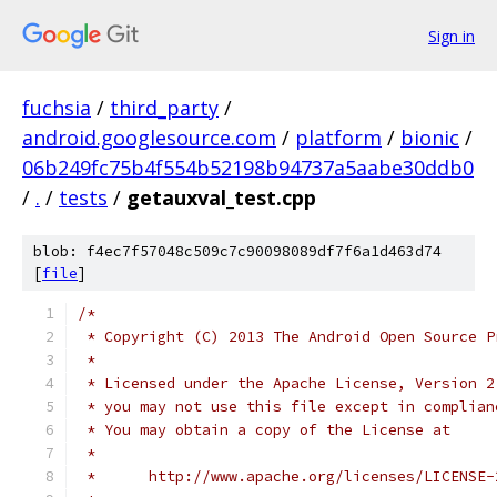
Sign in
fuchsia
/
third_party
/
android.googlesource.com
/
platform
/
bionic
/
06b249fc75b4f554b52198b94737a5aabe30ddb0
/
.
/
tests
/
getauxval_test.cpp
blob: f4ec7f57048c509c7c90098089df7f6a1d463d74
[
file
]
/*
 * Copyright (C) 2013 The Android Open Source P
 *
 * Licensed under the Apache License, Version 2
 * you may not use this file except in complian
 * You may obtain a copy of the License at
 *
 *      http://www.apache.org/licenses/LICENSE-