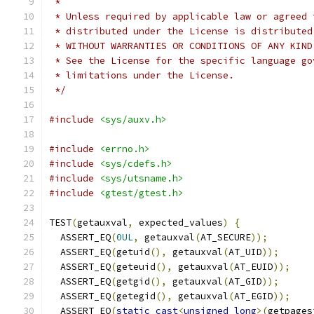
 *
 * Unless required by applicable law or agreed 
 * distributed under the License is distributed
 * WITHOUT WARRANTIES OR CONDITIONS OF ANY KIND
 * See the License for the specific language go
 * limitations under the License.
 */
#include
<sys/auxv.h>
#include
<errno.h>
#include
<sys/cdefs.h>
#include
<sys/utsname.h>
#include
<gtest/gtest.h>
TEST
(
getauxval
,
 expected_values
)
{
  ASSERT_EQ
(
0UL
,
 getauxval
(
AT_SECURE
));
  ASSERT_EQ
(
getuid
(),
 getauxval
(
AT_UID
));
  ASSERT_EQ
(
geteuid
(),
 getauxval
(
AT_EUID
));
  ASSERT_EQ
(
getgid
(),
 getauxval
(
AT_GID
));
  ASSERT_EQ
(
getegid
(),
 getauxval
(
AT_EGID
));
  ASSERT_EQ
(
static_cast
<
unsigned
long
>(
getpages