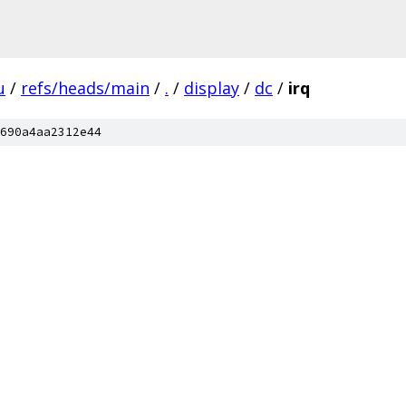
u
/
refs/heads/main
/
.
/
display
/
dc
/
irq
690a4aa2312e44