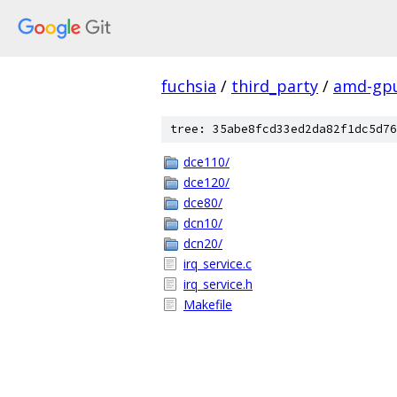
fuchsia
/
third_party
/
amd-gp
tree: 35abe8fcd33ed2da82f1dc5d76
dce110/
dce120/
dce80/
dcn10/
dcn20/
irq_service.c
irq_service.h
Makefile