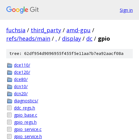
Sign in
fuchsia
/
third_party
/
amd-gpu
/
refs/heads/main
/
.
/
display
/
dc
/
gpio
tree: 62df954d9096955f455f5e11aa7b7ea92aacf08a
dce110/
dce120/
dce80/
dcn10/
dcn20/
diagnostics/
ddc_regs.h
gpio_base.c
gpio_regs.h
gpio_service.c
gpio_service.h