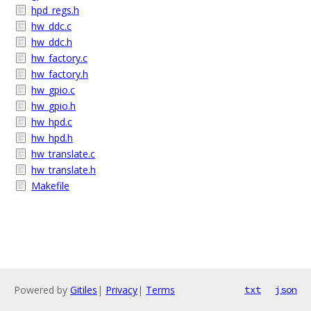
hpd_regs.h
hw_ddc.c
hw_ddc.h
hw_factory.c
hw_factory.h
hw_gpio.c
hw_gpio.h
hw_hpd.c
hw_hpd.h
hw_translate.c
hw_translate.h
Makefile
Powered by
Gitiles
|
Privacy
|
Terms
txt
json