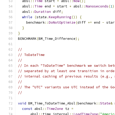
  absl
::
Time
 start 
=
 absl
::
Now
();
  absl
::
Time
 end 
=
 start 
+
 absl
::
Nanoseconds
(
1
)
  absl
::
Duration
 diff
;
while
(
state
.
KeepRunning
())
{
    benchmark
::
DoNotOptimize
(
diff 
+=
 end 
-
 star
}
}
BENCHMARK
(
BM_Time_Difference
);
//
// ToDateTime
//
// In each "ToDateTime" benchmark we switch bet
// separated by at least one transition in orde
// internal caching of previous results (e.g., 
//
// The "UTC" variants use UTC instead of the Go
//
void
 BM_Time_ToDateTime_Absl
(
benchmark
::
State
&
 
const
 absl
::
TimeZone
 tz 
=
      absl
::
time_internal
::
LoadTimeZone
(
"Americ