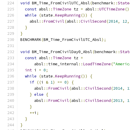
void
 BM_Time_FromCivilUTC_Absl
(
benchmark
::
State
const
 absl
::
TimeZone
 tz 
=
 absl
::
UTCTimeZone
()
while
(
state
.
KeepRunning
())
{
    absl
::
FromCivil
(
absl
::
CivilSecond
(
2014
,
12
,
}
}
BENCHMARK
(
BM_Time_FromCivilUTC_Absl
);
void
 BM_Time_FromCivilDay0_Absl
(
benchmark
::
Stat
const
 absl
::
TimeZone
 tz 
=
      absl
::
time_internal
::
LoadTimeZone
(
"Americ
int
 i 
=
0
;
while
(
state
.
KeepRunning
())
{
if
((
i 
&
1
)
==
0
)
{
      absl
::
FromCivil
(
absl
::
CivilSecond
(
2014
,
1
}
else
{
      absl
::
FromCivil
(
absl
::
CivilSecond
(
2013
,
1
}
++
i
;
}
}