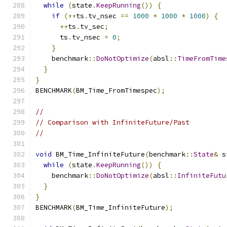
while
(
state
.
KeepRunning
())
{
if
(++
ts
.
tv_nsec 
==
1000
*
1000
*
1000
)
{
++
ts
.
tv_sec
;
      ts
.
tv_nsec 
=
0
;
}
    benchmark
::
DoNotOptimize
(
absl
::
TimeFromTime
}
}
BENCHMARK
(
BM_Time_FromTimespec
);
//
// Comparison with InfiniteFuture/Past
//
void
 BM_Time_InfiniteFuture
(
benchmark
::
State
&
 s
while
(
state
.
KeepRunning
())
{
    benchmark
::
DoNotOptimize
(
absl
::
InfiniteFutu
}
}
BENCHMARK
(
BM_Time_InfiniteFuture
);