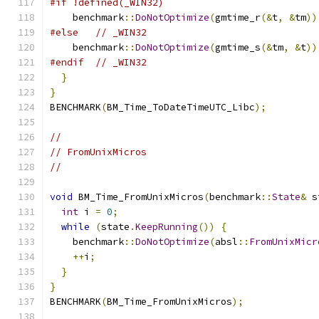
#if !defined(_WIN32)
    benchmark
::
DoNotOptimize
(
gmtime_r
(&
t
,
&
tm
))
#else
// _WIN32
    benchmark
::
DoNotOptimize
(
gmtime_s
(&
tm
,
&
t
))
#endif
// _WIN32
}
}
BENCHMARK
(
BM_Time_ToDateTimeUTC_Libc
);
//
// FromUnixMicros
//
void
 BM_Time_FromUnixMicros
(
benchmark
::
State
&
 s
int
 i 
=
0
;
while
(
state
.
KeepRunning
())
{
    benchmark
::
DoNotOptimize
(
absl
::
FromUnixMicr
++
i
;
}
}
BENCHMARK
(
BM_Time_FromUnixMicros
);