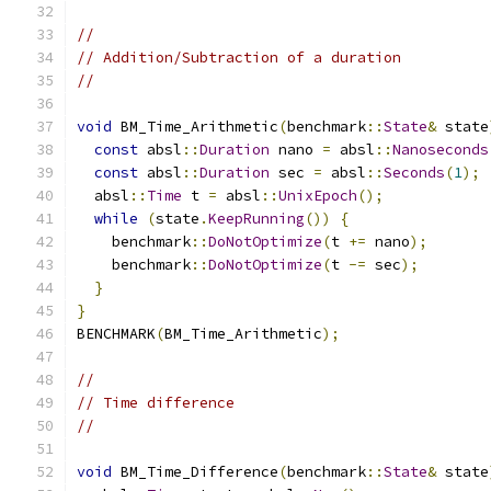
//
// Addition/Subtraction of a duration
//
void
 BM_Time_Arithmetic
(
benchmark
::
State
&
 state
const
 absl
::
Duration
 nano 
=
 absl
::
Nanoseconds
const
 absl
::
Duration
 sec 
=
 absl
::
Seconds
(
1
);
  absl
::
Time
 t 
=
 absl
::
UnixEpoch
();
while
(
state
.
KeepRunning
())
{
    benchmark
::
DoNotOptimize
(
t 
+=
 nano
);
    benchmark
::
DoNotOptimize
(
t 
-=
 sec
);
}
}
BENCHMARK
(
BM_Time_Arithmetic
);
//
// Time difference
//
void
 BM_Time_Difference
(
benchmark
::
State
&
 state