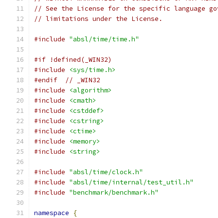
// See the License for the specific language go
// limitations under the License.
#include
"absl/time/time.h"
#if !defined(_WIN32)
#include
<sys/time.h>
#endif
// _WIN32
#include
<algorithm>
#include
<cmath>
#include
<cstddef>
#include
<cstring>
#include
<ctime>
#include
<memory>
#include
<string>
#include
"absl/time/clock.h"
#include
"absl/time/internal/test_util.h"
#include
"benchmark/benchmark.h"
namespace
{