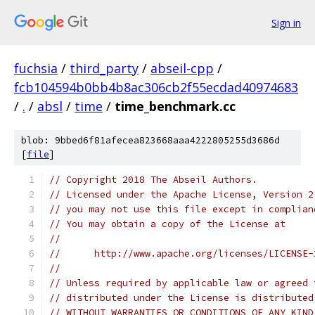
Sign in
fuchsia
/
third_party
/
abseil-cpp
/
fcb104594b0bb4b8ac306cb2f55ecdad40974683
/
.
/
absl
/
time
/
time_benchmark.cc
blob: 9bbed6f81afecea823668aaa4222805255d3686d
[
file
]
// Copyright 2018 The Abseil Authors.
// Licensed under the Apache License, Version 2
// you may not use this file except in complian
// You may obtain a copy of the License at
//
//      http://www.apache.org/licenses/LICENSE-
//
// Unless required by applicable law or agreed 
// distributed under the License is distributed
// WITHOUT WARRANTIES OR CONDITIONS OF ANY KIND