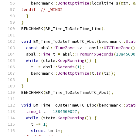
    benchmark
::
DoNotOptimize
(
localtime_s
(&
tm
,
&
#endif
// _WIN32
}
}
BENCHMARK
(
BM_Time_ToDateTime_Libc
);
void
 BM_Time_ToDateTimeUTC_Absl
(
benchmark
::
Stat
const
 absl
::
TimeZone
 tz 
=
 absl
::
UTCTimeZone
()
  absl
::
Time
 t 
=
 absl
::
FromUnixSeconds
(
13845690
while
(
state
.
KeepRunning
())
{
    t 
+=
 absl
::
Seconds
(
1
);
    benchmark
::
DoNotOptimize
(
t
.
In
(
tz
));
}
}
BENCHMARK
(
BM_Time_ToDateTimeUTC_Absl
);
void
 BM_Time_ToDateTimeUTC_Libc
(
benchmark
::
Stat
time_t
 t 
=
1384569027
;
while
(
state
.
KeepRunning
())
{
    t 
+=
1
;
struct
 tm tm
;