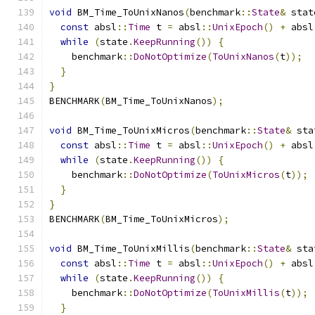
void
 BM_Time_ToUnixNanos
(
benchmark
::
State
&
 stat
const
 absl
::
Time
 t 
=
 absl
::
UnixEpoch
()
+
 absl
while
(
state
.
KeepRunning
())
{
    benchmark
::
DoNotOptimize
(
ToUnixNanos
(
t
));
}
}
BENCHMARK
(
BM_Time_ToUnixNanos
);
void
 BM_Time_ToUnixMicros
(
benchmark
::
State
&
 sta
const
 absl
::
Time
 t 
=
 absl
::
UnixEpoch
()
+
 absl
while
(
state
.
KeepRunning
())
{
    benchmark
::
DoNotOptimize
(
ToUnixMicros
(
t
));
}
}
BENCHMARK
(
BM_Time_ToUnixMicros
);
void
 BM_Time_ToUnixMillis
(
benchmark
::
State
&
 sta
const
 absl
::
Time
 t 
=
 absl
::
UnixEpoch
()
+
 absl
while
(
state
.
KeepRunning
())
{
    benchmark
::
DoNotOptimize
(
ToUnixMillis
(
t
));
}