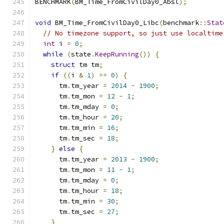
BENCHMARK
(
BM_Time_FromCivilDay0_Absl
);
void
 BM_Time_FromCivilDay0_Libc
(
benchmark
::
Stat
// No timezone support, so just use localtime
int
 i 
=
0
;
while
(
state
.
KeepRunning
())
{
struct
 tm tm
;
if
((
i 
&
1
)
==
0
)
{
      tm
.
tm_year 
=
2014
-
1900
;
      tm
.
tm_mon 
=
12
-
1
;
      tm
.
tm_mday 
=
0
;
      tm
.
tm_hour 
=
20
;
      tm
.
tm_min 
=
16
;
      tm
.
tm_sec 
=
18
;
}
else
{
      tm
.
tm_year 
=
2013
-
1900
;
      tm
.
tm_mon 
=
11
-
1
;
      tm
.
tm_mday 
=
0
;
      tm
.
tm_hour 
=
18
;
      tm
.
tm_min 
=
30
;
      tm
.
tm_sec 
=
27
;
}