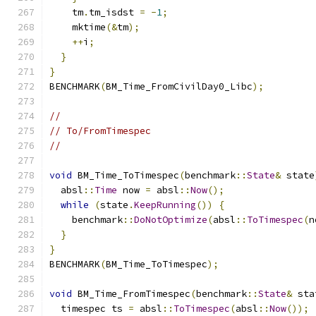
    tm
.
tm_isdst 
=
-
1
;
    mktime
(&
tm
);
++
i
;
}
}
BENCHMARK
(
BM_Time_FromCivilDay0_Libc
);
//
// To/FromTimespec
//
void
 BM_Time_ToTimespec
(
benchmark
::
State
&
 state
  absl
::
Time
 now 
=
 absl
::
Now
();
while
(
state
.
KeepRunning
())
{
    benchmark
::
DoNotOptimize
(
absl
::
ToTimespec
(
n
}
}
BENCHMARK
(
BM_Time_ToTimespec
);
void
 BM_Time_FromTimespec
(
benchmark
::
State
&
 sta
  timespec ts 
=
 absl
::
ToTimespec
(
absl
::
Now
());