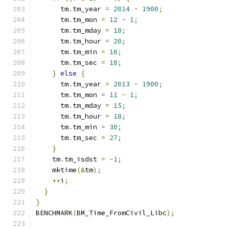
      tm
.
tm_year 
=
2014
-
1900
;
      tm
.
tm_mon 
=
12
-
1
;
      tm
.
tm_mday 
=
18
;
      tm
.
tm_hour 
=
20
;
      tm
.
tm_min 
=
16
;
      tm
.
tm_sec 
=
18
;
}
else
{
      tm
.
tm_year 
=
2013
-
1900
;
      tm
.
tm_mon 
=
11
-
1
;
      tm
.
tm_mday 
=
15
;
      tm
.
tm_hour 
=
18
;
      tm
.
tm_min 
=
30
;
      tm
.
tm_sec 
=
27
;
}
    tm
.
tm_isdst 
=
-
1
;
    mktime
(&
tm
);
++
i
;
}
}
BENCHMARK
(
BM_Time_FromCivil_Libc
);