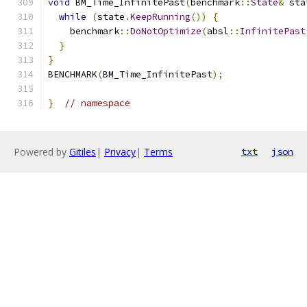
void
 BM_Time_InfinitePast
(
benchmark
::
State
&
 sta
while
(
state
.
KeepRunning
())
{
    benchmark
::
DoNotOptimize
(
absl
::
InfinitePast
}
}
BENCHMARK
(
BM_Time_InfinitePast
);
}
// namespace
Powered by
Gitiles
|
Privacy
|
Terms
txt
json