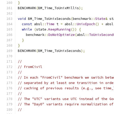
}
BENCHMARK
(
BM_Time_ToUnixMillis
);
void
 BM_Time_ToUnixSeconds
(
benchmark
::
State
&
 st
const
 absl
::
Time
 t 
=
 absl
::
UnixEpoch
()
+
 absl
while
(
state
.
KeepRunning
())
{
    benchmark
::
DoNotOptimize
(
absl
::
ToUnixSecond
}
}
BENCHMARK
(
BM_Time_ToUnixSeconds
);
//
// FromCivil
//
// In each "FromCivil" benchmark we switch betw
// separated by at least one transition in orde
// caching of previous results (e.g., see time_
//
// The "UTC" variants use UTC instead of the Go
// The "Day0" variants require normalization of
//