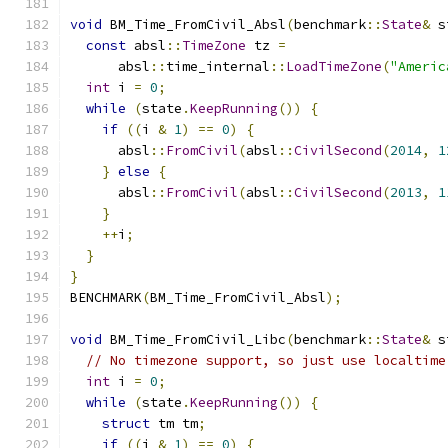
void
 BM_Time_FromCivil_Absl
(
benchmark
::
State
&
 s
const
 absl
::
TimeZone
 tz 
=
      absl
::
time_internal
::
LoadTimeZone
(
"Americ
int
 i 
=
0
;
while
(
state
.
KeepRunning
())
{
if
((
i 
&
1
)
==
0
)
{
      absl
::
FromCivil
(
absl
::
CivilSecond
(
2014
,
1
}
else
{
      absl
::
FromCivil
(
absl
::
CivilSecond
(
2013
,
1
}
++
i
;
}
}
BENCHMARK
(
BM_Time_FromCivil_Absl
);
void
 BM_Time_FromCivil_Libc
(
benchmark
::
State
&
 s
// No timezone support, so just use localtime
int
 i 
=
0
;
while
(
state
.
KeepRunning
())
{
struct
 tm tm
;
if
((
i 
&
1
)
==
0
)
{