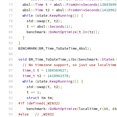
  absl
::
Time
 t 
=
 absl
::
FromUnixSeconds
(
13845690
  absl
::
Time
 t2 
=
 absl
::
FromUnixSeconds
(
1418962
while
(
state
.
KeepRunning
())
{
    std
::
swap
(
t
,
 t2
);
    t 
+=
 absl
::
Seconds
(
1
);
    benchmark
::
DoNotOptimize
(
t
.
In
(
tz
));
}
}
BENCHMARK
(
BM_Time_ToDateTime_Absl
);
void
 BM_Time_ToDateTime_Libc
(
benchmark
::
State
&
 
// No timezone support, so just use localtime
time_t
 t 
=
1384569027
;
time_t
 t2 
=
1418962578
;
while
(
state
.
KeepRunning
())
{
    std
::
swap
(
t
,
 t2
);
    t 
+=
1
;
struct
 tm tm
;
#if !defined(_WIN32)
    benchmark
::
DoNotOptimize
(
localtime_r
(&
t
,
&
t
#else
// _WIN32