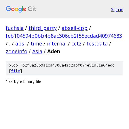
Sign in
fuchsia
/
third_party
/
abseil-cpp
/
fcb104594b0bb4b8ac306cb2f55ecdad40974683
/
.
/
absl
/
time
/
internal
/
cctz
/
testdata
/
zoneinfo
/
Asia
/
Aden
blob: b2f9a2559a1ca4306a43c2abf074e91d51a64edc
[
file
]
173-byte binary file