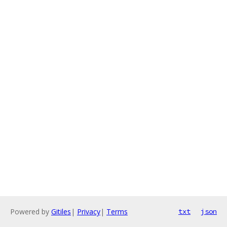
Powered by
Gitiles
|
Privacy
|
Terms
txt
json