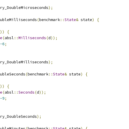
ry_DoubleMicroseconds
);
ubleMilliseconds
(
benchmark
::
State
&
 state
)
{
))
{
e
(
absl
::
Milliseconds
(
d
));
-6
;
ry_DoubleMilliseconds
);
ubleSeconds
(
benchmark
::
State
&
 state
)
{
))
{
e
(
absl
::
Seconds
(
d
));
-9
;
ry_DoubleSeconds
);
ubleMinutes
(
benchmark
::
State
&
 state
)
{