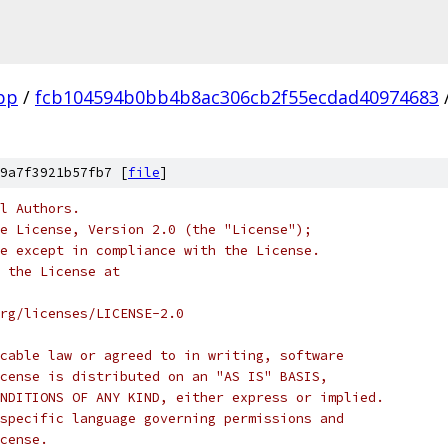
pp
/
fcb104594b0bb4b8ac306cb2f55ecdad40974683
9a7f3921b57fb7 [
file
]
l Authors.
e License, Version 2.0 (the "License");
e except in compliance with the License.
 the License at
rg/licenses/LICENSE-2.0
cable law or agreed to in writing, software
cense is distributed on an "AS IS" BASIS,
NDITIONS OF ANY KIND, either express or implied.
specific language governing permissions and
cense.