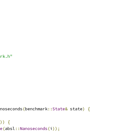
rk.h"
noseconds
(
benchmark
::
State
&
 state
)
{
))
{
e
(
absl
::
Nanoseconds
(
i
));