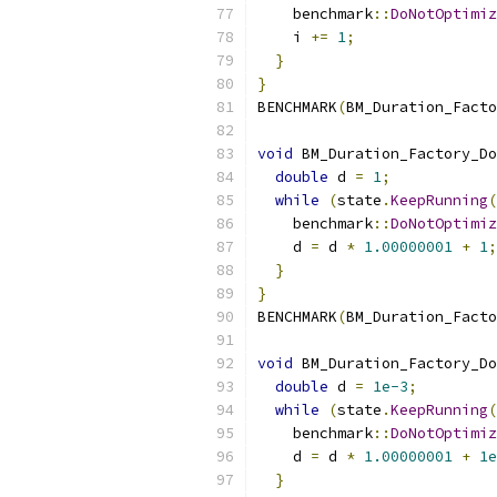
    benchmark
::
DoNotOptimiz
    i 
+=
1
;
}
}
BENCHMARK
(
BM_Duration_Facto
void
 BM_Duration_Factory_Do
double
 d 
=
1
;
while
(
state
.
KeepRunning
(
    benchmark
::
DoNotOptimiz
    d 
=
 d 
*
1.00000001
+
1
;
}
}
BENCHMARK
(
BM_Duration_Facto
void
 BM_Duration_Factory_Do
double
 d 
=
1e-3
;
while
(
state
.
KeepRunning
(
    benchmark
::
DoNotOptimiz
    d 
=
 d 
*
1.00000001
+
1e
}