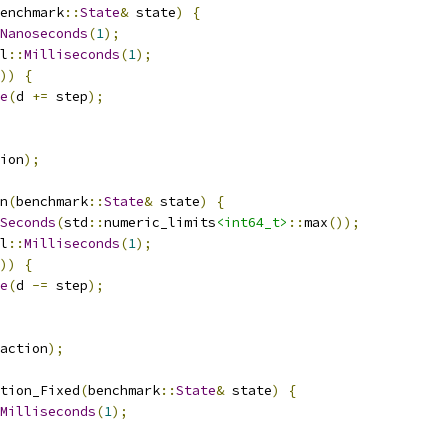
enchmark
::
State
&
 state
)
{
Nanoseconds
(
1
);
l
::
Milliseconds
(
1
);
))
{
e
(
d 
+=
 step
);
ion
);
n
(
benchmark
::
State
&
 state
)
{
Seconds
(
std
::
numeric_limits
<int64_t>
::
max
());
l
::
Milliseconds
(
1
);
))
{
e
(
d 
-=
 step
);
action
);
tion_Fixed
(
benchmark
::
State
&
 state
)
{
Milliseconds
(
1
);