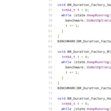
void
 BM_Duration_Factory_Se
int64_t
 i 
=
0
;
while
(
state
.
KeepRunning
(
    benchmark
::
DoNotOptimiz
    i 
+=
1
;
}
}
BENCHMARK
(
BM_Duration_Facto
void
 BM_Duration_Factory_Mi
int64_t
 i 
=
0
;
while
(
state
.
KeepRunning
(
    benchmark
::
DoNotOptimiz
    i 
+=
1
;
}
}
BENCHMARK
(
BM_Duration_Facto
void
 BM_Duration_Factory_Ho
int64_t
 i 
=
0
;
while
(
state
.
KeepRunning
(