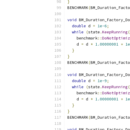
}
BENCHMARK
(
BM_Duration_Facto
void
 BM_Duration_Factory_Do
double
 d 
=
1e-6
;
while
(
state
.
KeepRunning
(
    benchmark
::
DoNotOptimiz
    d 
=
 d 
*
1.00000001
+
1e
}
}
BENCHMARK
(
BM_Duration_Facto
void
 BM_Duration_Factory_Do
double
 d 
=
1e-9
;
while
(
state
.
KeepRunning
(
    benchmark
::
DoNotOptimiz
    d 
=
 d 
*
1.00000001
+
1e
}
}
BENCHMARK
(
BM_Duration_Facto
void
 BM_Duration_Factory_Do