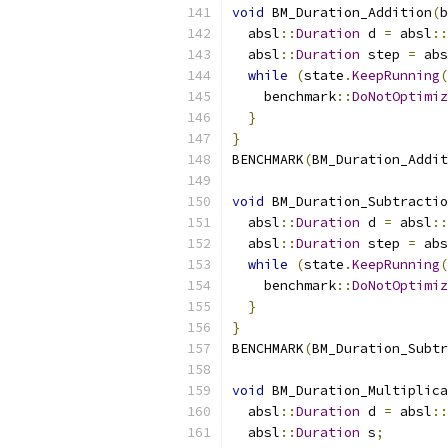
void
 BM_Duration_Addition
(
b
  absl
::
Duration
 d 
=
 absl
::
  absl
::
Duration
 step 
=
 abs
while
(
state
.
KeepRunning
(
    benchmark
::
DoNotOptimiz
}
}
BENCHMARK
(
BM_Duration_Addit
void
 BM_Duration_Subtractio
  absl
::
Duration
 d 
=
 absl
::
  absl
::
Duration
 step 
=
 abs
while
(
state
.
KeepRunning
(
    benchmark
::
DoNotOptimiz
}
}
BENCHMARK
(
BM_Duration_Subtr
void
 BM_Duration_Multiplica
  absl
::
Duration
 d 
=
 absl
::
  absl
::
Duration
 s
;