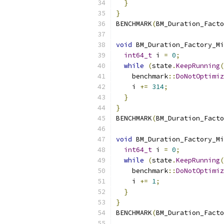
}
}
BENCHMARK
(
BM_Duration_Facto
void
 BM_Duration_Factory_Mi
int64_t
 i 
=
0
;
while
(
state
.
KeepRunning
(
    benchmark
::
DoNotOptimiz
    i 
+=
314
;
}
}
BENCHMARK
(
BM_Duration_Facto
void
 BM_Duration_Factory_Mi
int64_t
 i 
=
0
;
while
(
state
.
KeepRunning
(
    benchmark
::
DoNotOptimiz
    i 
+=
1
;
}
}
BENCHMARK
(
BM_Duration_Facto