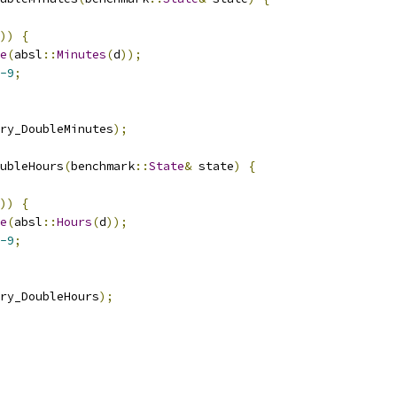
))
{
e
(
absl
::
Minutes
(
d
));
-9
;
ry_DoubleMinutes
);
ubleHours
(
benchmark
::
State
&
 state
)
{
))
{
e
(
absl
::
Hours
(
d
));
-9
;
ry_DoubleHours
);