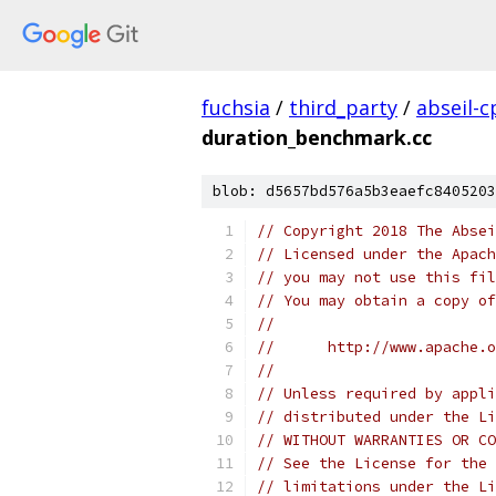
fuchsia
/
third_party
/
abseil-c
duration_benchmark.cc
blob: d5657bd576a5b3eaefc8405203
// Copyright 2018 The Absei
// Licensed under the Apach
// you may not use this fil
// You may obtain a copy of
//
//      http://www.apache.o
//
// Unless required by appli
// distributed under the Li
// WITHOUT WARRANTIES OR CO
// See the License for the 
// limitations under the Li