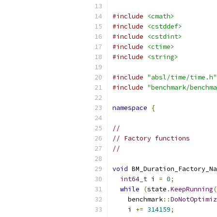
#include
<cmath>
#include
<cstddef>
#include
<cstdint>
#include
<ctime>
#include
<string>
#include
"absl/time/time.h"
#include
"benchmark/benchma
namespace
{
//
// Factory functions
//
void
 BM_Duration_Factory_Na
int64_t
 i 
=
0
;
while
(
state
.
KeepRunning
(
    benchmark
::
DoNotOptimiz
    i 
+=
314159
;