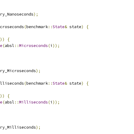
ry_Nanoseconds
);
croseconds
(
benchmark
::
State
&
 state
)
{
))
{
e
(
absl
::
Microseconds
(
i
));
ry_Microseconds
);
lliseconds
(
benchmark
::
State
&
 state
)
{
))
{
e
(
absl
::
Milliseconds
(
i
));
ry_Milliseconds
);