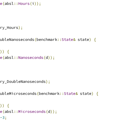
e
(
absl
::
Hours
(
i
));
ry_Hours
);
ubleNanoseconds
(
benchmark
::
State
&
 state
)
{
))
{
e
(
absl
::
Nanoseconds
(
d
));
ry_DoubleNanoseconds
);
ubleMicroseconds
(
benchmark
::
State
&
 state
)
{
))
{
e
(
absl
::
Microseconds
(
d
));
-3
;