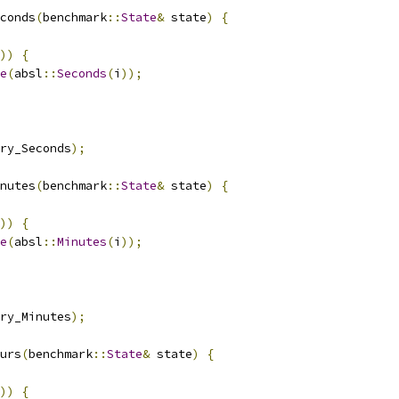
conds
(
benchmark
::
State
&
 state
)
{
))
{
e
(
absl
::
Seconds
(
i
));
ry_Seconds
);
nutes
(
benchmark
::
State
&
 state
)
{
))
{
e
(
absl
::
Minutes
(
i
));
ry_Minutes
);
urs
(
benchmark
::
State
&
 state
)
{
))
{