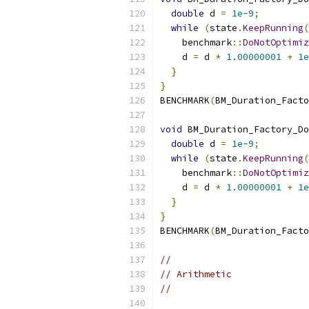
double
 d 
=
1e-9
;
while
(
state
.
KeepRunning
(
    benchmark
::
DoNotOptimiz
    d 
=
 d 
*
1.00000001
+
1e
}
}
BENCHMARK
(
BM_Duration_Facto
void
 BM_Duration_Factory_Do
double
 d 
=
1e-9
;
while
(
state
.
KeepRunning
(
    benchmark
::
DoNotOptimiz
    d 
=
 d 
*
1.00000001
+
1e
}
}
BENCHMARK
(
BM_Duration_Facto
//
// Arithmetic
//