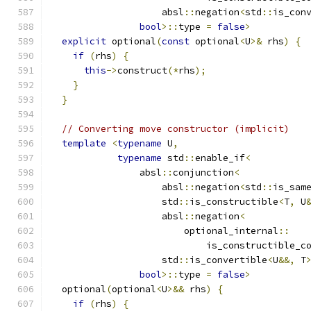
                    absl
::
negation
<
std
::
is_con
bool
>::
type 
=
false
>
explicit
 optional
(
const
 optional
<
U
>&
 rhs
)
{
if
(
rhs
)
{
this
->
construct
(*
rhs
);
}
}
// Converting move constructor (implicit)
template
<
typename
 U
,
typename
 std
::
enable_if
<
                absl
::
conjunction
<
                    absl
::
negation
<
std
::
is_sam
                    std
::
is_constructible
<
T
,
 U
                    absl
::
negation
<
                        optional_internal
::
                            is_constructible_c
                    std
::
is_convertible
<
U
&&,
 T
bool
>::
type 
=
false
>
  optional
(
optional
<
U
>&&
 rhs
)
{
if
(
rhs
)
{