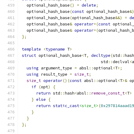
  optional_hash_base
()
=
delete
;
  optional_hash_base
(
const
 optional_hash_base
&
  optional_hash_base
(
optional_hash_base
&&)
=
d
  optional_hash_base
&
operator
=(
const
 optional
  optional_hash_base
&
operator
=(
optional_hash_
};
template
<
typename
 T
>
struct
 optional_hash_base
<
T
,
decltype
(
std
::
has
                                 std
::
declval
<
using
 argument_type 
=
 absl
::
optional
<
T
>;
using
 result_type 
=
size_t
;
size_t
operator
()(
const
 absl
::
optional
<
T
>&
 o
if
(
opt
)
{
return
 std
::
hash
<
absl
::
remove_const_t
<
T
>
}
else
{
return
static_cast
<size_t>
(
0x297814aaad1
}
}
};