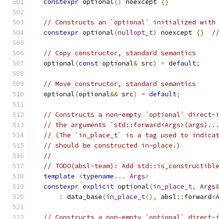
constexpr
 optional
()
 noexcept 
{}
// Constructs an `optional` initialized with
constexpr
 optional
(
nullopt_t
)
 noexcept 
{}
/
// Copy constructor, standard semantics
  optional
(
const
 optional
&
 src
)
=
default
;
// Move constructor, standard semantics
  optional
(
optional
&&
 src
)
=
default
;
// Constructs a non-empty `optional` direct-
// the arguments `std::forward<Args>(args)..
// (The `in_place_t` is a tag used to indica
// should be constructed in-place.)
//
// TODO(absl-team): Add std::is_constructibl
template
<
typename
...
Args
>
constexpr
explicit
 optional
(
in_place_t
,
Args
:
 data_base
(
in_place_t
(),
 absl
::
forward
<
// Constructs a non-empty `optional` direct-