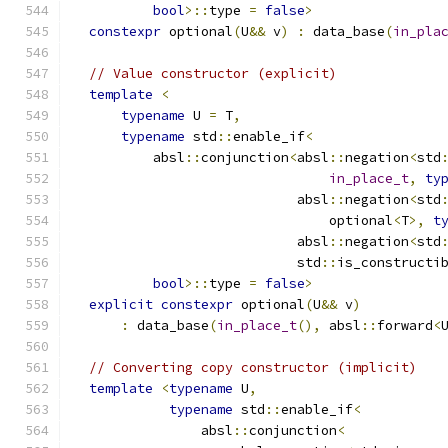
bool
>::
type 
=
false
>
constexpr
 optional
(
U
&&
 v
)
:
 data_base
(
in_pla
// Value constructor (explicit)
template
<
typename
 U 
=
 T
,
typename
 std
::
enable_if
<
          absl
::
conjunction
<
absl
::
negation
<
std
in_place_t
,
ty
                            absl
::
negation
<
std
                                optional
<
T
>,
t
                            absl
::
negation
<
std
                            std
::
is_constructi
bool
>::
type 
=
false
>
explicit
constexpr
 optional
(
U
&&
 v
)
:
 data_base
(
in_place_t
(),
 absl
::
forward
<
// Converting copy constructor (implicit)
template
<
typename
 U
,
typename
 std
::
enable_if
<
                absl
::
conjunction
<