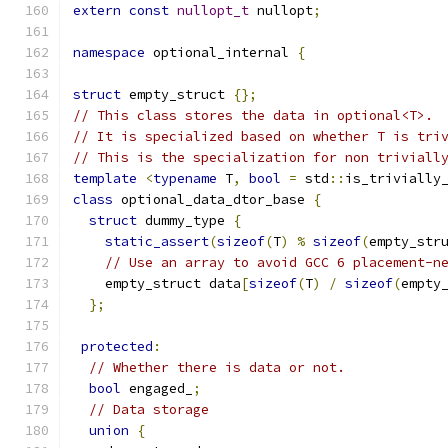
extern
const
nullopt_t
 nullopt
;
namespace
 optional_internal 
{
struct
 empty_struct 
{};
// This class stores the data in optional<T>.
// It is specialized based on whether T is tri
// This is the specialization for non triviall
template
<
typename
 T
,
bool
=
 std
::
is_trivially
class
 optional_data_dtor_base 
{
struct
 dummy_type 
{
static_assert
(
sizeof
(
T
)
%
sizeof
(
empty_str
// Use an array to avoid GCC 6 placement-n
    empty_struct data
[
sizeof
(
T
)
/
sizeof
(
empty
};
protected
:
// Whether there is data or not.
bool
 engaged_
;
// Data storage
union
{