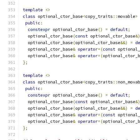
template
<>
class
 optional_ctor_base
<
copy_traits
::
movable
>
public
:
constexpr
 optional_ctor_base
()
=
default
;
  optional_ctor_base
(
const
 optional_ctor_base
&
  optional_ctor_base
(
optional_ctor_base
&&)
=
d
  optional_ctor_base
&
operator
=(
const
 optional
  optional_ctor_base
&
operator
=(
optional_ctor_
};
template
<>
class
 optional_ctor_base
<
copy_traits
::
non_mova
public
:
constexpr
 optional_ctor_base
()
=
default
;
  optional_ctor_base
(
const
 optional_ctor_base
&
  optional_ctor_base
(
optional_ctor_base
&&)
=
d
  optional_ctor_base
&
operator
=(
const
 optional
  optional_ctor_base
&
operator
=(
optional_ctor_
};