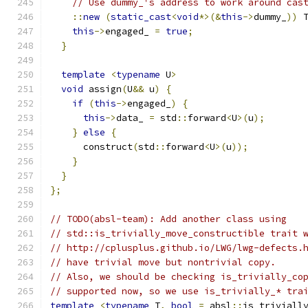
// Use dummy_'s address to work around cas
::
new
(
static_cast
<
void
*>(&
this
->
dummy_
))
 
this
->
engaged_ 
=
true
;
}
template
<
typename
 U
>
void
 assign
(
U
&&
 u
)
{
if
(
this
->
engaged_
)
{
this
->
data_ 
=
 std
::
forward
<
U
>(
u
);
}
else
{
      construct
(
std
::
forward
<
U
>(
u
));
}
}
};
// TODO(absl-team): Add another class using
// std::is_trivially_move_constructible trait 
// http://cplusplus.github.io/LWG/lwg-defects.
// have trivial move but nontrivial copy.
// Also, we should be checking is_trivially_co
// supported now, so we use is_trivially_* tra
template
<
typename
 T
,
bool
=
 absl
::
is_triviall