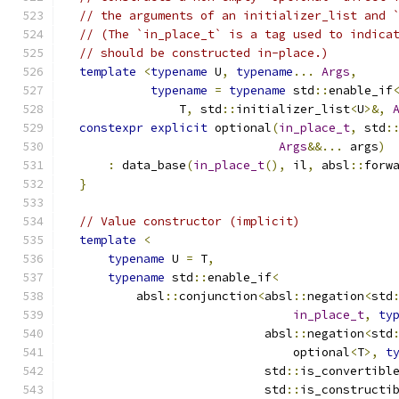
// the arguments of an initializer_list and 
// (The `in_place_t` is a tag used to indica
// should be constructed in-place.)
template
<
typename
 U
,
typename
...
Args
,
typename
=
typename
 std
::
enable_if
                T
,
 std
::
initializer_list
<
U
>&,
constexpr
explicit
 optional
(
in_place_t
,
 std
:
Args
&&...
 args
)
:
 data_base
(
in_place_t
(),
 il
,
 absl
::
forw
}
// Value constructor (implicit)
template
<
typename
 U 
=
 T
,
typename
 std
::
enable_if
<
          absl
::
conjunction
<
absl
::
negation
<
std
in_place_t
,
ty
                            absl
::
negation
<
std
                                optional
<
T
>,
t
                            std
::
is_convertibl
                            std
::
is_constructi