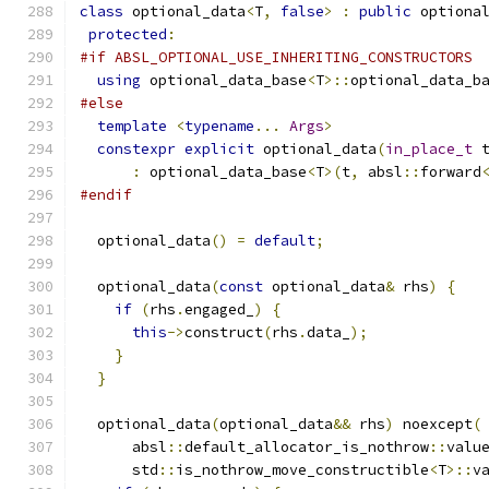
class
 optional_data
<
T
,
false
>
:
public
 optiona
protected
:
#if ABSL_OPTIONAL_USE_INHERITING_CONSTRUCTORS
using
 optional_data_base
<
T
>::
optional_data_b
#else
template
<
typename
...
Args
>
constexpr
explicit
 optional_data
(
in_place_t
 
:
 optional_data_base
<
T
>(
t
,
 absl
::
forward
#endif
  optional_data
()
=
default
;
  optional_data
(
const
 optional_data
&
 rhs
)
{
if
(
rhs
.
engaged_
)
{
this
->
construct
(
rhs
.
data_
);
}
}
  optional_data
(
optional_data
&&
 rhs
)
 noexcept
(
      absl
::
default_allocator_is_nothrow
::
valu
      std
::
is_nothrow_move_constructible
<
T
>::
v