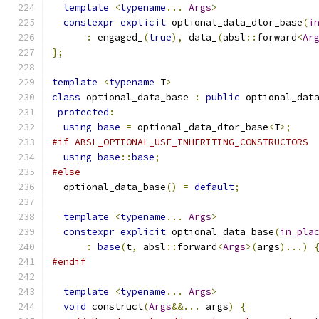
template
<
typename
...
Args
>
constexpr
explicit
 optional_data_dtor_base
(
i
:
 engaged_
(
true
),
 data_
(
absl
::
forward
<
Ar
};
template
<
typename
 T
>
class
 optional_data_base 
:
public
 optional_dat
protected
:
using
base
=
 optional_data_dtor_base
<
T
>;
#if ABSL_OPTIONAL_USE_INHERITING_CONSTRUCTORS
using
base
::
base
;
#else
  optional_data_base
()
=
default
;
template
<
typename
...
Args
>
constexpr
explicit
 optional_data_base
(
in_pla
:
base
(
t
,
 absl
::
forward
<
Args
>(
args
)...)
#endif
template
<
typename
...
Args
>
void
 construct
(
Args
&&...
 args
)
{