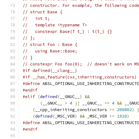
// constructor. For example, the following cod
// struct Base {
//   int t;
//   template <typename T>
//   constexpr Base(T t_) : t(t_) {}
// };
// struct Foo : Base {
//   using Base::Base;
// }
// constexpr Foo foo(0);  // doesn't work on M
#if defined(__clang__)
#if __has_feature(cxx_inheriting_constructors)
#define
 ABSL_OPTIONAL_USE_INHERITING_CONSTRUCT
#endif
#elif
(
defined
(
__GNUC__
)
&&
                   
(
__GNUC__ 
>
4
||
 __GNUC__ 
==
4
&&
 __GNU
(
__cpp_inheriting_constructors 
>=
200802
)
(
defined
(
_MSC_VER
)
&&
 _MSC_VER 
>=
1910
)
#define
 ABSL_OPTIONAL_USE_INHERITING_CONSTRUCT
#endif