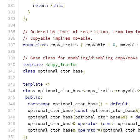
return
*
this
;
}
};
// Ordered by level of restriction, from low t
// Copyable implies movable.
enum
class
 copy_traits 
{
 copyable 
=
0
,
 movable
// Base class for enabling/disabling copy/move
template
<copy_traits>
class
 optional_ctor_base
;
template
<>
class
 optional_ctor_base
<
copy_traits
::
copyable
public
:
constexpr
 optional_ctor_base
()
=
default
;
  optional_ctor_base
(
const
 optional_ctor_base
&
  optional_ctor_base
(
optional_ctor_base
&&)
=
d
  optional_ctor_base
&
operator
=(
const
 optional
  optional_ctor_base
&
operator
=(
optional_ctor_
};