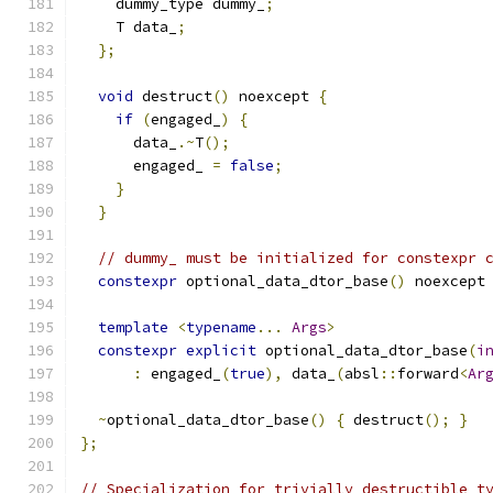
    dummy_type dummy_
;
    T data_
;
};
void
 destruct
()
 noexcept 
{
if
(
engaged_
)
{
      data_
.~
T
();
      engaged_ 
=
false
;
}
}
// dummy_ must be initialized for constexpr 
constexpr
 optional_data_dtor_base
()
 noexcept
template
<
typename
...
Args
>
constexpr
explicit
 optional_data_dtor_base
(
i
:
 engaged_
(
true
),
 data_
(
absl
::
forward
<
Ar
~
optional_data_dtor_base
()
{
 destruct
();
}
};
// Specialization for trivially destructible t