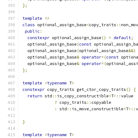
};
template
<>
class
 optional_assign_base
<
copy_traits
::
non_mo
public
:
constexpr
 optional_assign_base
()
=
default
;
  optional_assign_base
(
const
 optional_assign_b
  optional_assign_base
(
optional_assign_base
&&)
  optional_assign_base
&
operator
=(
const
 option
  optional_assign_base
&
operator
=(
optional_ass
};
template
<
typename
 T
>
constexpr
 copy_traits get_ctor_copy_traits
()
{
return
 std
::
is_copy_constructible
<
T
>::
value
?
 copy_traits
::
copyable
:
 std
::
is_move_constructible
<
T
>::
}
template
<
typename
 T
>