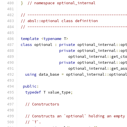
}
// namespace optional_internal
// -------------------------------------------
// absl::optional class definition
// -------------------------------------------
template
<
typename
 T
>
class
 optional 
:
private
 optional_internal
::
op
private
 optional_internal
::
op
                     optional_internal
::
get_ct
private
 optional_internal
::
op
                     optional_internal
::
get_as
using
 data_base 
=
 optional_internal
::
optiona
public
:
typedef
 T value_type
;
// Constructors
// Constructs an `optional` holding an empty
// `T`.