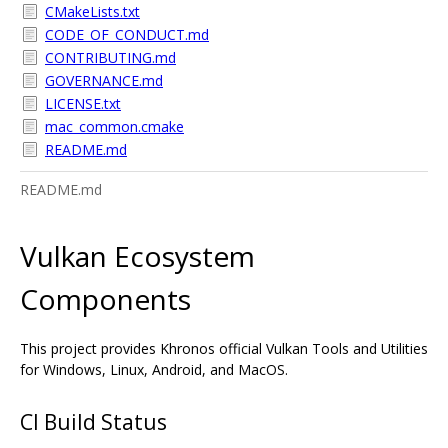
CMakeLists.txt
CODE_OF_CONDUCT.md
CONTRIBUTING.md
GOVERNANCE.md
LICENSE.txt
mac_common.cmake
README.md
README.md
Vulkan Ecosystem
Components
This project provides Khronos official Vulkan Tools and Utilities
for Windows, Linux, Android, and MacOS.
CI Build Status