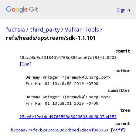
Sign in
fuchsia
/
third_party
/
Vulkan-Tools
/
refs/heads/upstream/sdk-1.1.101
commit
18ac58d9c83184516708d886bdb67e79341c9203
[
log
]
author
Jeremy Kniager <jeremyk@lunarg.com>
Fri Mar 01 10:48:58 2019 -0700
committer
Jeremy Kniager <jeremyk@lunarg.com>
Fri Mar 01 13:58:01 2019 -0700
tree
25ee6e10ef4cd9769599a6033035a9b9b37a4953
parent
b2ccaa774fe7b243cd698d27bbed3dad4f8c0359
[
diff
]