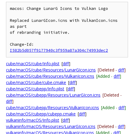
macos: Change LunarG Icons to Vulkan Logo

Replaced LunarGIcon.icns with VulkanIcon.icns 
as part

of rebranding initiative.

Change-Id: 
I582b5d057f9177940c3f959a87a304c74993dec2
cube/macOS/cube/Info.plist
[
diff
]
cube/macOS/cube/Resources/LunarGIcon.icns
[Deleted -
diff
]
cube/macOS/cube/Resources/VulkanIcon.icns
[Added -
diff
]
cube/macOS/cube/cube.cmake
[
diff
]
cube/macOS/cubepp/Info.plist
[
diff
]
cube/macOS/cubepp/Resources/LunarGIcon.icns
[Deleted -
diff
]
cube/macOS/cubepp/Resources/VulkanIcon.icns
[Added -
diff
]
cube/macOS/cubepp/cubepp.cmake
[
diff
]
vulkaninfo/macOS/Info.plist
[
diff
]
vulkaninfo/macOS/Resources/LunarGIcon.icns
[Deleted -
diff
]
vulkaninfo/macOS/Resources/VulkanIcon.icns
[Added -
diff
]