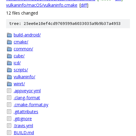
vulkaninfo/macOS/vulkaninfo.cmake
[
diff
]
12 files changed
tree: 25ee6e10ef4cd9769599a6033035a9b9b37a4953
build-android/
cmake/
common/
cube/
icd/
scripts/
vulkaninfo/
winrt/
.appveyor.yml
.clang-format
.cmake-format.py
.gitattributes
.gitignore
.travis.yml
BUILD.md