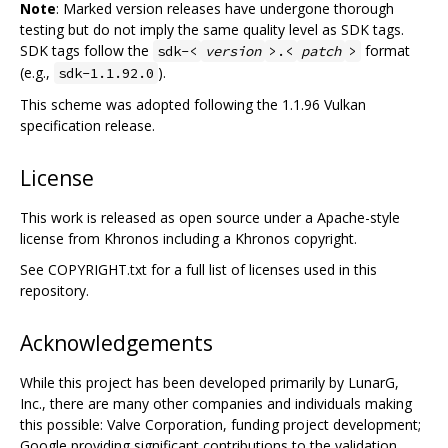
Note
: Marked version releases have undergone thorough
testing but do not imply the same quality level as SDK tags.
SDK tags follow the
format
sdk-<
version
>.<
patch
>
(e.g.,
).
sdk-1.1.92.0
This scheme was adopted following the 1.1.96 Vulkan
specification release.
License
This work is released as open source under a Apache-style
license from Khronos including a Khronos copyright.
See COPYRIGHT.txt for a full list of licenses used in this
repository.
Acknowledgements
While this project has been developed primarily by LunarG,
Inc., there are many other companies and individuals making
this possible: Valve Corporation, funding project development;
Google providing significant contributions to the validation