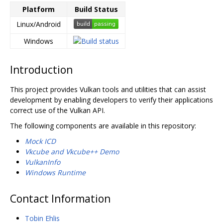
Platform
Build Status
Linux/Android
Windows
Introduction
This project provides Vulkan tools and utilities that can assist
development by enabling developers to verify their applications
correct use of the Vulkan API.
The following components are available in this repository:
Mock ICD
Vkcube and Vkcube++ Demo
VulkanInfo
Windows Runtime
Contact Information
Tobin Ehlis