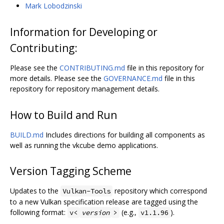
Mark Lobodzinski
Information for Developing or
Contributing:
Please see the
CONTRIBUTING.md
file in this repository for
more details. Please see the
GOVERNANCE.md
file in this
repository for repository management details.
How to Build and Run
BUILD.md
Includes directions for building all components as
well as running the vkcube demo applications.
Version Tagging Scheme
Updates to the
repository which correspond
Vulkan-Tools
to a new Vulkan specification release are tagged using the
following format:
(e.g.,
).
v<
version
>
v1.1.96