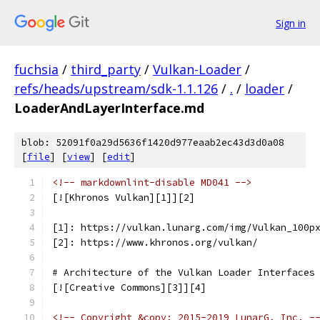
Sign in
fuchsia
/
third_party
/
Vulkan-Loader
/
refs/heads/upstream/sdk-1.1.126
/
.
/
loader
/
LoaderAndLayerInterface.md
blob: 52091f0a29d5636f1420d977eaab2ec43d3d0a08
[
file
] [
view
] [
edit
]
<!-- markdownlint-disable MD041 -->
[![Khronos Vulkan][1]][2]
[1]: https://vulkan.lunarg.com/img/Vulkan_100p
[2]: https://www.khronos.org/vulkan/
# Architecture of the Vulkan Loader Interfaces
[![Creative Commons][3]][4]
<!-- Copyright &copy; 2015-2019 LunarG, Inc. -