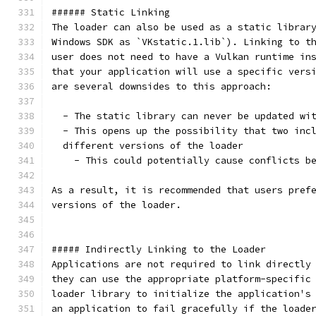
###### Static Linking
The loader can also be used as a static librar
Windows SDK as `VKstatic.1.lib`). Linking to t
user does not need to have a Vulkan runtime in
that your application will use a specific vers
are several downsides to this approach:
  - The static library can never be updated wi
  - This opens up the possibility that two inc
  different versions of the loader
    - This could potentially cause conflicts b
As a result, it is recommended that users pref
versions of the loader.
##### Indirectly Linking to the Loader
Applications are not required to link directly
they can use the appropriate platform-specific
loader library to initialize the application's
an application to fail gracefully if the loade