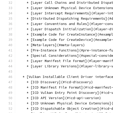
    * [Layer Call Chains and Distributed Dispa
    * [Layer Unknown Physical Device Extension
    * [Layer Intercept Requirements](#layer-in
    * [Distributed Dispatching Requirements](#
    * [Layer Conventions and Rules](#layer-con
    * [Layer Dispatch Initialization](#layer-d
    * [Example Code for CreateInstance](#examp
    * [Example Code for CreateDevice](#example
    * [Meta-layers](#meta-layers)
    * [Pre-Instance Functions](#pre-instance-f
    * [Special Considerations](#special-consid
    * [Layer Manifest File Format](#layer-mani
    * [Layer Library Versions](#layer-library-
  * [Vulkan Installable Client Driver interfac
    * [ICD Discovery](#icd-discovery)
    * [ICD Manifest File Format](#icd-manifest
    * [ICD Vulkan Entry Point Discovery](#icd-
    * [ICD API Version](#icd-api-version)
    * [ICD Unknown Physical Device Extensions]
    * [ICD Dispatchable Object Creation](#icd-