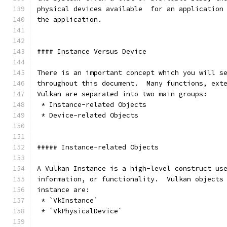
physical devices available  for an application
the application.
#### Instance Versus Device
There is an important concept which you will s
throughout this document.  Many functions, ext
Vulkan are separated into two main groups:
 * Instance-related Objects
 * Device-related Objects
##### Instance-related Objects
A Vulkan Instance is a high-level construct us
information, or functionality.  Vulkan objects
instance are:
 * `VkInstance`
 * `VkPhysicalDevice`