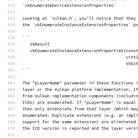
`vkEnumerateDeviceExtensionProperties`
Looking at `vulkan.h`, you'll notice that they
the `vkEnumerateInstanceExtensionProperties` p
```
   VkResult
   vkEnumerateInstanceExtensionProperties(cons
                                          uint
                                          VkEx
```
The "pLayerName" parameter in these functions 
layer or the Vulkan platform implementation. I
from Vulkan implementation components (includi
ICDs) are enumerated. If "pLayerName" is equal
then only extensions from that layer (which ma
enumerated. Duplicate extensions (e.g. an impl
support for the same extension) are eliminated
the ICD version is reported and the layer vers