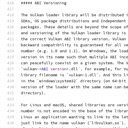
##### ABI Versioning
The Vulkan loader library will be distributed 
SDKs, OS package distributions and Independent
packages. These details are beyond the scope o
and versioning of the Vulkan loader library is
the correct Vulkan ABI library version. Vulkan
backward compatibility is guaranteed for all v
number (e.g. 1.0 and 1.1). On Windows, the loa
version in its name such that multiple ABI inc
can peacefully coexist on a given system. The 
`vulkan-
<ABI
version
>
.dll`. For example, for V
library filename is `vulkan-1.dll`. And this l
in the `windows\system32` directory (on 64-bit
version of the loader with the same name can b
directory).
For Linux and macOS, shared libraries are vers
number is not encoded in the base of the libra
Linux an application wanting to link to the la
just link to the name vulkan (`libvulkan.so`).