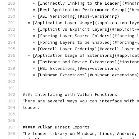
    * [Indirectly Linking to the Loader](#indi
    * [Best Application Performance Setup](#be
    * [ABI Versioning](#abi-versioning)
  * [Application Layer Usage](#application-lay
    * [Implicit vs Explicit Layers](#implicit-
    * [Forcing Layer Source Folders](#forcing-
    * [Forcing Layers to be Enabled](#forcing-
    * [Overall Layer Ordering](#overall-layer-
  * [Application Usage of Extensions](#applica
    * [Instance and Device Extensions](#instan
    * [WSI Extensions](#wsi-extensions)
    * [Unknown Extensions](#unknown-extensions
#### Interfacing with Vulkan Functions
There are several ways you can interface with 
loader.
##### Vulkan Direct Exports
The loader library on Windows, Linux, Android,