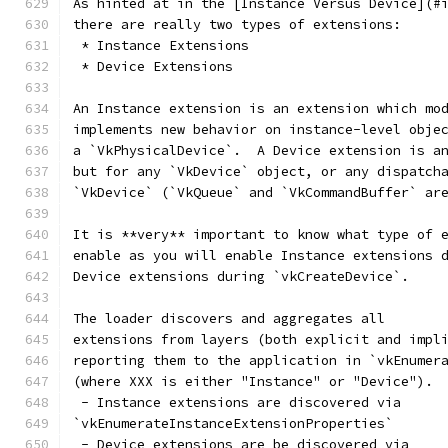
As hinted at in the [Instance Versus Device](#
there are really two types of extensions:
 * Instance Extensions
 * Device Extensions
An Instance extension is an extension which mo
implements new behavior on instance-level obje
a `VkPhysicalDevice`.  A Device extension is a
but for any `VkDevice` object, or any dispatch
`VkDevice` (`VkQueue` and `VkCommandBuffer` ar
It is **very** important to know what type of 
enable as you will enable Instance extensions 
Device extensions during `vkCreateDevice`.
The loader discovers and aggregates all
extensions from layers (both explicit and impl
reporting them to the application in `vkEnumer
(where XXX is either "Instance" or "Device").
 - Instance extensions are discovered via
`vkEnumerateInstanceExtensionProperties`
 - Device extensions are be discovered via