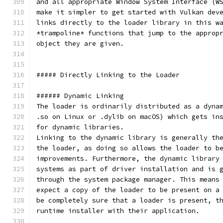
and all appropriate Window System Interface (W
make it simpler to get started with Vulkan dev
links directly to the loader library in this w
*trampoline* functions that jump to the approp
object they are given.
##### Directly Linking to the Loader
###### Dynamic Linking
The loader is ordinarily distributed as a dyna
.so on Linux or .dylib on macOS) which gets in
for dynamic libraries.
Linking to the dynamic library is generally th
the loader, as doing so allows the loader to b
improvements. Furthermore, the dynamic library
systems as part of driver installation and is 
through the system package manager. This means
expect a copy of the loader to be present on a
be completely sure that a loader is present, t
runtime installer with their application.