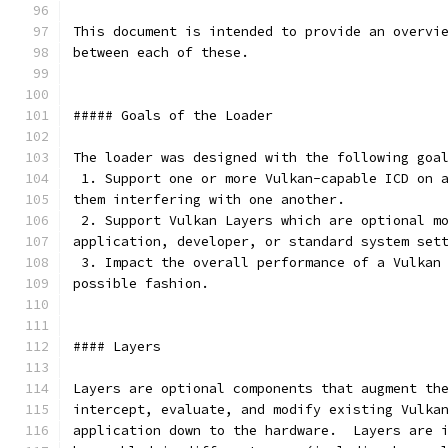
This document is intended to provide an overvi
between each of these.
##### Goals of the Loader
The loader was designed with the following goa
 1. Support one or more Vulkan-capable ICD on 
them interfering with one another.
 2. Support Vulkan Layers which are optional m
application, developer, or standard system set
 3. Impact the overall performance of a Vulkan
possible fashion.
#### Layers
Layers are optional components that augment th
intercept, evaluate, and modify existing Vulka
application down to the hardware.  Layers are 