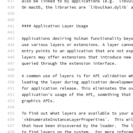
also be linked to by applications (e.g. `libvu
On macOS, the libraries are `libvulkan.dylib` 
#### Application Layer Usage
Applications desiring Vulkan functionality bey
use various layers or extensions. A layer cann
entry points to an application that are not ex
layers may offer extensions that introduce new
queried through the extension interface.
A common use of layers is for API validation w
loading the layer during application developme
for application release. This eliminates the o
application's usage of the API, something that
graphics APIs.
To find out what layers are available to your 
`vkEnumerateInstanceLayerProperties`.  This wi
that have been discovered by the loader.  The 
to find layers on the system.  For more inform