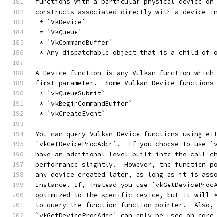
functions with a particular physical device on
constructs associated directly with a device i
 * `VkDevice`
 * `VkQueue`
 * `VkCommandBuffer`
 * Any dispatchable object that is a child of 
A Device function is any Vulkan function which
first parameter.  Some Vulkan Device functions
 * `vkQueueSubmit`
 * `vkBeginCommandBuffer`
 * `vkCreateEvent`
You can query Vulkan Device functions using ei
`vkGetDeviceProcAddr`.  If you choose to use `
have an additional level built into the call c
performance slightly.  However, the function p
any device created later, as long as it is ass
Instance. If, instead you use `vkGetDeviceProc
optimized to the specific device, but it will 
to query the function function pointer.  Also,
`vkGetDeviceProcAddr` can only be used on core