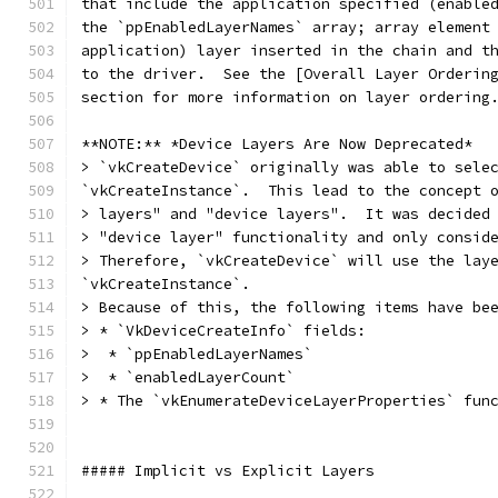
that include the application specified (enable
the `ppEnabledLayerNames` array; array element
application) layer inserted in the chain and t
to the driver.  See the [Overall Layer Orderin
section for more information on layer ordering
**NOTE:** *Device Layers Are Now Deprecated*
> `vkCreateDevice` originally was able to sele
`vkCreateInstance`.  This lead to the concept 
> layers" and "device layers".  It was decided
> "device layer" functionality and only consid
> Therefore, `vkCreateDevice` will use the lay
`vkCreateInstance`.
> Because of this, the following items have be
> * `VkDeviceCreateInfo` fields:
>  * `ppEnabledLayerNames`
>  * `enabledLayerCount`
> * The `vkEnumerateDeviceLayerProperties` fun
##### Implicit vs Explicit Layers