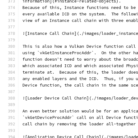
information](#instance-related-objects).
Because of this, Instance functions need to be
every available ICD on the system.  The follow
view of an Instance call chain with three enab
![Instance Call Chain](./images/loader_instanc
This is also how a Vulkan Device function call
using `vkGetInstanceProcAddr`.  On the other h
function doesn't need to worry about the broad
which associated ICD and which associated Phys
terminate at.  Because of this, the loader doe
any enabled layers and the ICD.  Thus, if you 
Device function, the call chain in the same sc
![Loader Device Call Chain](./images/loader_de
An even better solution would be for an applic
`vkGetDeviceProcAddr` call on all Device funct
call chain by removing the loader all-together
![Application Device Call Chain](./images/load