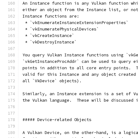
An Instance function is any Vulkan function wh
either an object from the Instance list, or no
Instance functions are:
 * `vkEnumerateInstanceExtensionProperties`
 * `vkEnumeratePhysicalDevices`
 * `vkCreateInstance`
 * `vkDestroyInstance`
You query Vulkan Instance functions using `vkG
`vkGetInstanceProcAddr` can be used to query e
points in addition to all core entry points.  
valid for this Instance and any object created
all `VkDevice` objects).  
Similarly, an Instance extension is a set of V
the Vulkan language.  These will be discussed 
##### Device-related Objects
A Vulkan Device, on the other-hand, is a logic