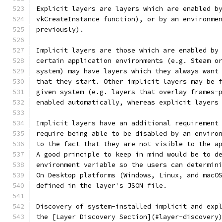
Explicit layers are layers which are enabled b
vkCreateInstance function), or by an environme
previously).
Implicit layers are those which are enabled by
certain application environments (e.g. Steam o
system) may have layers which they always want
that they start. Other implicit layers may be 
given system (e.g. layers that overlay frames-
enabled automatically, whereas explicit layers
Implicit layers have an additional requirement
require being able to be disabled by an enviro
to the fact that they are not visible to the a
A good principle to keep in mind would be to d
environment variable so the users can determin
On Desktop platforms (Windows, Linux, and macO
defined in the layer's JSON file.
Discovery of system-installed implicit and exp
the [Layer Discovery Section](#layer-discovery