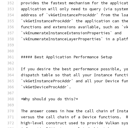
provides the fastest mechanism for the applica
application will only need to query (via syste
address of `vkGetInstanceProcAddr` from the lo
`vkGetInstanceProcAddr` the application can th
functions and extensions available, such as `v
`vkEnumerateInstanceExtensionProperties` and
`vkEnumerateInstanceLayerProperties` in a plat
##### Best Application Performance Setup
If you desire the best performance possible, y
dispatch table so that all your Instance funct
`vkGetInstanceProcAddr` and all your Device fu
`vkGetDeviceProcAddr`.
*Why should you do this?*
The answer comes in how the call chain of Inst
versus the call chain of a Device functions.  
high-level construct used to provide Vulkan sy