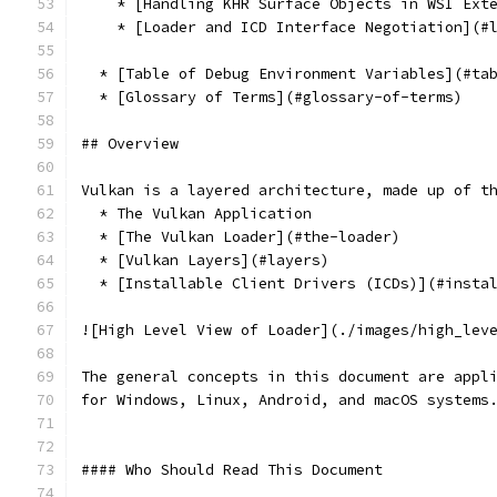
    * [Handling KHR Surface Objects in WSI Ext
    * [Loader and ICD Interface Negotiation](#
  * [Table of Debug Environment Variables](#ta
  * [Glossary of Terms](#glossary-of-terms)
## Overview
Vulkan is a layered architecture, made up of t
  * The Vulkan Application
  * [The Vulkan Loader](#the-loader)
  * [Vulkan Layers](#layers)
  * [Installable Client Drivers (ICDs)](#insta
![High Level View of Loader](./images/high_lev
The general concepts in this document are appl
for Windows, Linux, Android, and macOS systems
#### Who Should Read This Document