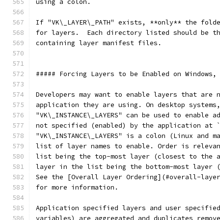
using a colon.
If "VK\_LAYER\_PATH" exists, **only** the fold
for layers.  Each directory listed should be t
containing layer manifest files.
##### Forcing Layers to be Enabled on Windows,
Developers may want to enable layers that are 
application they are using. On desktop systems
"VK\_INSTANCE\_LAYERS" can be used to enable a
not specified (enabled) by the application at 
"VK\_INSTANCE\_LAYERS" is a colon (Linux and m
list of layer names to enable. Order is releva
list being the top-most layer (closest to the 
layer in the list being the bottom-most layer 
See the [Overall Layer Ordering](#overall-laye
for more information.
Application specified layers and user specifie
variables) are aggregated and duplicates remov