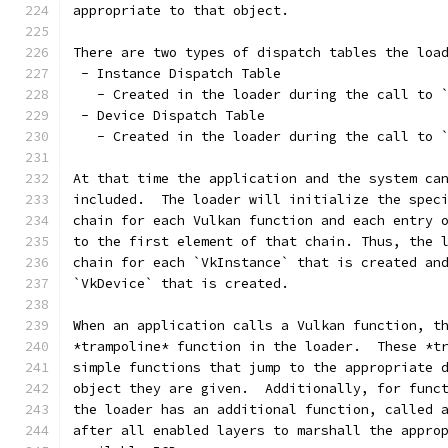
appropriate to that object.
There are two types of dispatch tables the loa
 - Instance Dispatch Table
   - Created in the loader during the call to 
 - Device Dispatch Table
   - Created in the loader during the call to 
At that time the application and the system ca
included.  The loader will initialize the spec
chain for each Vulkan function and each entry 
to the first element of that chain. Thus, the 
chain for each `VkInstance` that is created an
`VkDevice` that is created.
When an application calls a Vulkan function, t
*trampoline* function in the loader.  These *t
simple functions that jump to the appropriate 
object they are given.  Additionally, for func
the loader has an additional function, called 
after all enabled layers to marshall the appro