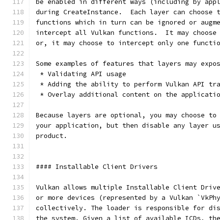
be enabled in different ways (including by app
during CreateInstance.  Each layer can choose 
functions which in turn can be ignored or augm
intercept all Vulkan functions.  It may choose
or, it may choose to intercept only one functi
Some examples of features that layers may expo
 * Validating API usage
 * Adding the ability to perform Vulkan API tr
 * Overlay additional content on the applicati
Because layers are optional, you may choose to
your application, but then disable any layer u
product.
#### Installable Client Drivers
Vulkan allows multiple Installable Client Driv
or more devices (represented by a Vulkan `VkPh
collectively. The loader is responsible for di
the system. Given a list of available ICDs, th