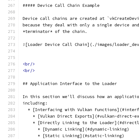
##### Device Call Chain Example
Device call chains are created at `vkCreateDev
because they deal with only a single device an
*terminator* of the chain. 
![Loader Device Call Chain](./images/loader_de
<br/>
<br/>
## Application Interface to the Loader
In this section we'll discuss how an applicati
including:
  * [Interfacing with Vulkan Functions](#inter
    * [Vulkan Direct Exports](#vulkan-direct-e
    * [Directly Linking to the Loader](#direct
      * [Dynamic Linking](#dynamic-linking)
      * [Static Linking](#static-linking)