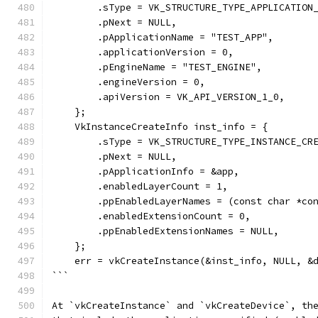
        .sType = VK_STRUCTURE_TYPE_APPLICATION
        .pNext = NULL,
        .pApplicationName = "TEST_APP",
        .applicationVersion = 0,
        .pEngineName = "TEST_ENGINE",
        .engineVersion = 0,
        .apiVersion = VK_API_VERSION_1_0,
    };
    VkInstanceCreateInfo inst_info = {
        .sType = VK_STRUCTURE_TYPE_INSTANCE_CR
        .pNext = NULL,
        .pApplicationInfo = &app,
        .enabledLayerCount = 1,
        .ppEnabledLayerNames = (const char *co
        .enabledExtensionCount = 0,
        .ppEnabledExtensionNames = NULL,
    };
    err = vkCreateInstance(&inst_info, NULL, &
```
At `vkCreateInstance` and `vkCreateDevice`, th