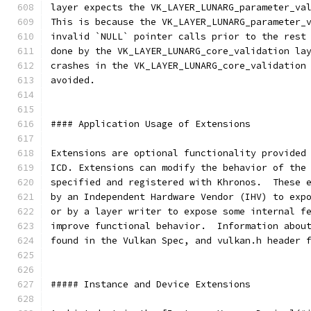
layer expects the VK_LAYER_LUNARG_parameter_va
This is because the VK_LAYER_LUNARG_parameter_
invalid `NULL` pointer calls prior to the rest
done by the VK_LAYER_LUNARG_core_validation la
crashes in the VK_LAYER_LUNARG_core_validation
avoided.
#### Application Usage of Extensions
Extensions are optional functionality provided
ICD. Extensions can modify the behavior of the
specified and registered with Khronos.  These 
by an Independent Hardware Vendor (IHV) to exp
or by a layer writer to expose some internal f
improve functional behavior.  Information abou
found in the Vulkan Spec, and vulkan.h header 
##### Instance and Device Extensions