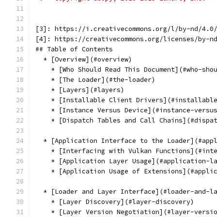
[3]: https://i.creativecommons.org/l/by-nd/4.0
[4]: https://creativecommons.org/licenses/by-n
## Table of Contents
  * [Overview](#overview)
    * [Who Should Read This Document](#who-sho
    * [The Loader](#the-loader)
    * [Layers](#layers)
    * [Installable Client Drivers](#installabl
    * [Instance Versus Device](#instance-versu
    * [Dispatch Tables and Call Chains](#dispa
  * [Application Interface to the Loader](#app
    * [Interfacing with Vulkan Functions](#int
    * [Application Layer Usage](#application-l
    * [Application Usage of Extensions](#appli
  * [Loader and Layer Interface](#loader-and-l
    * [Layer Discovery](#layer-discovery)
    * [Layer Version Negotiation](#layer-versi