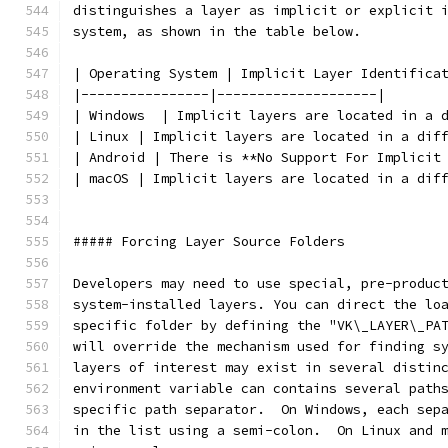
distinguishes a layer as implicit or explicit 
system, as shown in the table below.
| Operating System | Implicit Layer Identifica
|----------------|--------------------|
| Windows  | Implicit layers are located in a 
| Linux | Implicit layers are located in a dif
| Android | There is **No Support For Implicit
| macOS | Implicit layers are located in a dif
##### Forcing Layer Source Folders
Developers may need to use special, pre-produc
system-installed layers. You can direct the lo
specific folder by defining the "VK\_LAYER\_PA
will override the mechanism used for finding s
layers of interest may exist in several distin
environment variable can contains several path
specific path separator.  On Windows, each sep
in the list using a semi-colon.  On Linux and 