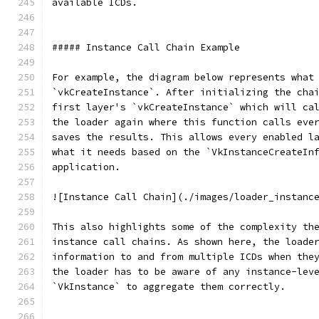
available ICDs.
##### Instance Call Chain Example
For example, the diagram below represents what
`vkCreateInstance`. After initializing the cha
first layer's `vkCreateInstance` which will ca
the loader again where this function calls eve
saves the results. This allows every enabled l
what it needs based on the `VkInstanceCreateIn
application.
![Instance Call Chain](./images/loader_instanc
This also highlights some of the complexity th
instance call chains. As shown here, the loade
information to and from multiple ICDs when the
the loader has to be aware of any instance-lev
`VkInstance` to aggregate them correctly.