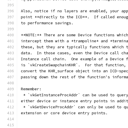
Also, notice if no layers are enabled, your ap
point **directly to the ICD**.  If called enou
to performance savings.
**NOTE:** There are some Device functions whic
intercept them with a *trampoline* and *termin
these, but they are typically functions which 
data.  In those cases, even the Device call ch
Instance call chain.  One example of a Device 
is `vkCreateSwapchainKHR`.  For that function,
convert the KHR_surface object into an ICD-spe
passing down the rest of the function's inform
Remember:
 * `vkGetInstanceProcAddr` can be used to quer
either device or instance entry points in addi
 * `vkGetDeviceProcAddr` can only be used to q
extension or core device entry points.