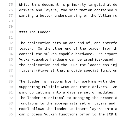
While this document is primarily targeted at d
drivers and layers, the information contained 
wanting a better understanding of the Vulkan r
#### The Loader
The application sits on one end of, and interf
loader.  On the other end of the loader from t
control the Vulkan-capable hardware.  An impor
Vulkan-capable hardware can be graphics-based,
the application and the ICDs the loader can in
[layers](#layers) that provide special functio
The loader is responsible for working with the
supporting multiple GPUs and their drivers.  A
wind up calling into a diverse set of modules:
The loader is critical to managing the proper 
functions to the appropriate set of layers and
model allows the loader to insert layers into 
can process Vulkan functions prior to the ICD 