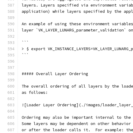
layers. Layers specified via environment varia
application) while layers specified by the app
An example of using these environment variable
layer `VK_LAYER_LUNARG_parameter_validation` o
```
> $ export VK_INSTANCE_LAYERS=VK_LAYER_LUNARG_
```
##### Overall Layer Ordering
The overall ordering of all layers by the load
as follows:
![Loader Layer Ordering](./images/loader_layer
Ordering may also be important internal to the
Some layers may be dependent on other behavior
or after the loader calls it.  For example: th