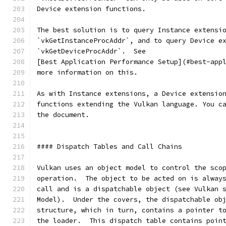
Device extension functions.
The best solution is to query Instance extensi
`vkGetInstanceProcAddr`, and to query Device e
`vkGetDeviceProcAddr`.  See
[Best Application Performance Setup](#best-app
more information on this.
As with Instance extensions, a Device extensio
functions extending the Vulkan language. You c
the document.
#### Dispatch Tables and Call Chains
Vulkan uses an object model to control the sco
operation.  The object to be acted on is alway
call and is a dispatchable object (see Vulkan 
Model).  Under the covers, the dispatchable ob
structure, which in turn, contains a pointer t
the loader.  This dispatch table contains poin