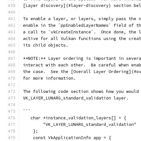
[Layer discovery](#layer-discovery) section be
To enable a layer, or layers, simply pass the 
enable in the `ppEnabledLayerNames` field of t
a call to `vkCreateInstance`.  Once done, the 
active for all Vulkan functions using the crea
its child objects.
**NOTE:** Layer ordering is important in sever
interact with each other.  Be careful when ena
the case.  See the [Overall Layer Ordering](#o
for more information.
The following code section shows how you would
VK_LAYER_LUNARG_standard_validation layer.
```
   char *instance_validation_layers[] = {
        "VK_LAYER_LUNARG_standard_validation"
    };
    const VkApplicationInfo app = {