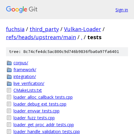
Sign in
fuchsia
/
third_party
/
Vulkan-Loader
/
refs/heads/upstream/main
/
.
/
tests
tree: 8c74cfe4dc5ac800c9d746b9836fba0a97fa6401
corpus/
framework/
integration/
live_verification/
CMakeLists.txt
loader_alloc_callback_tests.cpp
loader_debug_ext_tests.cpp
loader_envvar_tests.cpp
loader_fuzz_tests.cpp
loader_get_proc_addr_tests.cpp
loader_handle_validation_tests.cpp