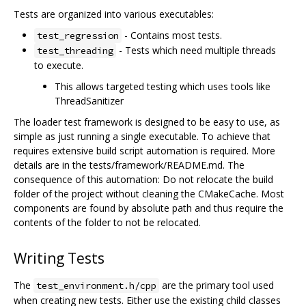
Tests are organized into various executables:
- Contains most tests.
test_regression
- Tests which need multiple threads
test_threading
to execute.
This allows targeted testing which uses tools like
ThreadSanitizer
The loader test framework is designed to be easy to use, as
simple as just running a single executable. To achieve that
requires extensive build script automation is required. More
details are in the tests/framework/README.md. The
consequence of this automation: Do not relocate the build
folder of the project without cleaning the CMakeCache. Most
components are found by absolute path and thus require the
contents of the folder to not be relocated.
Writing Tests
The
are the primary tool used
test_environment.h/cpp
when creating new tests. Either use the existing child classes