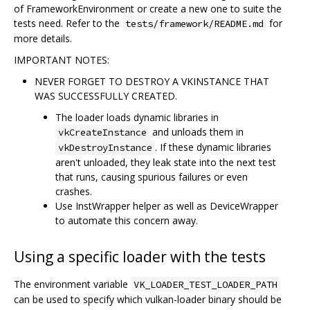
of FrameworkEnvironment or create a new one to suite the
tests need. Refer to the
for
tests/framework/README.md
more details.
IMPORTANT NOTES:
NEVER FORGET TO DESTROY A VKINSTANCE THAT
WAS SUCCESSFULLY CREATED.
The loader loads dynamic libraries in
and unloads them in
vkCreateInstance
. If these dynamic libraries
vkDestroyInstance
aren't unloaded, they leak state into the next test
that runs, causing spurious failures or even
crashes.
Use InstWrapper helper as well as DeviceWrapper
to automate this concern away.
Using a specific loader with the tests
The environment variable
VK_LOADER_TEST_LOADER_PATH
can be used to specify which vulkan-loader binary should be