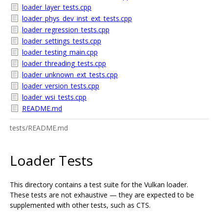
loader_layer_tests.cpp
loader_phys_dev_inst_ext_tests.cpp
loader_regression_tests.cpp
loader_settings_tests.cpp
loader_testing_main.cpp
loader_threading_tests.cpp
loader_unknown_ext_tests.cpp
loader_version_tests.cpp
loader_wsi_tests.cpp
README.md
tests/README.md
Loader Tests
This directory contains a test suite for the Vulkan loader.
These tests are not exhaustive — they are expected to be
supplemented with other tests, such as CTS.