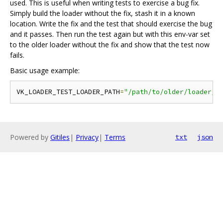
used. This is useful when writing tests to exercise a bug fix.
Simply build the loader without the fix, stash it in a known
location. Write the fix and the test that should exercise the bug
and it passes. Then run the test again but with this env-var set
to the older loader without the fix and show that the test now
fails.
Basic usage example:
VK_LOADER_TEST_LOADER_PATH
=
"/path/to/older/loader/b
Powered by
Gitiles
|
Privacy
|
Terms
txt
json