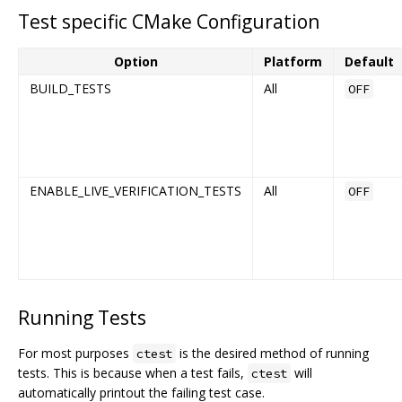
Test specific CMake Configuration
Option
Platform
Default
BUILD_TESTS
All
OFF
ENABLE_LIVE_VERIFICATION_TESTS
All
OFF
Running Tests
For most purposes
is the desired method of running
ctest
tests. This is because when a test fails,
will
ctest
automatically printout the failing test case.