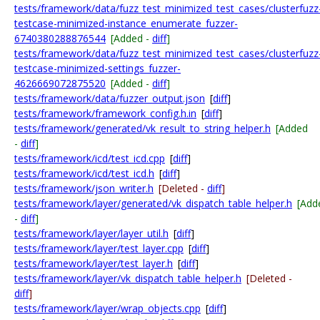
tests/framework/data/fuzz_test_minimized_test_cases/clusterfuzz
testcase-minimized-instance_enumerate_fuzzer-
6740380288876544
[Added -
diff
]
tests/framework/data/fuzz_test_minimized_test_cases/clusterfuzz
testcase-minimized-settings_fuzzer-
4626669072875520
[Added -
diff
]
tests/framework/data/fuzzer_output.json
[
diff
]
tests/framework/framework_config.h.in
[
diff
]
tests/framework/generated/vk_result_to_string_helper.h
[Added
-
diff
]
tests/framework/icd/test_icd.cpp
[
diff
]
tests/framework/icd/test_icd.h
[
diff
]
tests/framework/json_writer.h
[Deleted -
diff
]
tests/framework/layer/generated/vk_dispatch_table_helper.h
[Add
-
diff
]
tests/framework/layer/layer_util.h
[
diff
]
tests/framework/layer/test_layer.cpp
[
diff
]
tests/framework/layer/test_layer.h
[
diff
]
tests/framework/layer/vk_dispatch_table_helper.h
[Deleted -
diff
]
tests/framework/layer/wrap_objects.cpp
[
diff
]