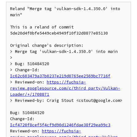
Reland "Merge tag 'vulkan-sdk-1.4.350.0' into 
main"

This is a reland of commit 
5de20d4f0bfe5449ceb4949f10f32d8877e85130

Original change's description:

> Merge tag 'vulkan-sdk-1.4.350.0' into main

>

> Bug: 510484520

> Change-Id: 
Ic62c603479a37b0237e219d0765ee2569bc7716f
> Reviewed-on: 
https://fuchsia-
review.googlesource.com/c/third_party/Vulkan-
Loader/+/1708871
> Reviewed-by: Craig Stout <cstout@google.com>

Bug: 510484520

Change-Id: 
Icf4720f8cef5f4cf9d90d1246fdae38f29ea99c3
Reviewed-on: 
https://fuchsia-