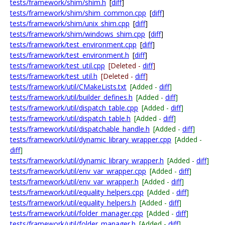
tests/framework/shim/shim.h
[
diff
]
tests/framework/shim/shim_common.cpp
[
diff
]
tests/framework/shim/unix_shim.cpp
[
diff
]
tests/framework/shim/windows_shim.cpp
[
diff
]
tests/framework/test_environment.cpp
[
diff
]
tests/framework/test_environment.h
[
diff
]
tests/framework/test_util.cpp
[Deleted -
diff
]
tests/framework/test_util.h
[Deleted -
diff
]
tests/framework/util/CMakeLists.txt
[Added -
diff
]
tests/framework/util/builder_defines.h
[Added -
diff
]
tests/framework/util/dispatch_table.cpp
[Added -
diff
]
tests/framework/util/dispatch_table.h
[Added -
diff
]
tests/framework/util/dispatchable_handle.h
[Added -
diff
]
tests/framework/util/dynamic_library_wrapper.cpp
[Added -
diff
]
tests/framework/util/dynamic_library_wrapper.h
[Added -
diff
]
tests/framework/util/env_var_wrapper.cpp
[Added -
diff
]
tests/framework/util/env_var_wrapper.h
[Added -
diff
]
tests/framework/util/equality_helpers.cpp
[Added -
diff
]
tests/framework/util/equality_helpers.h
[Added -
diff
]
tests/framework/util/folder_manager.cpp
[Added -
diff
]
tests/framework/util/folder_manager.h
[Added -
diff
]