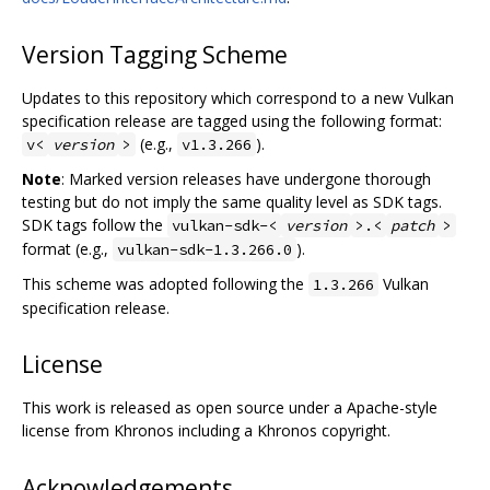
Version Tagging Scheme
Updates to this repository which correspond to a new Vulkan
specification release are tagged using the following format:
(e.g.,
).
v<
version
>
v1.3.266
Note
: Marked version releases have undergone thorough
testing but do not imply the same quality level as SDK tags.
SDK tags follow the
vulkan-sdk-<
version
>.<
patch
>
format (e.g.,
).
vulkan-sdk-1.3.266.0
This scheme was adopted following the
Vulkan
1.3.266
specification release.
License
This work is released as open source under a Apache-style
license from Khronos including a Khronos copyright.
Acknowledgements