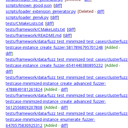
scripts/known_good.json
[
diff
]
scripts/loader_extension_generator.py
[Deleted -
diff
]
scripts/loader_genvk.py
[
diff
]
tests/CMakeLists.txt
[
diff
]
tests/framework/CMakeLists.txt
[
diff
]
tests/framework/README.md
[
diff
]
tests/framework/data/fuzz_test_minimized_test_cases/clusterfuzz
testcase-instance_create_fuzzer-5817896795701248
[Added -
diff
]
tests/framework/data/fuzz_test_minimized_test_cases/clusterfuzz
testcase-instance_create_fuzzer-6541440380895232
[Added -
diff
]
tests/framework/data/fuzz_test_minimized_test_cases/clusterfuzz
testcase-minimized-instance_create_advanced_fuzzer-
4788849181261824
[Added -
diff
]
tests/framework/data/fuzz_test_minimized_test_cases/clusterfuzz
testcase-minimized-instance_create_advanced_fuzzer-
5612556809207808
[Added -
diff
]
tests/framework/data/fuzz_test_minimized_test_cases/clusterfuzz
testcase-minimized-instance_enumerate_fuzzer-
6470575830925312
[Added -
diff
]