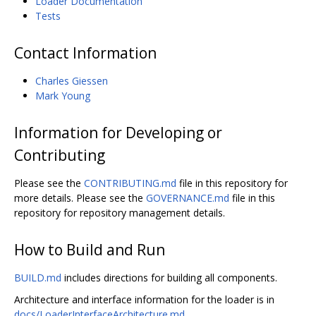
Loader Documentation
Tests
Contact Information
Charles Giessen
Mark Young
Information for Developing or
Contributing
Please see the
CONTRIBUTING.md
file in this repository for
more details. Please see the
GOVERNANCE.md
file in this
repository for repository management details.
How to Build and Run
BUILD.md
includes directions for building all components.
Architecture and interface information for the loader is in
docs/LoaderInterfaceArchitecture.md
.