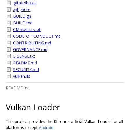
.gitattributes
.gitignore
BUILD.gn
BUILD.md
CMakeLists.txt
CODE_OF_CONDUCT.md
CONTRIBUTING.md
GOVERNANCE.md
LICENSE.txt
README.md
SECURITY.md
vulkan.ifs
README.md
Vulkan Loader
This project provides the Khronos official Vulkan Loader for all
platforms except
Android