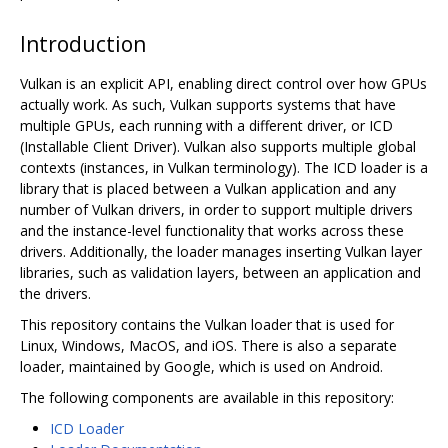
Introduction
Vulkan is an explicit API, enabling direct control over how GPUs
actually work. As such, Vulkan supports systems that have
multiple GPUs, each running with a different driver, or ICD
(Installable Client Driver). Vulkan also supports multiple global
contexts (instances, in Vulkan terminology). The ICD loader is a
library that is placed between a Vulkan application and any
number of Vulkan drivers, in order to support multiple drivers
and the instance-level functionality that works across these
drivers. Additionally, the loader manages inserting Vulkan layer
libraries, such as validation layers, between an application and
the drivers.
This repository contains the Vulkan loader that is used for
Linux, Windows, MacOS, and iOS. There is also a separate
loader, maintained by Google, which is used on Android.
The following components are available in this repository:
ICD Loader