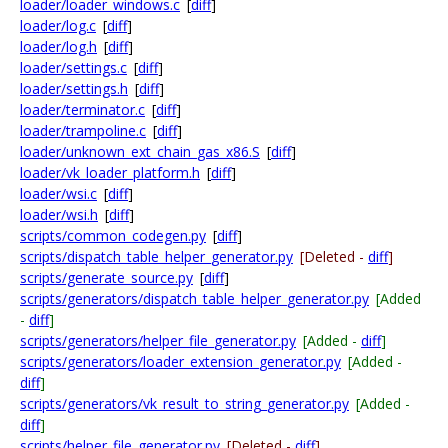
loader/loader_windows.c
[
diff
]
loader/log.c
[
diff
]
loader/log.h
[
diff
]
loader/settings.c
[
diff
]
loader/settings.h
[
diff
]
loader/terminator.c
[
diff
]
loader/trampoline.c
[
diff
]
loader/unknown_ext_chain_gas_x86.S
[
diff
]
loader/vk_loader_platform.h
[
diff
]
loader/wsi.c
[
diff
]
loader/wsi.h
[
diff
]
scripts/common_codegen.py
[
diff
]
scripts/dispatch_table_helper_generator.py
[Deleted -
diff
]
scripts/generate_source.py
[
diff
]
scripts/generators/dispatch_table_helper_generator.py
[Added
-
diff
]
scripts/generators/helper_file_generator.py
[Added -
diff
]
scripts/generators/loader_extension_generator.py
[Added -
diff
]
scripts/generators/vk_result_to_string_generator.py
[Added -
diff
]
scripts/helper_file_generator.py
[Deleted -
diff
]