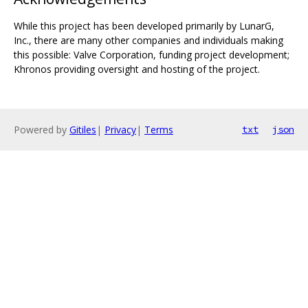
While this project has been developed primarily by LunarG,
Inc., there are many other companies and individuals making
this possible: Valve Corporation, funding project development;
Khronos providing oversight and hosting of the project.
Powered by
Gitiles
|
Privacy
|
Terms
txt
json