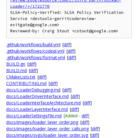
review.googlesource.com/c/third_party/Vulkan-
Loader/+/1721770
SLSA-Policy-Verified: SLSA Policy Verification 
Service <devtools-gerritcodereview-
exitgate@google.com>

.github/workflows/build.yml
[
diff
]
.github/workflows/codeql.yml
[
diff
]
.github/workflows/format.yml
[
diff
]
BUILD.gn
[
diff
]
BUILD.md
[
diff
]
CMakeLists.txt
[
diff
]
CONTRIBUTING.md
[
diff
]
docs/LoaderDebugging.md
[
diff
]
docs/LoaderDriverInterface.md
[
diff
]
docs/LoaderInterfaceArchitecture.md
[
diff
]
docs/LoaderLayerInterface.md
[
diff
]
docs/LoaderSettingsFile.md
[Added -
diff
]
docs/images/loader_layer_order.png
[
diff
]
docs/images/loader_layer_order_calls.png
[
diff
]
docs/images/svgs/loader_layer_order.svg
[
diff
]