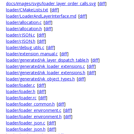
docs/images/svgs/loader_layer_order_calls.svg
[
diff
]
loader/CMakeLists.txt
[
diff
]
loader/LoaderAndLayerInterface.md
[
diff
]
loader/allocation.c
[
diff
]
loader/allocation.h
[
diff
]
loader/cJSON.c
[
diff
]
loader/cJSON.h
[
diff
]
loader/debug_utils.c
[
diff
]
loader/extension_manual.c
[
diff
]
loader/generated/vk_layer_dispatch_table.h
[
diff
]
loader/generated/vk_loader_extensions.c
[
diff
]
loader/generated/vk_loader_extensions.h
[
diff
]
loader/generated/vk_object_types.h
[
diff
]
loader/loader.c
[
diff
]
loader/loader.h
[
diff
]
loader/loader.rc
[
diff
]
loader/loader_common.h
[
diff
]
loader/loader_environment.c
[
diff
]
loader/loader_environment.h
[
diff
]
loader/loader_json.c
[
diff
]
loader/loader_json.h
[
diff
]