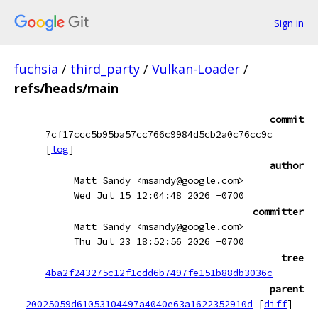
Sign in
fuchsia
/
third_party
/
Vulkan-Loader
/
refs/heads/main
commit
7cf17ccc5b95ba57cc766c9984d5cb2a0c76cc9c
[
log
]
author
Matt Sandy <msandy@google.com>
Wed Jul 15 12:04:48 2026 -0700
committer
Matt Sandy <msandy@google.com>
Thu Jul 23 18:52:56 2026 -0700
tree
4ba2f243275c12f1cdd6b7497fe151b88db3036c
parent
20025059d61053104497a4040e63a1622352910d
[
diff
]