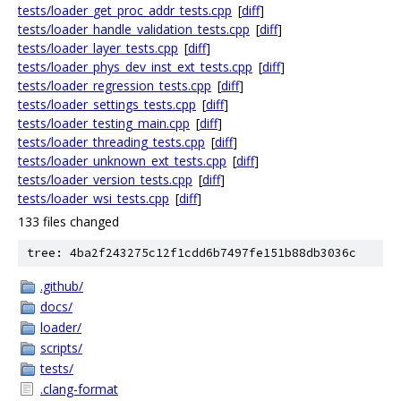
tests/loader_get_proc_addr_tests.cpp
[
diff
]
tests/loader_handle_validation_tests.cpp
[
diff
]
tests/loader_layer_tests.cpp
[
diff
]
tests/loader_phys_dev_inst_ext_tests.cpp
[
diff
]
tests/loader_regression_tests.cpp
[
diff
]
tests/loader_settings_tests.cpp
[
diff
]
tests/loader_testing_main.cpp
[
diff
]
tests/loader_threading_tests.cpp
[
diff
]
tests/loader_unknown_ext_tests.cpp
[
diff
]
tests/loader_version_tests.cpp
[
diff
]
tests/loader_wsi_tests.cpp
[
diff
]
133 files changed
tree: 4ba2f243275c12f1cdd6b7497fe151b88db3036c
.github/
docs/
loader/
scripts/
tests/
.clang-format