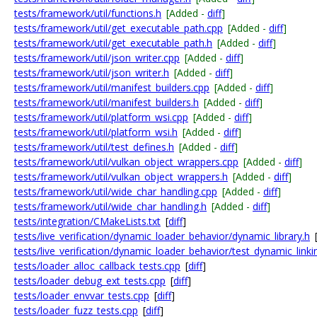
tests/framework/util/functions.h
[Added -
diff
]
tests/framework/util/get_executable_path.cpp
[Added -
diff
]
tests/framework/util/get_executable_path.h
[Added -
diff
]
tests/framework/util/json_writer.cpp
[Added -
diff
]
tests/framework/util/json_writer.h
[Added -
diff
]
tests/framework/util/manifest_builders.cpp
[Added -
diff
]
tests/framework/util/manifest_builders.h
[Added -
diff
]
tests/framework/util/platform_wsi.cpp
[Added -
diff
]
tests/framework/util/platform_wsi.h
[Added -
diff
]
tests/framework/util/test_defines.h
[Added -
diff
]
tests/framework/util/vulkan_object_wrappers.cpp
[Added -
diff
]
tests/framework/util/vulkan_object_wrappers.h
[Added -
diff
]
tests/framework/util/wide_char_handling.cpp
[Added -
diff
]
tests/framework/util/wide_char_handling.h
[Added -
diff
]
tests/integration/CMakeLists.txt
[
diff
]
tests/live_verification/dynamic_loader_behavior/dynamic_library.h
tests/live_verification/dynamic_loader_behavior/test_dynamic_linki
tests/loader_alloc_callback_tests.cpp
[
diff
]
tests/loader_debug_ext_tests.cpp
[
diff
]
tests/loader_envvar_tests.cpp
[
diff
]
tests/loader_fuzz_tests.cpp
[
diff
]