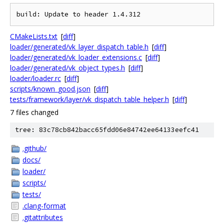
CMakeLists.txt
[
diff
]
loader/generated/vk_layer_dispatch_table.h
[
diff
]
loader/generated/vk_loader_extensions.c
[
diff
]
loader/generated/vk_object_types.h
[
diff
]
loader/loader.rc
[
diff
]
scripts/known_good.json
[
diff
]
tests/framework/layer/vk_dispatch_table_helper.h
[
diff
]
7 files changed
tree: 83c78cb842bacc65fdd06e84742ee64133eefc41
.github/
docs/
loader/
scripts/
tests/
.clang-format
.gitattributes