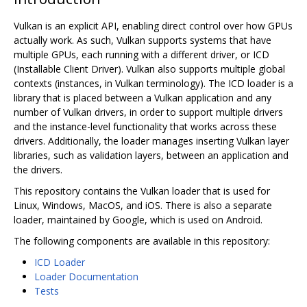
Vulkan is an explicit API, enabling direct control over how GPUs
actually work. As such, Vulkan supports systems that have
multiple GPUs, each running with a different driver, or ICD
(Installable Client Driver). Vulkan also supports multiple global
contexts (instances, in Vulkan terminology). The ICD loader is a
library that is placed between a Vulkan application and any
number of Vulkan drivers, in order to support multiple drivers
and the instance-level functionality that works across these
drivers. Additionally, the loader manages inserting Vulkan layer
libraries, such as validation layers, between an application and
the drivers.
This repository contains the Vulkan loader that is used for
Linux, Windows, MacOS, and iOS. There is also a separate
loader, maintained by Google, which is used on Android.
The following components are available in this repository:
ICD Loader
Loader Documentation
Tests