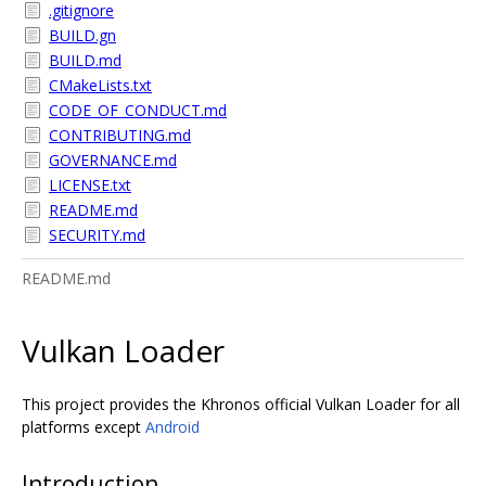
.gitignore
BUILD.gn
BUILD.md
CMakeLists.txt
CODE_OF_CONDUCT.md
CONTRIBUTING.md
GOVERNANCE.md
LICENSE.txt
README.md
SECURITY.md
README.md
Vulkan Loader
This project provides the Khronos official Vulkan Loader for all
platforms except
Android
Introduction