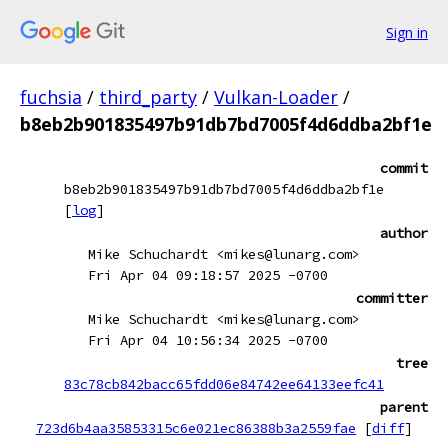
Sign in
fuchsia
/
third_party
/
Vulkan-Loader
/
b8eb2b901835497b91db7bd7005f4d6ddba2bf1e
commit
b8eb2b901835497b91db7bd7005f4d6ddba2bf1e
[
log
]
author
Mike Schuchardt <mikes@lunarg.com>
Fri Apr 04 09:18:57 2025 -0700
committer
Mike Schuchardt <mikes@lunarg.com>
Fri Apr 04 10:56:34 2025 -0700
tree
83c78cb842bacc65fdd06e84742ee64133eefc41
parent
723d6b4aa35853315c6e021ec86388b3a2559fae
[
diff
]