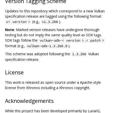
Version Tagging Scheme
Updates to this repository which correspond to a new Vulkan
specification release are tagged using the following format:
(e.g.,
).
v<
version
>
v1.3.266
Note
: Marked version releases have undergone thorough
testing but do not imply the same quality level as SDK tags.
SDK tags follow the
vulkan-sdk-<
version
>.<
patch
>
format (e.g.,
).
vulkan-sdk-1.3.266.0
This scheme was adopted following the
Vulkan
1.3.266
specification release.
License
This work is released as open source under a Apache-style
license from Khronos including a Khronos copyright.
Acknowledgements
While this project has been developed primarily by LunarG,