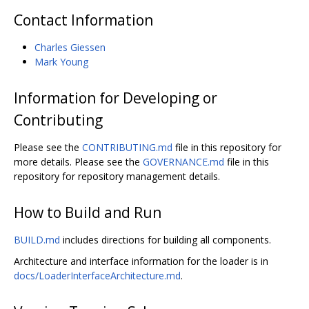
Contact Information
Charles Giessen
Mark Young
Information for Developing or
Contributing
Please see the
CONTRIBUTING.md
file in this repository for
more details. Please see the
GOVERNANCE.md
file in this
repository for repository management details.
How to Build and Run
BUILD.md
includes directions for building all components.
Architecture and interface information for the loader is in
docs/LoaderInterfaceArchitecture.md
.