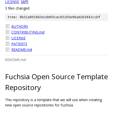
LICENSE
[
diff
]
3 files changed
tree: 6b51a891663e2d405cac85105e96ad2b5442ccbf
AUTHORS
CONTRIBUTING.md
LICENSE
PATENTS
README.md
README.md
Fuchsia Open Source Template
Repository
This repository is a template that we will use when creating
new open source repositories for Fuchsia.