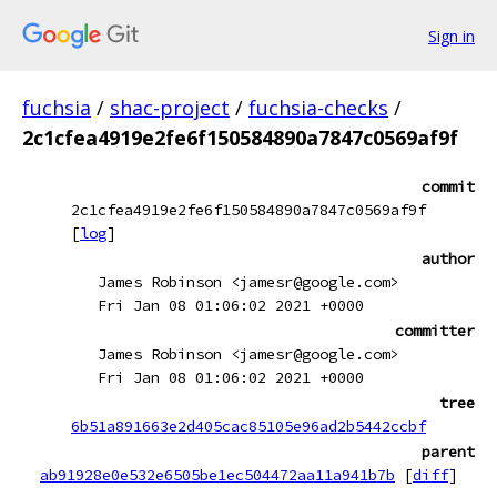
Sign in
fuchsia
/
shac-project
/
fuchsia-checks
/
2c1cfea4919e2fe6f150584890a7847c0569af9f
commit
2c1cfea4919e2fe6f150584890a7847c0569af9f
[
log
]
author
James Robinson <jamesr@google.com>
Fri Jan 08 01:06:02 2021 +0000
committer
James Robinson <jamesr@google.com>
Fri Jan 08 01:06:02 2021 +0000
tree
6b51a891663e2d405cac85105e96ad2b5442ccbf
parent
ab91928e0e532e6505be1ec504472aa11a941b7b
[
diff
]