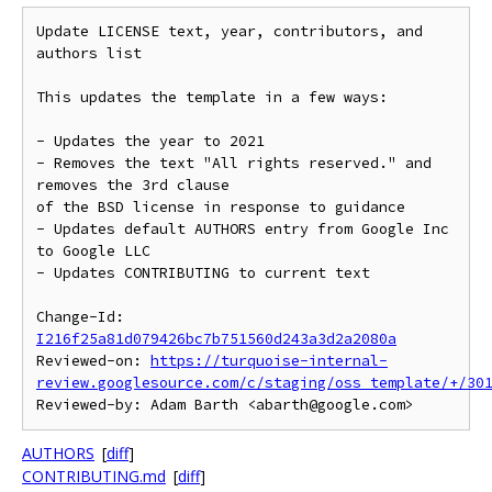
Update LICENSE text, year, contributors, and 
authors list

This updates the template in a few ways:

- Updates the year to 2021

- Removes the text "All rights reserved." and 
removes the 3rd clause

of the BSD license in response to guidance

- Updates default AUTHORS entry from Google Inc 
to Google LLC

- Updates CONTRIBUTING to current text

Change-Id: 
I216f25a81d079426bc7b751560d243a3d2a2080a
Reviewed-on: 
https://turquoise-internal-
review.googlesource.com/c/staging/oss_template/+/30
AUTHORS
[
diff
]
CONTRIBUTING.md
[
diff
]