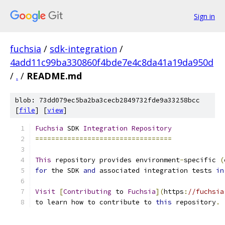
Sign in
fuchsia
/
sdk-integration
/
4add11c99ba330860f4bde7e4c8da41a19da950d
/
.
/
README.md
blob: 73dd079ec5ba2ba3cecb2849732fde9a33258bcc
[
file
] [
view
]
Fuchsia
 SDK 
Integration
Repository
==================================
This
 repository provides environment
-
specific 
(
for
 the SDK 
and
 associated integration tests 
in
Visit
[
Contributing
 to 
Fuchsia
](
https
:
//fuchsia
to learn how to contribute to 
this
 repository
.