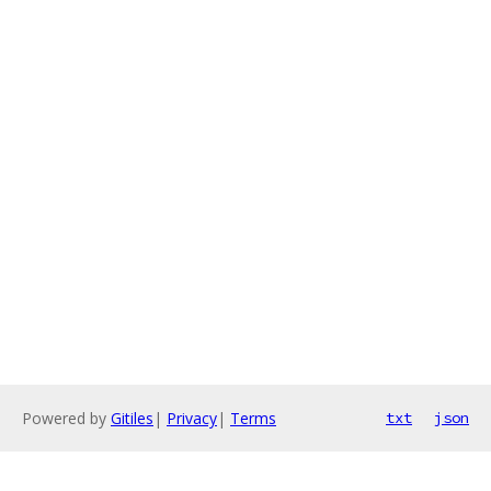
Powered by
Gitiles
|
Privacy
|
Terms
txt
json