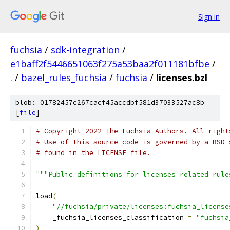
Sign in
fuchsia
/
sdk-integration
/
e1baff2f5446651063f275a53baa2f011181bfbe
/
.
/
bazel_rules_fuchsia
/
fuchsia
/
licenses.bzl
blob: 01782457c267cacf45accdbf581d37033527ac8b
[
file
]
# Copyright 2022 The Fuchsia Authors. All right
# Use of this source code is governed by a BSD-
# found in the LICENSE file.
"""Public definitions for licenses related rule
load
(
"//fuchsia/private/licenses:fuchsia_license
    _fuchsia_licenses_classification 
=
"fuchsia
)