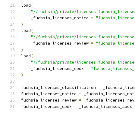
load
(
"//fuchsia/private/licenses:fuchsia_license
    _fuchsia_licenses_notice 
=
"fuchsia_license
)
load
(
"//fuchsia/private/licenses:fuchsia_license
    _fuchsia_licenses_review 
=
"fuchsia_license
)
load
(
"//fuchsia/private/licenses:fuchsia_license
    _fuchsia_licenses_spdx 
=
"fuchsia_licenses_
)
fuchsia_licenses_classification 
=
 _fuchsia_lice
fuchsia_licenses_notice 
=
 _fuchsia_licenses_not
fuchsia_licenses_review 
=
 _fuchsia_licenses_rev
fuchsia_licenses_spdx 
=
 _fuchsia_licenses_spdx