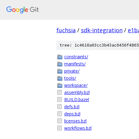
fuchsia
/
sdk-integration
/
e1b
tree: 1c4610a03cc3b43ac0450f4805
constraints/
manifests/
private/
tools/
workspace/
assembly.bzl
BUILD.bazel
defs.bzl
deps.bzl
licenses.bzl
workflows.bzl