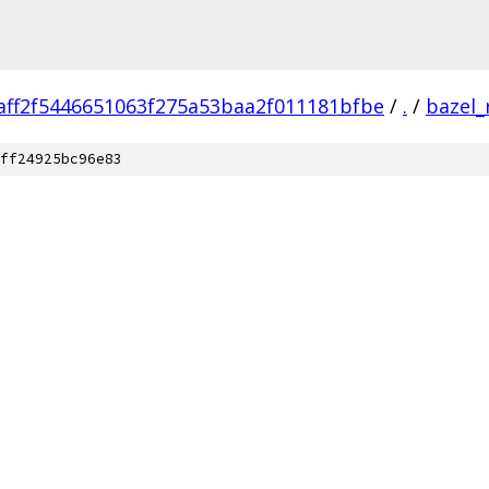
aff2f5446651063f275a53baa2f011181bfbe
/
.
/
bazel_
ff24925bc96e83