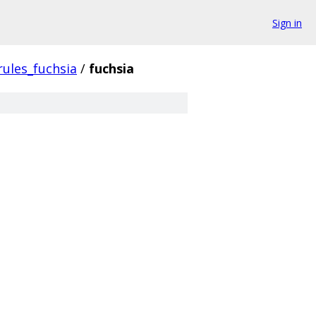
Sign in
rules_fuchsia
/
fuchsia