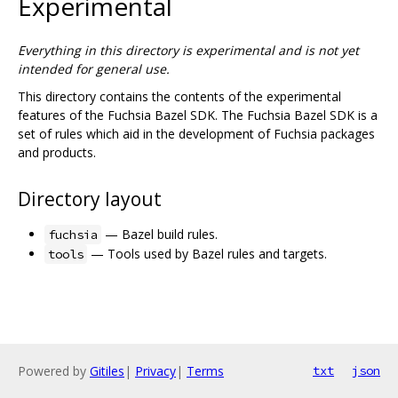
Experimental
Everything in this directory is experimental and is not yet
intended for general use.
This directory contains the contents of the experimental
features of the Fuchsia Bazel SDK. The Fuchsia Bazel SDK is a
set of rules which aid in the development of Fuchsia packages
and products.
Directory layout
— Bazel build rules.
fuchsia
— Tools used by Bazel rules and targets.
tools
Powered by
Gitiles
|
Privacy
|
Terms
txt
json