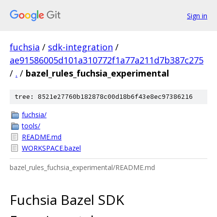
Sign in
fuchsia
/
sdk-integration
/
ae91586005d101a310772f1a77a211d7b387c275
/
.
/
bazel_rules_fuchsia_experimental
tree: 8521e27760b182878c00d18b6f43e8ec97386216
fuchsia/
tools/
README.md
WORKSPACE.bazel
bazel_rules_fuchsia_experimental/README.md
Fuchsia Bazel SDK