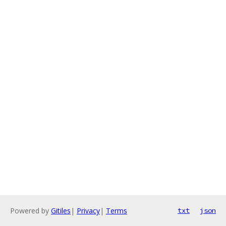
Powered by
Gitiles
|
Privacy
|
Terms
txt
json