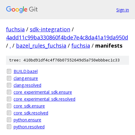
Sign in
fuchsia
/
sdk-integration
/
4add11c99ba330860f4bde7e4c8da41a19da950d
/
.
/
bazel_rules_fuchsia
/
fuchsia
/
manifests
tree: 410bd91df4c4f76b07552649d5a750ebbbec1c33
BUILD.bazel
clang.ensure
clang.resolved
core_experimental_sdk.ensure
core_experimental_sdk.resolved
core_sdk.ensure
core_sdk.resolved
python.ensure
python.resolved