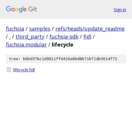
Sign in
fuchsia
/
samples
/
refs/heads/update_readme
/
.
/
third_party
/
fuchsia-sdk
/
fidl
/
fuchsia.modular
/
lifecycle
tree: b6bd57bc1d9821ff4426a6bd8b71b71db5014f72
lifecycle.fidl