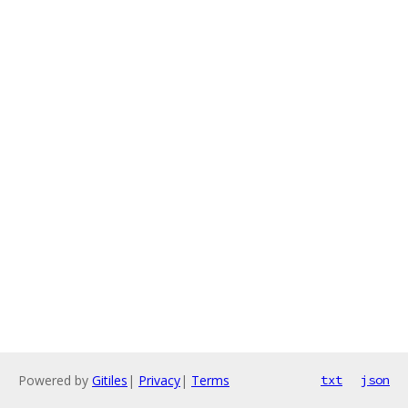
Powered by
Gitiles
|
Privacy
|
Terms
txt
json