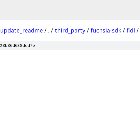
/update_readme
/
.
/
third_party
/
fuchsia-sdk
/
fidl
/
28b86d638dcd7e