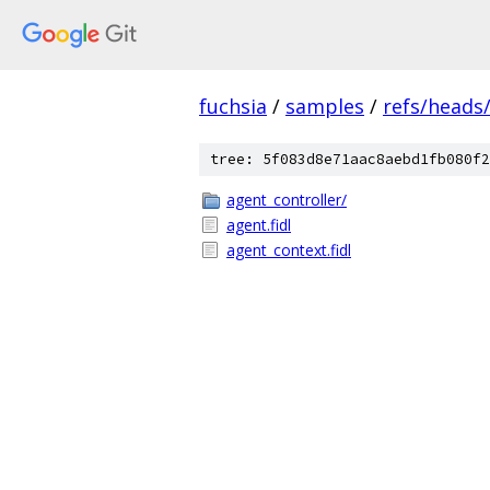
fuchsia
/
samples
/
refs/heads
tree: 5f083d8e71aac8aebd1fb080f2
agent_controller/
agent.fidl
agent_context.fidl