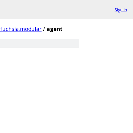
Sign in
fuchsia.modular
/
agent