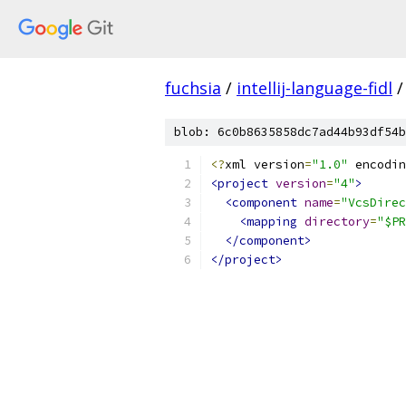
fuchsia
/
intellij-language-fidl
/
blob: 6c0b8635858dc7ad44b93df54b
<?
xml version
=
"1.0"
 encodin
<project
version
=
"4"
>
<component
name
=
"VcsDirec
<mapping
directory
=
"$PR
</component>
</project>