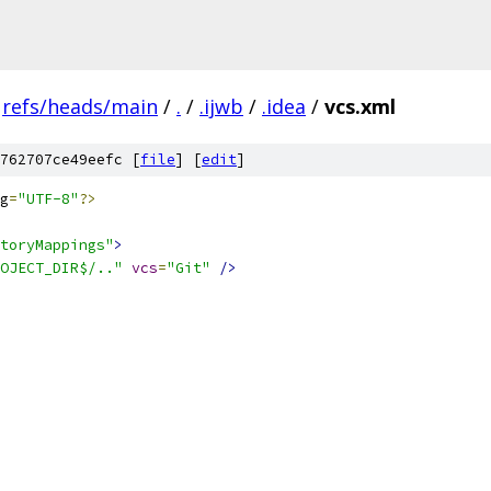
refs/heads/main
/
.
/
.ijwb
/
.idea
/
vcs.xml
762707ce49eefc [
file
] [
edit
]
g
=
"UTF-8"
?>
toryMappings"
>
OJECT_DIR$/.."
vcs
=
"Git"
/>