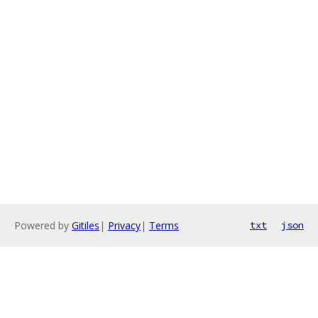
Powered by
Gitiles
|
Privacy
|
Terms
txt
json