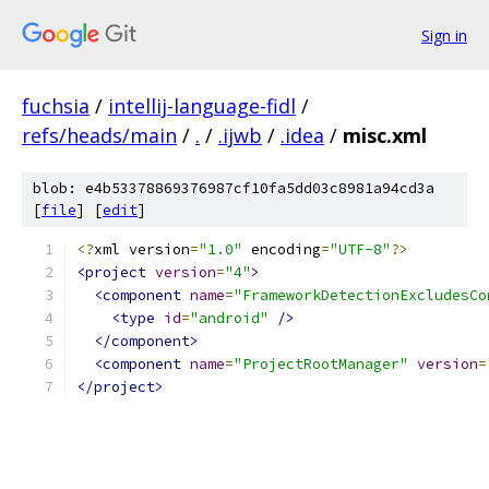
Sign in
fuchsia
/
intellij-language-fidl
/
refs/heads/main
/
.
/
.ijwb
/
.idea
/
misc.xml
blob: e4b53378869376987cf10fa5dd03c8981a94cd3a
[
file
] [
edit
]
<?
xml version
=
"1.0"
 encoding
=
"UTF-8"
?>
<project
version
=
"4"
>
<component
name
=
"FrameworkDetectionExcludesCo
<type
id
=
"android"
/>
</component>
<component
name
=
"ProjectRootManager"
version
=
</project>