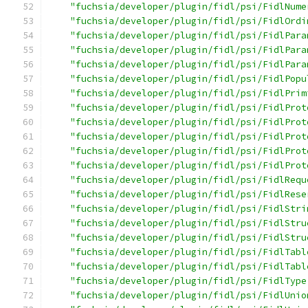
"fuchsia/developer/plugin/fidl/psi/FidlNume
"fuchsia/developer/plugin/fidl/psi/FidlOrdi
"fuchsia/developer/plugin/fidl/psi/FidlPara
"fuchsia/developer/plugin/fidl/psi/FidlPara
"fuchsia/developer/plugin/fidl/psi/FidlPara
"fuchsia/developer/plugin/fidl/psi/FidlPopu
"fuchsia/developer/plugin/fidl/psi/FidlPrim
"fuchsia/developer/plugin/fidl/psi/FidlProt
"fuchsia/developer/plugin/fidl/psi/FidlProt
"fuchsia/developer/plugin/fidl/psi/FidlProt
"fuchsia/developer/plugin/fidl/psi/FidlProt
"fuchsia/developer/plugin/fidl/psi/FidlProt
"fuchsia/developer/plugin/fidl/psi/FidlRequ
"fuchsia/developer/plugin/fidl/psi/FidlRese
"fuchsia/developer/plugin/fidl/psi/FidlStri
"fuchsia/developer/plugin/fidl/psi/FidlStru
"fuchsia/developer/plugin/fidl/psi/FidlStru
"fuchsia/developer/plugin/fidl/psi/FidlTabl
"fuchsia/developer/plugin/fidl/psi/FidlTabl
"fuchsia/developer/plugin/fidl/psi/FidlType
"fuchsia/developer/plugin/fidl/psi/FidlUnio