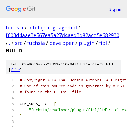
Sign in
fuchsia
/
intellij-language-fidl
/
f603d4aae3e567ea5a27d4aed3d82acd5e682930
/
.
/
src
/
fuchsia
/
developer
/
plugin
/
fidl
/
BUILD
blob: 03a8600a7bb28863e210e8481df84ef6fe93cb1d
[
file
]
# Copyright 2018 The Fuchsia Authors. All right
# Use of this source code is governed by a BSD-
# found in the LICENSE file.
GEN_SRCS_LEX 
=
[
"fuchsia/developer/plugin/fidl/fidl/FidlLex
]