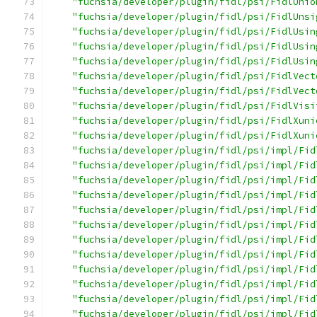
"fuchsia/developer/plugin/fidl/psi/FidlUnio
"fuchsia/developer/plugin/fidl/psi/FidlUnsi
"fuchsia/developer/plugin/fidl/psi/FidlUsin
"fuchsia/developer/plugin/fidl/psi/FidlUsin
"fuchsia/developer/plugin/fidl/psi/FidlUsin
"fuchsia/developer/plugin/fidl/psi/FidlVect
"fuchsia/developer/plugin/fidl/psi/FidlVect
"fuchsia/developer/plugin/fidl/psi/FidlVisi
"fuchsia/developer/plugin/fidl/psi/FidlXuni
"fuchsia/developer/plugin/fidl/psi/FidlXuni
"fuchsia/developer/plugin/fidl/psi/impl/Fid
"fuchsia/developer/plugin/fidl/psi/impl/Fid
"fuchsia/developer/plugin/fidl/psi/impl/Fid
"fuchsia/developer/plugin/fidl/psi/impl/Fid
"fuchsia/developer/plugin/fidl/psi/impl/Fid
"fuchsia/developer/plugin/fidl/psi/impl/Fid
"fuchsia/developer/plugin/fidl/psi/impl/Fid
"fuchsia/developer/plugin/fidl/psi/impl/Fid
"fuchsia/developer/plugin/fidl/psi/impl/Fid
"fuchsia/developer/plugin/fidl/psi/impl/Fid
"fuchsia/developer/plugin/fidl/psi/impl/Fid
"fuchsia/developer/plugin/fidl/psi/impl/Fid