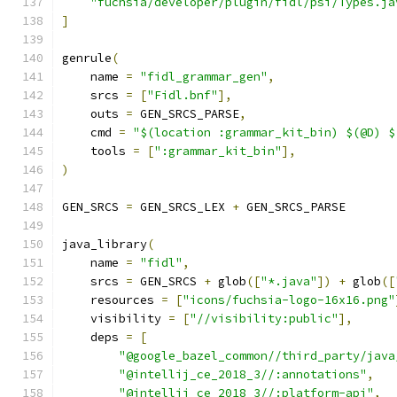
"fuchsia/developer/plugin/fidl/psi/Types.ja
]
genrule
(
    name 
=
"fidl_grammar_gen"
,
    srcs 
=
[
"Fidl.bnf"
],
    outs 
=
 GEN_SRCS_PARSE
,
    cmd 
=
"$(location :grammar_kit_bin) $(@D) $
    tools 
=
[
":grammar_kit_bin"
],
)
GEN_SRCS 
=
 GEN_SRCS_LEX 
+
 GEN_SRCS_PARSE
java_library
(
    name 
=
"fidl"
,
    srcs 
=
 GEN_SRCS 
+
 glob
([
"*.java"
])
+
 glob
([
    resources 
=
[
"icons/fuchsia-logo-16x16.png"
    visibility 
=
[
"//visibility:public"
],
    deps 
=
[
"@google_bazel_common//third_party/java
"@intellij_ce_2018_3//:annotations"
,
"@intellij_ce_2018_3//:platform-api"
,