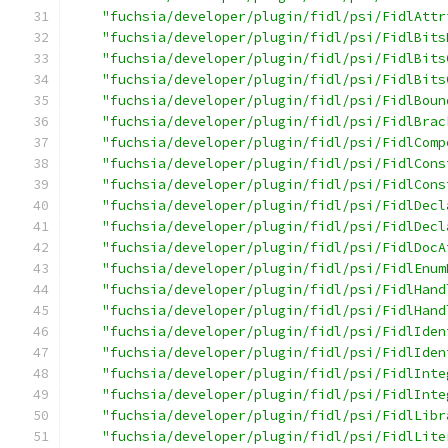
"fuchsia/developer/plugin/fidl/psi/FidlAttr
"fuchsia/developer/plugin/fidl/psi/FidlBits
"fuchsia/developer/plugin/fidl/psi/FidlBits
"fuchsia/developer/plugin/fidl/psi/FidlBits
"fuchsia/developer/plugin/fidl/psi/FidlBoun
"fuchsia/developer/plugin/fidl/psi/FidlBrac
"fuchsia/developer/plugin/fidl/psi/FidlComp
"fuchsia/developer/plugin/fidl/psi/FidlCons
"fuchsia/developer/plugin/fidl/psi/FidlCons
"fuchsia/developer/plugin/fidl/psi/FidlDecl
"fuchsia/developer/plugin/fidl/psi/FidlDecl
"fuchsia/developer/plugin/fidl/psi/FidlDocA
"fuchsia/developer/plugin/fidl/psi/FidlEnum
"fuchsia/developer/plugin/fidl/psi/FidlHand
"fuchsia/developer/plugin/fidl/psi/FidlHand
"fuchsia/developer/plugin/fidl/psi/FidlIden
"fuchsia/developer/plugin/fidl/psi/FidlIden
"fuchsia/developer/plugin/fidl/psi/FidlInte
"fuchsia/developer/plugin/fidl/psi/FidlInte
"fuchsia/developer/plugin/fidl/psi/FidlLibr
"fuchsia/developer/plugin/fidl/psi/FidlLite