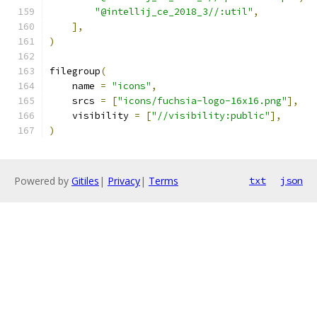
"@intellij_ce_2018_3//:util"
,
],
)
filegroup
(
    name 
=
"icons"
,
    srcs 
=
[
"icons/fuchsia-logo-16x16.png"
],
    visibility 
=
[
"//visibility:public"
],
)
Powered by
Gitiles
|
Privacy
|
Terms
txt
json