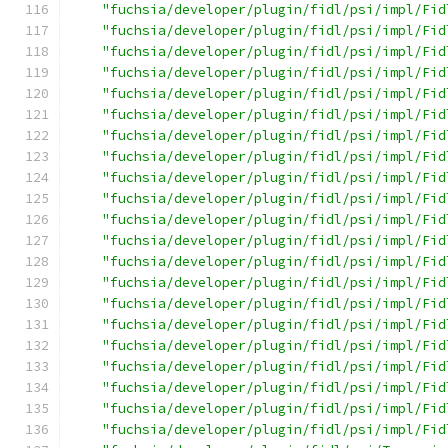
"fuchsia/developer/plugin/fidl/psi/impl/Fid
"fuchsia/developer/plugin/fidl/psi/impl/Fid
"fuchsia/developer/plugin/fidl/psi/impl/Fid
"fuchsia/developer/plugin/fidl/psi/impl/Fid
"fuchsia/developer/plugin/fidl/psi/impl/Fid
"fuchsia/developer/plugin/fidl/psi/impl/Fid
"fuchsia/developer/plugin/fidl/psi/impl/Fid
"fuchsia/developer/plugin/fidl/psi/impl/Fid
"fuchsia/developer/plugin/fidl/psi/impl/Fid
"fuchsia/developer/plugin/fidl/psi/impl/Fid
"fuchsia/developer/plugin/fidl/psi/impl/Fid
"fuchsia/developer/plugin/fidl/psi/impl/Fid
"fuchsia/developer/plugin/fidl/psi/impl/Fid
"fuchsia/developer/plugin/fidl/psi/impl/Fid
"fuchsia/developer/plugin/fidl/psi/impl/Fid
"fuchsia/developer/plugin/fidl/psi/impl/Fid
"fuchsia/developer/plugin/fidl/psi/impl/Fid
"fuchsia/developer/plugin/fidl/psi/impl/Fid
"fuchsia/developer/plugin/fidl/psi/impl/Fid
"fuchsia/developer/plugin/fidl/psi/impl/Fid
"fuchsia/developer/plugin/fidl/psi/impl/Fid