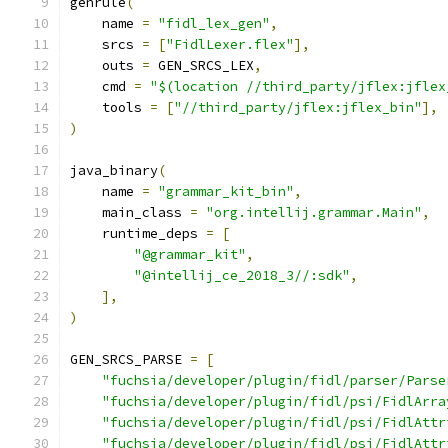
genrule
(
    name 
=
"fidl_lex_gen"
,
    srcs 
=
[
"FidlLexer.flex"
],
    outs 
=
 GEN_SRCS_LEX
,
    cmd 
=
"$(location //third_party/jflex:jflex
    tools 
=
[
"//third_party/jflex:jflex_bin"
],
)
java_binary
(
    name 
=
"grammar_kit_bin"
,
    main_class 
=
"org.intellij.grammar.Main"
,
    runtime_deps 
=
[
"@grammar_kit"
,
"@intellij_ce_2018_3//:sdk"
,
],
)
GEN_SRCS_PARSE 
=
[
"fuchsia/developer/plugin/fidl/parser/Parse
"fuchsia/developer/plugin/fidl/psi/FidlArra
"fuchsia/developer/plugin/fidl/psi/FidlAttr
"fuchsia/developer/plugin/fidl/psi/FidlAttr