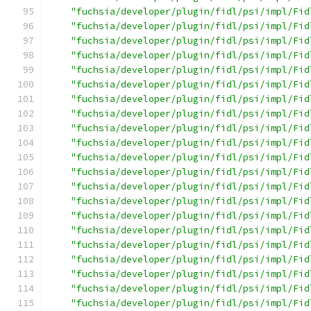
"fuchsia/developer/plugin/fidl/psi/impl/Fid
"fuchsia/developer/plugin/fidl/psi/impl/Fid
"fuchsia/developer/plugin/fidl/psi/impl/Fid
"fuchsia/developer/plugin/fidl/psi/impl/Fid
"fuchsia/developer/plugin/fidl/psi/impl/Fid
"fuchsia/developer/plugin/fidl/psi/impl/Fid
"fuchsia/developer/plugin/fidl/psi/impl/Fid
"fuchsia/developer/plugin/fidl/psi/impl/Fid
"fuchsia/developer/plugin/fidl/psi/impl/Fid
"fuchsia/developer/plugin/fidl/psi/impl/Fid
"fuchsia/developer/plugin/fidl/psi/impl/Fid
"fuchsia/developer/plugin/fidl/psi/impl/Fid
"fuchsia/developer/plugin/fidl/psi/impl/Fid
"fuchsia/developer/plugin/fidl/psi/impl/Fid
"fuchsia/developer/plugin/fidl/psi/impl/Fid
"fuchsia/developer/plugin/fidl/psi/impl/Fid
"fuchsia/developer/plugin/fidl/psi/impl/Fid
"fuchsia/developer/plugin/fidl/psi/impl/Fid
"fuchsia/developer/plugin/fidl/psi/impl/Fid
"fuchsia/developer/plugin/fidl/psi/impl/Fid
"fuchsia/developer/plugin/fidl/psi/impl/Fid