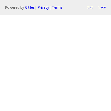
Powered by
Gitiles
|
Privacy
|
Terms
txt
json