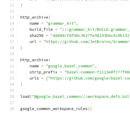
)
http_archive
(
    name 
=
"grammar_kit"
,
    build_file 
=
"//:grammar_kit/BUILD.grammar_
    sha256 
=
"da084cfdf56c3627fe58193b6c4c0b152
    url 
=
"https://github.com/JetBrains/Grammar
)
http_archive
(
    name 
=
"google_bazel_common"
,
    strip_prefix 
=
"bazel-common-f1115e0f777f08
    urls 
=
[
"https://github.com/google/bazel-co
)
load
(
"@google_bazel_common//:workspace_defs.bzl
google_common_workspace_rules
()