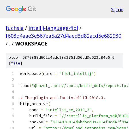
Sign in
fuchsia
/
intellij-language-fidl
/
f603d4aae3e567ea5a27d4aed3d82acd5e682930
/
.
/
WORKSPACE
blob: 5370388d602c4adc23d3751d06dd3e523c84e5f0
[
file
]
workspace
(
name 
=
"fidl_intellij"
)
load
(
"@bazel_tools//tools/build_defs/repo:http.
# The plugin api for IntelliJ 2018.3.
http_archive
(
    name 
=
"intellij_ce_2018_3"
,
    build_file 
=
"//:intellij_platform_sdk/BUIL
    sha256 
=
"0124028014d6bd5dd392114f0cd42f094
    url 
=
"https://download.jetbrains.com/idea/