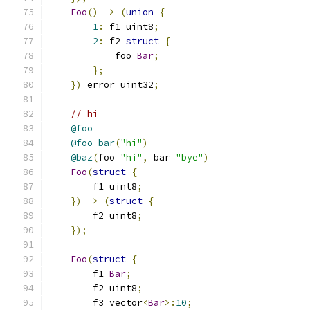
Foo
()
->
(
union
{
1
:
 f1 uint8
;
2
:
 f2 
struct
{
            foo 
Bar
;
};
})
 error uint32
;
// hi
@foo
@foo_bar
(
"hi"
)
@baz
(
foo
=
"hi"
,
 bar
=
"bye"
)
Foo
(
struct
{
        f1 uint8
;
})
->
(
struct
{
        f2 uint8
;
});
Foo
(
struct
{
        f1 
Bar
;
        f2 uint8
;
        f3 vector
<
Bar
>:
10
;