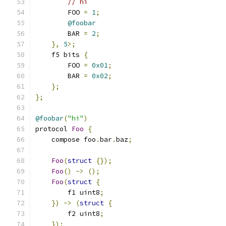
// hi
        FOO 
=
1
;
@foobar
        BAR 
=
2
;
},
5
>;
    f5 bits 
{
        FOO 
=
0x01
;
        BAR 
=
0x02
;
};
};
@foobar
(
"hi"
)
protocol 
Foo
{
    compose foo
.
bar
.
baz
;
Foo
(
struct
{});
Foo
()
->
();
Foo
(
struct
{
        f1 uint8
;
})
->
(
struct
{
        f2 uint8
;
});