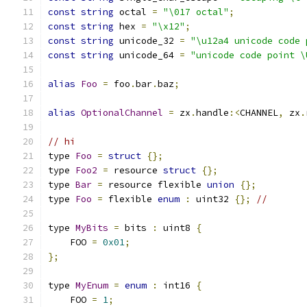
const
string
 octal 
=
"\017 octal"
;
const
string
 hex 
=
"\x12"
;
const
string
 unicode_32 
=
"\u12a4 unicode code 
const
string
 unicode_64 
=
"unicode code point \
alias
Foo
=
 foo
.
bar
.
baz
;
alias
OptionalChannel
=
 zx
.
handle
:<
CHANNEL
,
 zx
.
// hi
type 
Foo
=
struct
{};
type 
Foo2
=
 resource 
struct
{};
type 
Bar
=
 resource flexible 
union
{};
type 
Foo
=
 flexible 
enum
:
 uint32 
{};
//
type 
MyBits
=
 bits 
:
 uint8 
{
    FOO 
=
0x01
;
};
type 
MyEnum
=
enum
:
 int16 
{
    FOO 
=
1
;