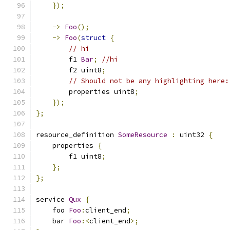
});
->
Foo
();
->
Foo
(
struct
{
// hi
        f1 
Bar
;
//hi
        f2 uint8
;
// Should not be any highlighting here:
        properties uint8
;
});
};
resource_definition 
SomeResource
:
 uint32 
{
    properties 
{
        f1 uint8
;
};
};
service 
Qux
{
    foo 
Foo
:
client_end
;
    bar 
Foo
:<
client_end
>;