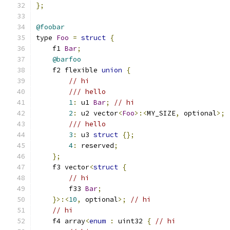
};
@foobar
type 
Foo
=
struct
{
    f1 
Bar
;
@barfoo
    f2 flexible 
union
{
// hi
/// hello
1
:
 u1 
Bar
;
// hi
2
:
 u2 vector
<
Foo
>:<
MY_SIZE
,
 optional
>;
/// hello
3
:
 u3 
struct
{};
4
:
 reserved
;
};
    f3 vector
<
struct
{
// hi
        f33 
Bar
;
}>:<
10
,
 optional
>;
// hi
// hi
    f4 array
<
enum
:
 uint32 
{
// hi