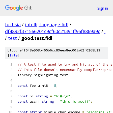
Sign in
fuchsia
/
intellij-language-fidl
/
df4892f371566201c9cf60c21391ff95f8869a9c
/
.
/
test
/
good.test.fidl
blob: e4f548e908b465b6cc89eea8ec005a62f0268b23
[
file
]
// A test file used to try and hit all of the s
// This file doesn't necessarily compile/repres
library highlighting
.
test
;
const
 foo uint8 
=
5
;
const
 hi 
string
=
"hiӨǽ‡\n"
;
const
 ascii 
string
=
"this is ascii"
;
const
string
 single_char_escape 
=
"escaping \t"