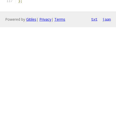
};
Powered by
Gitiles
|
Privacy
|
Terms
txt
json